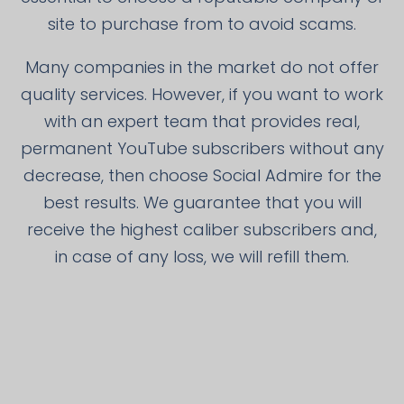
site to purchase from to avoid scams.
Many companies in the market do not offer
quality services. However, if you want to work
with an expert team that provides real,
permanent YouTube subscribers without any
decrease, then choose Social Admire for the
best results. We guarantee that you will
receive the highest caliber subscribers and,
in case of any loss, we will refill them.