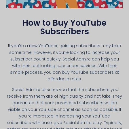
How to Buy YouTube
Subscribers
If you’re a new YouTuber, gaining subscribers may take
some time. However, if you’re looking to increase your
subscriber count quickly, Social Admire can help you
with their real looking subscriber services. With their
simple process, you can buy YouTube subscribers at
affordable rates.
Social Admire assures you that the subscribers you
receive from them are of high quality and not fake. They
guarantee that your purchased subscribers will be
visible on your YouTube channel as soon as possible. If
you’re interested in increasing your YouTube
subscribers with ease, give Social Admire a try. Typically,