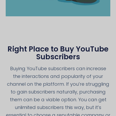
Right Place to Buy YouTube
Subscribers
Buying YouTube subscribers can increase
the interactions and popularity of your
channel on the platform. If you’re struggling
to gain subscribers naturally, purchasing
them can be a viable option. You can get
unlimited subscribers this way, but it’s
essential to choose a reputable company or