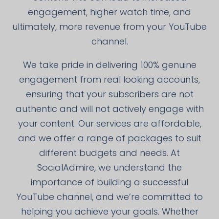
engagement, higher watch time, and
ultimately, more revenue from your YouTube
channel.
We take pride in delivering 100% genuine
engagement from real looking accounts,
ensuring that your subscribers are not
authentic and will not actively engage with
your content. Our services are affordable,
and we offer a range of packages to suit
different budgets and needs. At
SocialAdmire, we understand the
importance of building a successful
YouTube channel, and we’re committed to
helping you achieve your goals. Whether