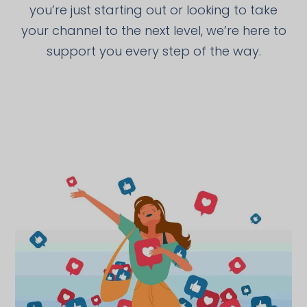
you’re just starting out or looking to take
your channel to the next level, we’re here to
support you every step of the way.