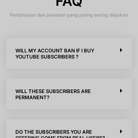
FAQ
Pertanyaan dan jawaban yang paling sering diajukan
WILL MY ACCOUNT BAN IF I BUY
YOUTUBE SUBSCRIBERS ?
WILL THESE SUBSCRIBERS ARE
PERMANENT?
DO THE SUBSCRIBERS YOU ARE