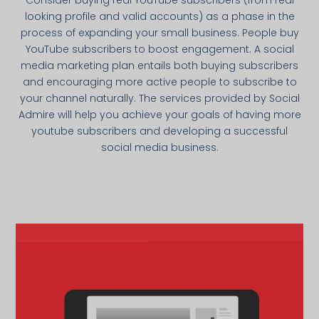
looking profile and valid accounts) as a phase in the
process of expanding your small business. People buy
YouTube subscribers to boost engagement. A social
media marketing plan entails both buying subscribers
and encouraging more active people to subscribe to
your channel naturally. The services provided by Social
Admire will help you achieve your goals of having more
youtube subscribers and developing a successful
social media business.