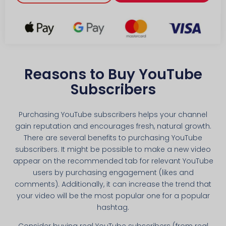
Reasons to Buy YouTube
Subscribers
Purchasing YouTube subscribers helps your channel
gain reputation and encourages fresh, natural growth.
There are several benefits to purchasing YouTube
subscribers. It might be possible to make a new video
appear on the recommended tab for relevant YouTube
users by purchasing engagement (likes and
comments). Additionally, it can increase the trend that
your video will be the most popular one for a popular
hashtag.
Consider buying real YouTube subscribers (from real