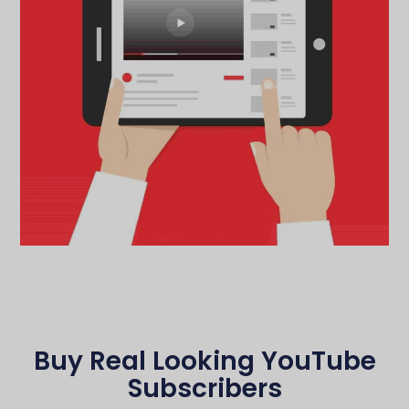
Buy Real Looking YouTube
Subscribers