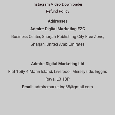
Instagram Video Downloader
Refund Policy
Addresses
Admire Digital Marketing FZC
Business Center, Sharjah Publishing City Free Zone,
Sharjah, United Arab Emirates
Admire Digital Marketing Ltd
Flat 158y 4 Mann Island, Liverpool, Merseyside, Inggris
Raya, L3 1BP
Email:
admiremarketing88@gmail.com