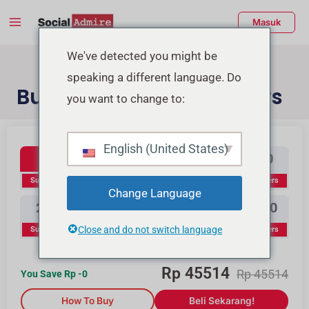
Lewati
Menu
Masuk
ke
Utama
konten
enu
We've detected you might be
speaking a different language. Do
ggle
Buy YouTube Subscribers
you want to change to:
Youtube Subscribers
Beli Likes Instagram
Beli Likes TikTok
English (United States)
100
300
500
1000
Subscribers
Subscribers
Subscribers
Subscribers
Change Language
2000
3000
5000
10000
Close and do not switch language
Subscribers
Subscribers
Subscribers
Subscribers
Rp
45514
Rp
45514
You Save Rp
-0
How To Buy
Beli Sekarang!