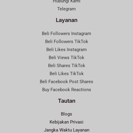
Hubungi Kami
Telegram
Layanan
Beli Followers Instagram
Beli Followers TikTok
Beli Likes Instagram
Beli Views TikTok
Beli Shares TikTok
Beli Likes TikTok
Beli Facebook Post Shares
Buy Facebook Reactions
Tautan
Blogs
Kebijakan Privasi
Jangka Waktu Layanan