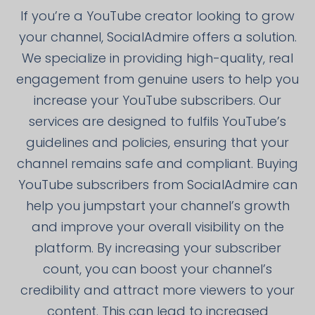
If you’re a YouTube creator looking to grow
your channel, SocialAdmire offers a solution.
We specialize in providing high-quality, real
engagement from genuine users to help you
increase your YouTube subscribers. Our
services are designed to fulfils YouTube’s
guidelines and policies, ensuring that your
channel remains safe and compliant. Buying
YouTube subscribers from SocialAdmire can
help you jumpstart your channel’s growth
and improve your overall visibility on the
platform. By increasing your subscriber
count, you can boost your channel’s
credibility and attract more viewers to your
content. This can lead to increased