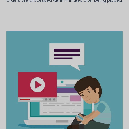
orders are processed within minutes after being placed.