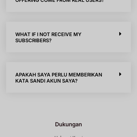
OFFERING COME FROM REAL USERS?
WHAT IF I NOT RECEIVE MY
SUBSCRIBERS?
APAKAH SAYA PERLU MEMBERIKAN
KATA SANDI AKUN SAYA?
Dukungan