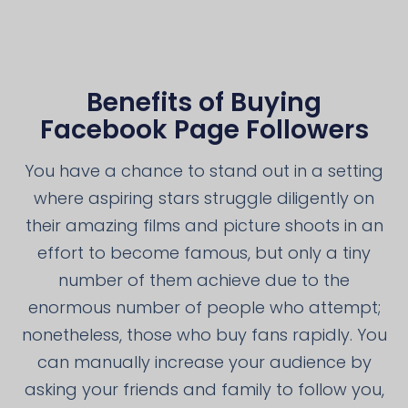
Benefits of Buying
Facebook Page Followers
You have a chance to stand out in a setting
where aspiring stars struggle diligently on
their amazing films and picture shoots in an
effort to become famous, but only a tiny
number of them achieve due to the
enormous number of people who attempt;
nonetheless, those who buy fans rapidly. You
can manually increase your audience by
asking your friends and family to follow you,