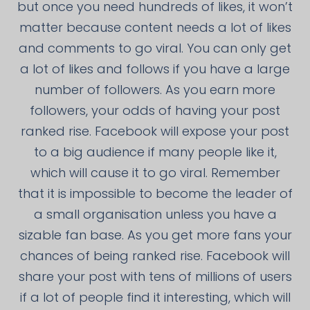
but once you need hundreds of likes, it won’t
matter because content needs a lot of likes
and comments to go viral. You can only get
a lot of likes and follows if you have a large
number of followers. As you earn more
followers, your odds of having your post
ranked rise. Facebook will expose your post
to a big audience if many people like it,
which will cause it to go viral. Remember
that it is impossible to become the leader of
a small organisation unless you have a
sizable fan base. As you get more fans your
chances of being ranked rise. Facebook will
share your post with tens of millions of users
if a lot of people find it interesting, which will