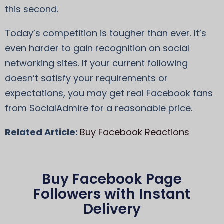
this second.
Today’s competition is tougher than ever. It’s
even harder to gain recognition on social
networking sites. If your current following
doesn’t satisfy your requirements or
expectations, you may get real Facebook fans
from SocialAdmire for a reasonable price.
Related Article:
Buy Facebook Reactions
Buy Facebook Page
Followers with Instant
Delivery