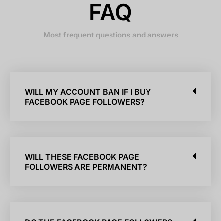
FAQ
Most frequent questions and answers
WILL MY ACCOUNT BAN IF I BUY
FACEBOOK PAGE FOLLOWERS?
WILL THESE FACEBOOK PAGE
FOLLOWERS ARE PERMANENT?