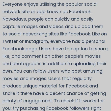
Everyone enjoys utilising the popular social
network site or app known as Facebook.
Nowadays, people can quickly and easily
capture images and videos and upload them
to social networking sites like Facebook. Like on
Twitter or Instagram, everyone has a personal
Facebook page. Users have the option to share,
like, and comment on other people’s movies
and photographs in addition to uploading their
own. You can follow users who post amusing
movies and images. Users that regularly
produce unique material for Facebook and
share it there have a decent chance of getting
plenty of engagement. To check if it works for
you, try purchasing Facebook followers right