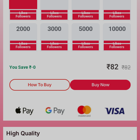
Likes
Likes
Likes
Likes
Followers
Followers
Followers
Followers
2000
3000
5000
10000
Likes
Likes
Likes
Likes
Followers
Followers
Followers
Followers
₹
82
₹
82
You Save ₹
-0
How To Buy
Buy Now
High Quality