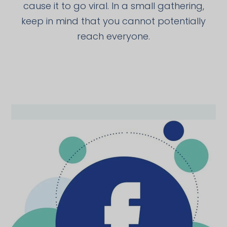
cause it to go viral. In a small gathering,
keep in mind that you cannot potentially
reach everyone.