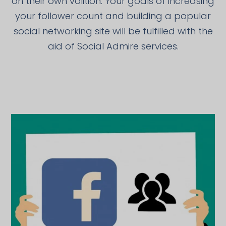
on their own volition. Your goals of increasing
your follower count and building a popular
social networking site will be fulfilled with the
aid of Social Admire services.