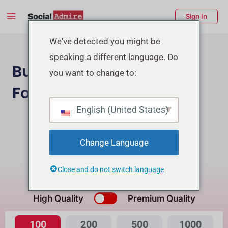
Skip
Main
Sign In
to
Menu
content
enu
We've detected you might be
speaking a different language. Do
ggle
Buy Facebook Page
you want to change to:
Followers
English (United States)
Buy Instagram Followers
Buy Facebook Post Reactions
Change Language
Close and do not switch language
What's the Difference?
High Quality
Premium Quality
100
200
500
1000