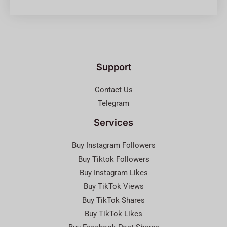
Support
Contact Us
Telegram
Services
Buy Instagram Followers
Buy Tiktok Followers
Buy Instagram Likes
Buy TikTok Views
Buy TikTok Shares
Buy TikTok Likes