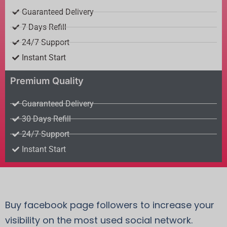
Guaranteed Delivery
7 Days Refill
24/7 Support
Instant Start
Premium Quality
Guaranteed Delivery
30 Days Refill
24/7 Support
Instant Start
Buy facebook page followers to increase your
visibility on the most used social network.