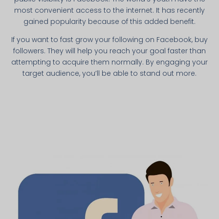
most convenient access to the internet. It has recently
gained popularity because of this added benefit.
If you want to fast grow your following on Facebook, buy
followers. They will help you reach your goal faster than
attempting to acquire them normally. By engaging your
target audience, you’ll be able to stand out more.