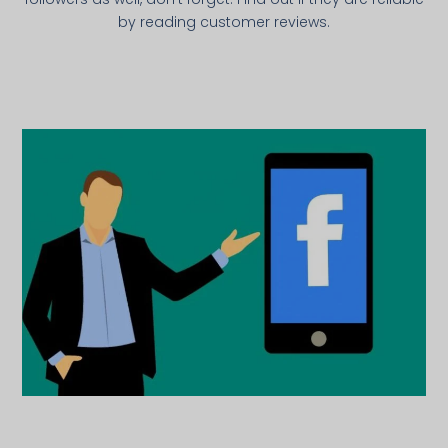
by reading customer reviews.