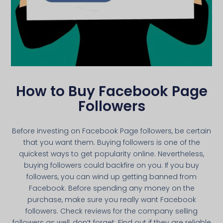
How to Buy Facebook Page
Followers
Before investing on Facebook Page followers, be certain
that you want them. Buying followers is one of the
quickest ways to get popularity online. Nevertheless,
buying followers could backfire on you. If you buy
followers, you can wind up getting banned from
Facebook. Before spending any money on the
purchase, make sure you really want Facebook
followers. Check reviews for the company selling
followers as well, don’t forget. Find out if they are reliable