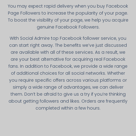
You may expect rapid delivery when you buy Facebook
Page Followers to increase the popularity of your page.
To boost the visibility of your page, we help you acquire
genuine Facebook Followers.
With Social Admire top Facebook follower service, you
can start right away. The benefits we’ve just discussed
are available with all of these services. As a result, we
are your best alternative for acquiring real Facebook
fans. In addition to Facebook, we provide a wide range
of additional choices for all social networks. Whether
you require specific offers across various platforms or
simply a wide range of advantages, we can deliver
them. Don’t be afraid to give us a try if you’re thinking
about getting followers and likes. Orders are frequently
completed within a few hours.