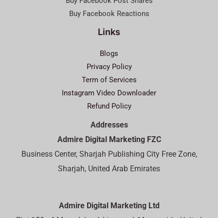
Buy Facebook Post Shares
Buy Facebook Reactions
Links
Blogs
Privacy Policy
Term of Services
Instagram Video Downloader
Refund Policy
Addresses
Admire Digital Marketing FZC
Business Center, Sharjah Publishing City Free Zone,
Sharjah, United Arab Emirates
Admire Digital Marketing Ltd