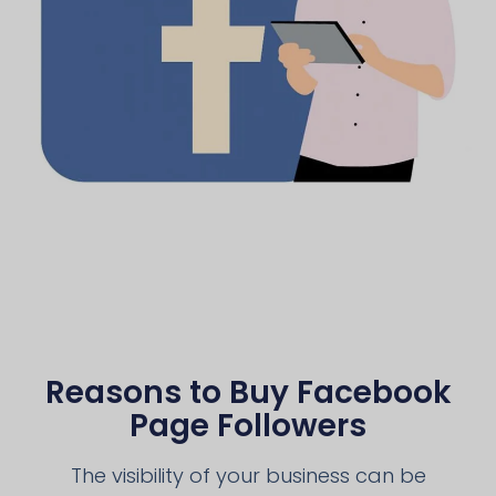
Reasons to Buy Facebook
Page Followers
The visibility of your business can be