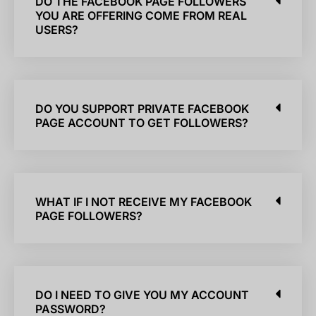
DO THE FACEBOOK PAGE FOLLOWERS
YOU ARE OFFERING COME FROM REAL
USERS?
DO YOU SUPPORT PRIVATE FACEBOOK
PAGE ACCOUNT TO GET FOLLOWERS?
WHAT IF I NOT RECEIVE MY FACEBOOK
PAGE FOLLOWERS?
DO I NEED TO GIVE YOU MY ACCOUNT
PASSWORD?