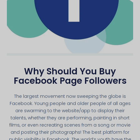
Why Should You Buy
Facebook Page Followers
The largest movement now sweeping the globe is
Facebook. Young people and older people of all ages
are swarming to the website/app to display their
talents, whether they are performing, painting in short
films, or even recreating scenes from a song or movie
and posting their photographs! The best platform for
public visibility is Facebook. The world’s youth have the