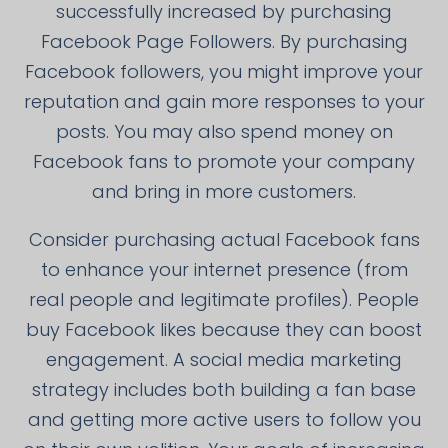
successfully increased by purchasing
Facebook Page Followers. By purchasing
Facebook followers, you might improve your
reputation and gain more responses to your
posts. You may also spend money on
Facebook fans to promote your company
and bring in more customers.
Consider purchasing actual Facebook fans
to enhance your internet presence (from
real people and legitimate profiles). People
buy Facebook likes because they can boost
engagement. A social media marketing
strategy includes both building a fan base
and getting more active users to follow you