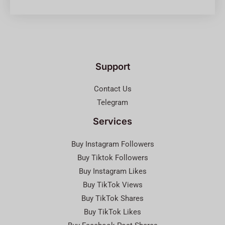
Support
Contact Us
Telegram
Services
Buy Instagram Followers
Buy Tiktok Followers
Buy Instagram Likes
Buy TikTok Views
Buy TikTok Shares
Buy TikTok Likes