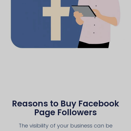
Reasons to Buy Facebook
Page Followers
The visibility of your business can be