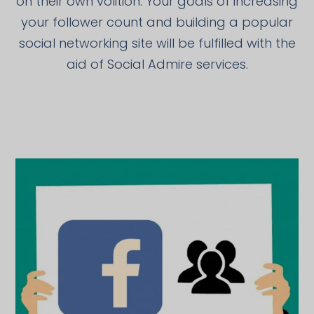
on their own volition. Your goals of increasing
your follower count and building a popular
social networking site will be fulfilled with the
aid of Social Admire services.