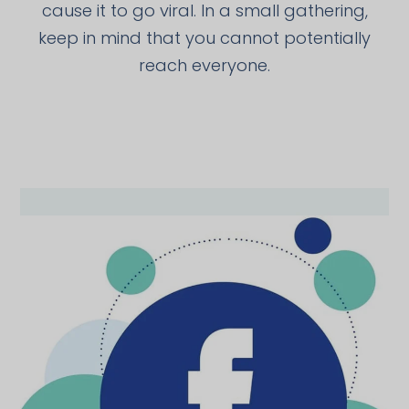
cause it to go viral. In a small gathering,
keep in mind that you cannot potentially
reach everyone.