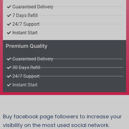
Guaranteed Delivery
7 Days Refill
24/7 Support
Instant Start
Premium Quality
Guaranteed Delivery
30 Days Refill
24/7 Support
Instant Start
Buy facebook page followers to increase your
visibility on the most used social network.