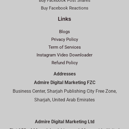
Buy Facebook Post Shares
Buy Facebook Reactions
Links
Blogs
Privacy Policy
Term of Services
Instagram Video Downloader
Refund Policy
Addresses
Admire Digital Marketing FZC
Business Center, Sharjah Publishing City Free Zone,
Sharjah, United Arab Emirates
Admire Digital Marketing Ltd