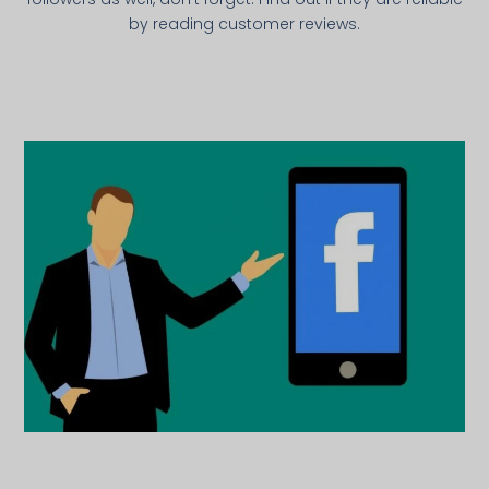
by reading customer reviews.