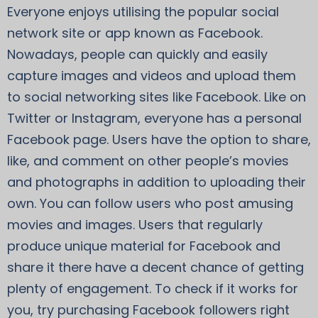
Everyone enjoys utilising the popular social
network site or app known as Facebook.
Nowadays, people can quickly and easily
capture images and videos and upload them
to social networking sites like Facebook. Like on
Twitter or Instagram, everyone has a personal
Facebook page. Users have the option to share,
like, and comment on other people’s movies
and photographs in addition to uploading their
own. You can follow users who post amusing
movies and images. Users that regularly
produce unique material for Facebook and
share it there have a decent chance of getting
plenty of engagement. To check if it works for
you, try purchasing Facebook followers right