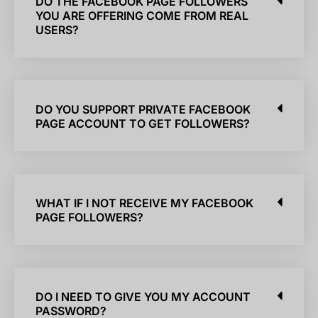
DO THE FACEBOOK PAGE FOLLOWERS
YOU ARE OFFERING COME FROM REAL
USERS?
DO YOU SUPPORT PRIVATE FACEBOOK
PAGE ACCOUNT TO GET FOLLOWERS?
WHAT IF I NOT RECEIVE MY FACEBOOK
PAGE FOLLOWERS?
DO I NEED TO GIVE YOU MY ACCOUNT
PASSWORD?