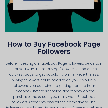
How to Buy Facebook Page
Followers
Before investing on Facebook Page followers, be certain
that you want them. Buying followers is one of the
quickest ways to get popularity online. Nevertheless,
buying followers could backfire on you. If you buy
followers, you can wind up getting banned from
Facebook. Before spending any money on the
purchase, make sure you really want Facebook
followers. Check reviews for the company selling
followers as well, don’t forget. Find out if they are reliable