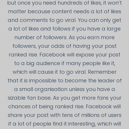
but once you need hundreds of likes, it won’t
matter because content needs a lot of likes
and comments to go viral. You can only get
a lot of likes and follows if you have a large
number of followers. As you earn more
followers, your odds of having your post
ranked rise. Facebook will expose your post
to a big audience if many people like it,
which will cause it to go viral. Remember
that it is impossible to become the leader of
a small organisation unless you have a
sizable fan base. As you get more fans your
chances of being ranked rise. Facebook will
share your post with tens of millions of users
if a lot of people find it interesting, which will