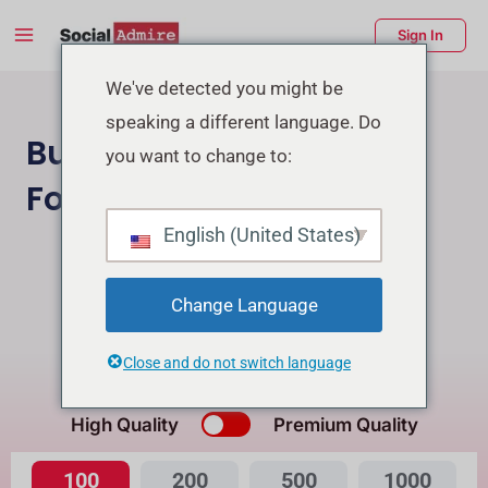
Skip
Main
Sign In
to
Menu
content
enu
We've detected you might be
speaking a different language. Do
ggle
Buy Facebook Page
you want to change to:
Followers
English (United States)
Buy Instagram Followers
Buy Facebook Post Reactions
Change Language
Close and do not switch language
What's the Difference?
High Quality
Premium Quality
100
200
500
1000