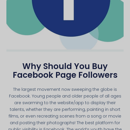
Why Should You Buy
Facebook Page Followers
The largest movement now sweeping the globe is
Facebook. Young people and older people of all ages
are swarming to the website/app to display their
talents, whether they are performing, painting in short
films, or even recreating scenes from a song or movie
and posting their photographs! The best platform for
public visibility is Facebook. The world’s youth have the