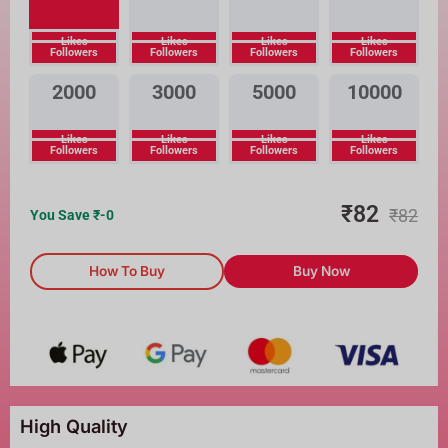
Likes
Likes
Likes
Likes
Followers
Followers
Followers
Followers
2000
3000
5000
10000
Likes
Likes
Likes
Likes
Followers
Followers
Followers
Followers
₹
82
₹
82
You Save ₹
-0
How To Buy
Buy Now
High Quality