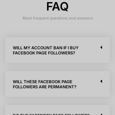
FAQ
Most frequent questions and answers
WILL MY ACCOUNT BAN IF I BUY
FACEBOOK PAGE FOLLOWERS?
WILL THESE FACEBOOK PAGE
FOLLOWERS ARE PERMANENT?