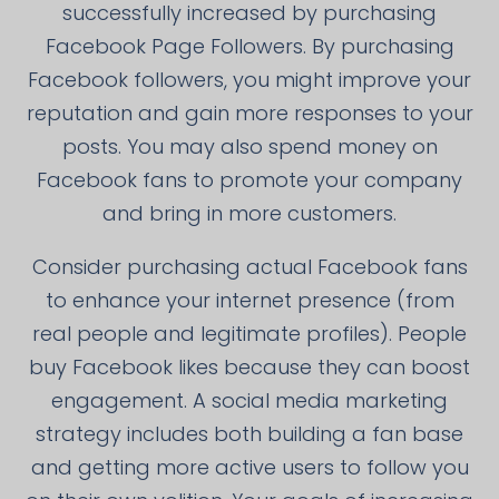
successfully increased by purchasing
Facebook Page Followers. By purchasing
Facebook followers, you might improve your
reputation and gain more responses to your
posts. You may also spend money on
Facebook fans to promote your company
and bring in more customers.
Consider purchasing actual Facebook fans
to enhance your internet presence (from
real people and legitimate profiles). People
buy Facebook likes because they can boost
engagement. A social media marketing
strategy includes both building a fan base
and getting more active users to follow you