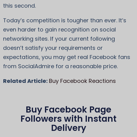
this second.
Today’s competition is tougher than ever. It’s
even harder to gain recognition on social
networking sites. If your current following
doesn’t satisfy your requirements or
expectations, you may get real Facebook fans
from SocialAdmire for a reasonable price.
Related Article:
Buy Facebook Reactions
Buy Facebook Page
Followers with Instant
Delivery