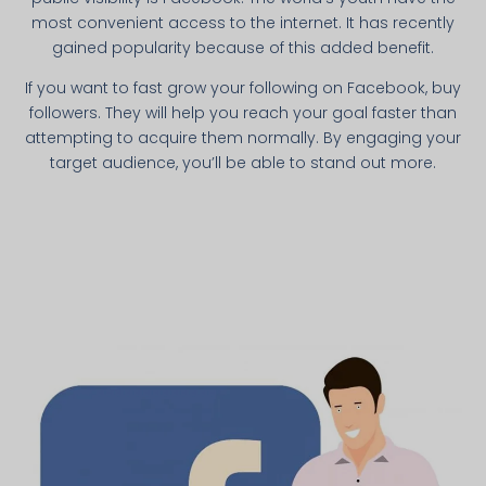
most convenient access to the internet. It has recently
gained popularity because of this added benefit.
If you want to fast grow your following on Facebook, buy
followers. They will help you reach your goal faster than
attempting to acquire them normally. By engaging your
target audience, you’ll be able to stand out more.