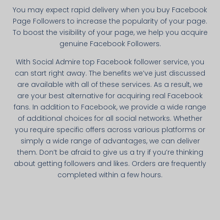
You may expect rapid delivery when you buy Facebook
Page Followers to increase the popularity of your page.
To boost the visibility of your page, we help you acquire
genuine Facebook Followers.
With Social Admire top Facebook follower service, you
can start right away. The benefits we’ve just discussed
are available with all of these services. As a result, we
are your best alternative for acquiring real Facebook
fans. In addition to Facebook, we provide a wide range
of additional choices for all social networks. Whether
you require specific offers across various platforms or
simply a wide range of advantages, we can deliver
them. Don’t be afraid to give us a try if you’re thinking
about getting followers and likes. Orders are frequently
completed within a few hours.