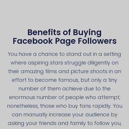
Benefits of Buying
Facebook Page Followers
You have a chance to stand out in a setting
where aspiring stars struggle diligently on
their amazing films and picture shoots in an
effort to become famous, but only a tiny
number of them achieve due to the
enormous number of people who attempt;
nonetheless, those who buy fans rapidly. You
can manually increase your audience by
asking your friends and family to follow you,