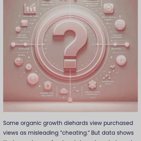
Some organic growth diehards view purchased
views as misleading “cheating.” But data shows