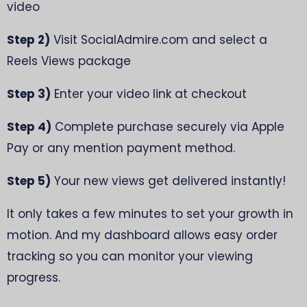
video
Step 2)
Visit SocialAdmire.com and select a
Reels Views package
Step 3)
Enter your video link at checkout
Step 4)
Complete purchase securely via Apple
Pay or any mention payment method.
Step 5)
Your new views get delivered instantly!
It only takes a few minutes to set your growth in
motion. And my dashboard allows easy order
tracking so you can monitor your viewing
progress.