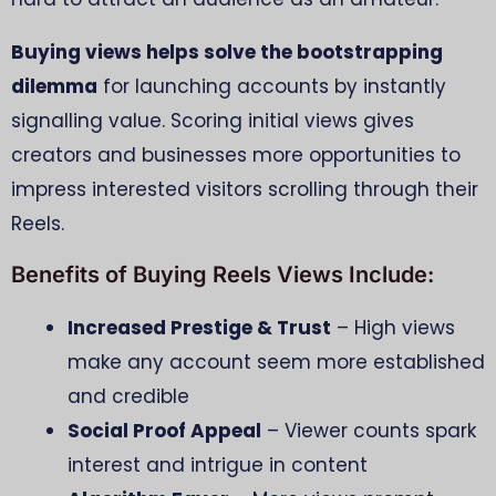
Buying views helps solve the bootstrapping
dilemma
for launching accounts by instantly
signalling value. Scoring initial views gives
creators and businesses more opportunities to
impress interested visitors scrolling through their
Reels.
Benefits of Buying Reels Views Include:
Increased Prestige & Trust
– High views
make any account seem more established
and credible
Social Proof Appeal
– Viewer counts spark
interest and intrigue in content