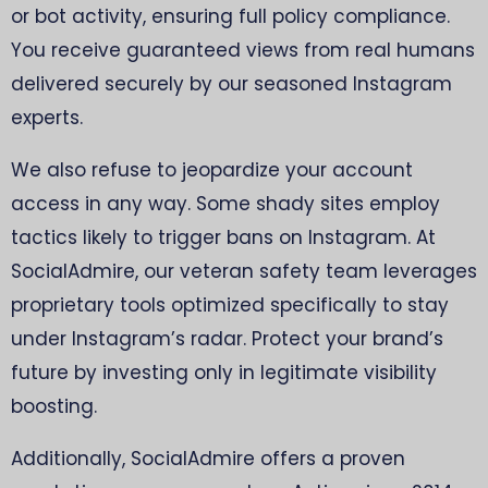
or bot activity, ensuring full policy compliance.
You receive guaranteed views from real humans
delivered securely by our seasoned Instagram
experts.
We also refuse to jeopardize your account
access in any way. Some shady sites employ
tactics likely to trigger bans on Instagram. At
SocialAdmire, our veteran safety team leverages
proprietary tools optimized specifically to stay
under Instagram’s radar. Protect your brand’s
future by investing only in legitimate visibility
boosting.
Additionally, SocialAdmire offers a proven