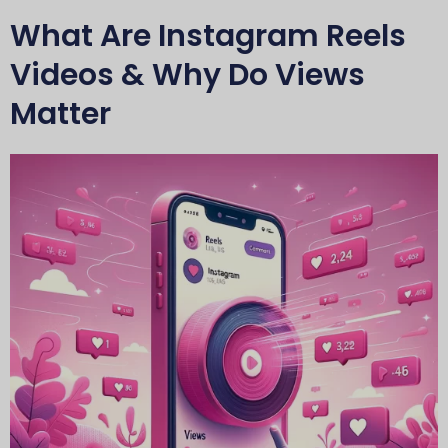
What Are Instagram Reels
Videos & Why Do Views
Matter