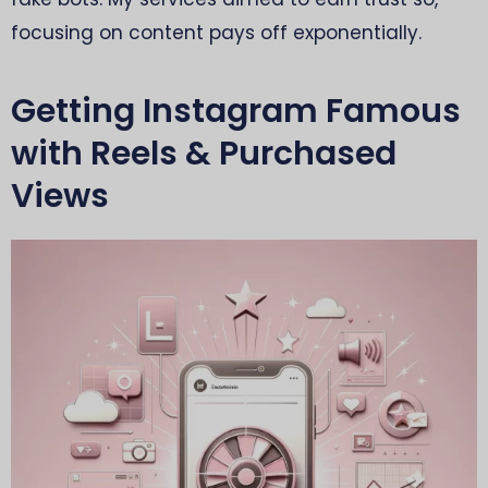
focusing on content pays off exponentially.
Getting Instagram Famous
with Reels & Purchased
Views