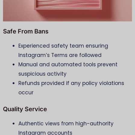
Safe From Bans
Experienced safety team ensuring
Instagram’s Terms are followed
Manual and automated tools prevent
suspicious activity
Refunds provided if any policy violations
occur
Quality Service
Authentic views from high-authority
Instagram accounts