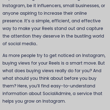
Instagram, be it influencers, small businesses, or
anyone aspiring to increase their online
presence. It’s a simple, efficient, and effective
way to make your Reels stand out and capture
the attention they deserve in the bustling world
of social media..
As more people try to get noticed on Instagram,
buying views for your Reels is a smart move. But
what does buying views really do for you? And
what should you think about before you buy
them? Here, you’ll find easy-to-understand
information about SocialAdmire, a service that
helps you grow on Instagram.