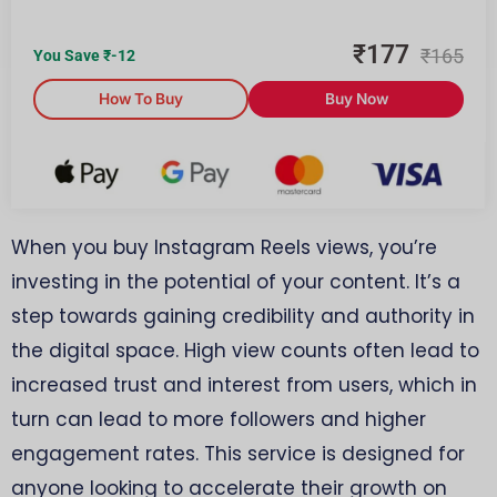
₹
177
₹
165
You Save ₹
-12
How To Buy
Buy Now
When you buy Instagram Reels views, you’re
investing in the potential of your content. It’s a
step towards gaining credibility and authority in
the digital space. High view counts often lead to
increased trust and interest from users, which in
turn can lead to more followers and higher
engagement rates. This service is designed for
anyone looking to accelerate their growth on