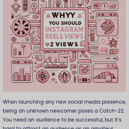
When launching any new social media presence,
being an unknown newcomer poses a Catch-22.
You need an audience to be successful, but it’s
hard to attract an audience as an amateur.