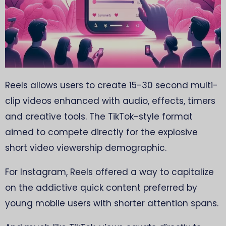
Reels allows users to create 15-30 second multi-
clip videos enhanced with audio, effects, timers
and creative tools. The TikTok-style format
aimed to compete directly for the explosive
short video viewership demographic.
For Instagram, Reels offered a way to capitalize
on the addictive quick content preferred by
young mobile users with shorter attention spans.