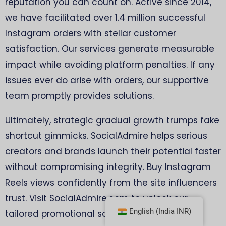
reputation you can count on. Active since 2014,
we have facilitated over 1.4 million successful
Instagram orders with stellar customer
satisfaction. Our services generate measurable
impact while avoiding platform penalties. If any
issues ever do arise with orders, our supportive
team promptly provides solutions.
Ultimately, strategic gradual growth trumps fake
shortcut gimmicks. SocialAdmire helps serious
creators and brands launch their potential faster
without compromising integrity. Buy Instagram
Reels views confidently from the site influencers
trust. Visit SocialAdmire.com to unlock our
English (India INR)
tailored promotional solutions now!