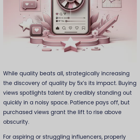
While quality beats all, strategically increasing
the discovery of quality by 5x’s its impact. Buying
views spotlights talent by credibly standing out
quickly in a noisy space. Patience pays off, but
purchased views grant the lift to rise above
obscurity.
For aspiring or struggling influencers, properly