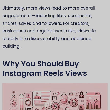
Ultimately, more views lead to more overall
engagement – including likes, comments,
shares, saves and followers. For creators,
businesses and regular users alike, views tie
directly into discoverability and audience
building.
Why You Should Buy
Instagram Reels Views