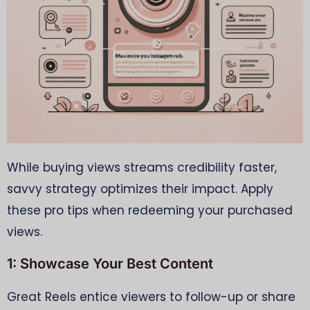
While buying views streams credibility faster,
savvy strategy optimizes their impact. Apply
these pro tips when redeeming your purchased
views.
1: Showcase Your Best Content
Great Reels entice viewers to follow-up or share