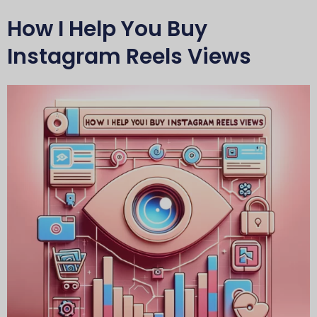
How I Help You Buy
Instagram Reels Views