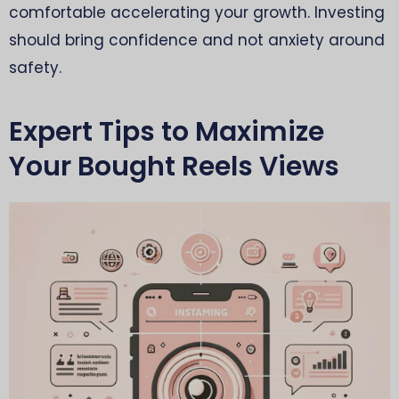
comfortable accelerating your growth. Investing
should bring confidence and not anxiety around
safety.
Expert Tips to Maximize
Your Bought Reels Views