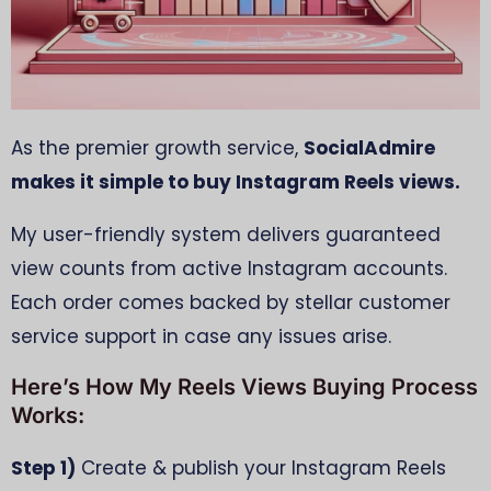
As the premier growth service,
SocialAdmire
makes it simple to buy Instagram Reels views.
My user-friendly system delivers guaranteed
view counts from active Instagram accounts.
Each order comes backed by stellar customer
service support in case any issues arise.
Here’s How My Reels Views Buying Process
Works:
Step 1)
Create & publish your Instagram Reels