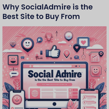
Why SocialAdmire is the
Best Site to Buy From