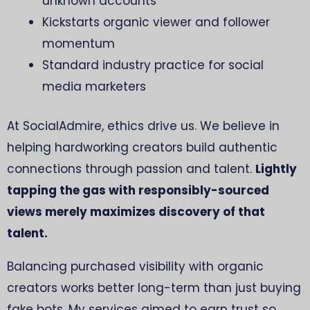
unknown accounts
Kickstarts organic viewer and follower
momentum
Standard industry practice for social
media marketers
At SocialAdmire, ethics drive us. We believe in
helping hardworking creators build authentic
connections through passion and talent.
Lightly
tapping the gas with responsibly-sourced
views merely maximizes discovery of that
talent.
Balancing purchased visibility with organic
creators works better long-term than just buying
fake bots. My services aimed to earn trust so,