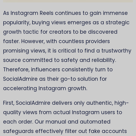
As Instagram Reels continues to gain immense
popularity, buying views emerges as a strategic
growth tactic for creators to be discovered
faster. However, with countless providers
promising views, it is critical to find a trustworthy
source committed to safety and reliability.
Therefore, influencers consistently turn to
SocialAdmire as their go-to solution for
accelerating Instagram growth.
First, SocialAdmire delivers only authentic, high-
quality views from actual Instagram users to
each order. Our manual and automated
safeguards effectively filter out fake accounts