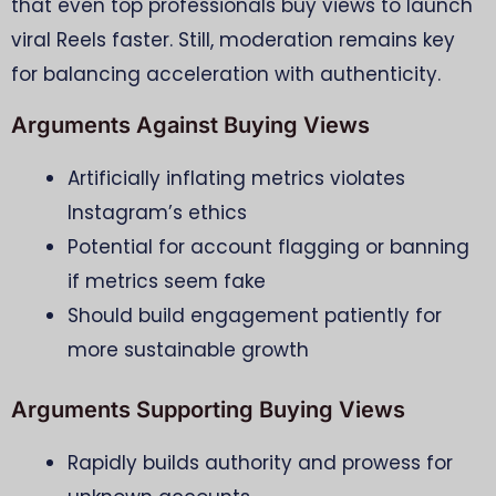
that even top professionals buy views to launch
viral Reels faster. Still, moderation remains key
for balancing acceleration with authenticity.
Arguments Against Buying Views
Artificially inflating metrics violates
Instagram’s ethics
Potential for account flagging or banning
if metrics seem fake
Should build engagement patiently for
more sustainable growth
Arguments Supporting Buying Views
Rapidly builds authority and prowess for