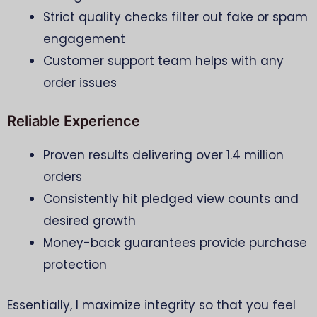
Strict quality checks filter out fake or spam
engagement
Customer support team helps with any
order issues
Reliable Experience
Proven results delivering over 1.4 million
orders
Consistently hit pledged view counts and
desired growth
Money-back guarantees provide purchase
protection
Essentially, I maximize integrity so that you feel