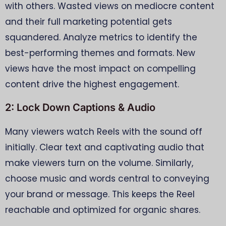
with others. Wasted views on mediocre content
and their full marketing potential gets
squandered. Analyze metrics to identify the
best-performing themes and formats. New
views have the most impact on compelling
content drive the highest engagement.
2: Lock Down Captions & Audio
Many viewers watch Reels with the sound off
initially. Clear text and captivating audio that
make viewers turn on the volume. Similarly,
choose music and words central to conveying
your brand or message. This keeps the Reel
reachable and optimized for organic shares.