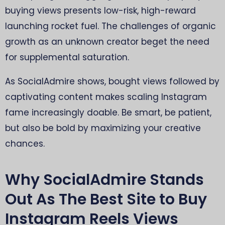
buying views presents low-risk, high-reward
launching rocket fuel. The challenges of organic
growth as an unknown creator beget the need
for supplemental saturation.
As SocialAdmire shows, bought views followed by
captivating content makes scaling Instagram
fame increasingly doable. Be smart, be patient,
but also be bold by maximizing your creative
chances.
Why SocialAdmire Stands
Out As The Best Site to Buy
Instagram Reels Views