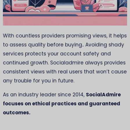
With countless providers promising views, it helps
to assess quality before buying.. Avoiding shady
services protects your account safety and
continued growth. Socialadmire always provides
consistent views with real users that won’t cause
any trouble for you in future.
As an industry leader since 2014,
SocialAdmire
focuses on ethical practices and guaranteed
outcomes.