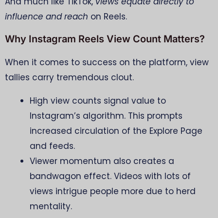
And much like TikTok,
views equate directly to
influence and reach
on Reels.
Why Instagram Reels View Count Matters?
When it comes to success on the platform, view
tallies carry tremendous clout.
High view counts signal value to
Instagram’s algorithm. This prompts
increased circulation of the Explore Page
and feeds.
Viewer momentum also creates a
bandwagon effect. Videos with lots of
views intrigue people more due to herd
mentality.