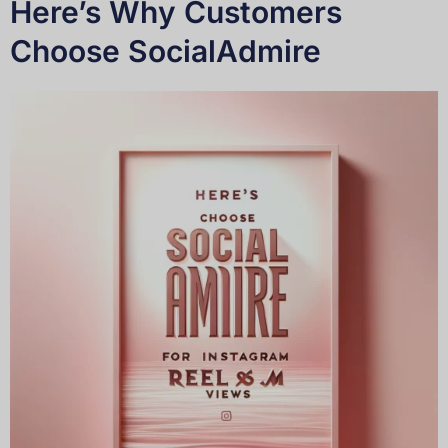
Here’s Why Customers
Choose SocialAdmire