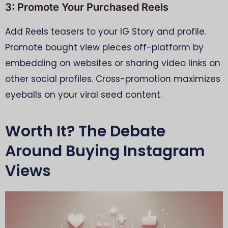
3: Promote Your Purchased Reels
Add Reels teasers to your IG Story and profile.
Promote bought view pieces off-platform by
embedding on websites or sharing video links on
other social profiles. Cross-promotion maximizes
eyeballs on your viral seed content.
Worth It? The Debate
Around Buying Instagram
Views