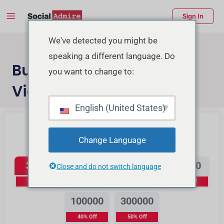
Skip
Main
Sign In
to
Menu
content
enu
We've detected you might be
speaking a different language. Do
ggle
Buy Instagram Reels
you want to change to:
Views
English (United States)
Buy Instagram Likes
Buy TikTok Likes
Change Language
Instagram Reels Views
3500
12000
25000
50000
Close and do not switch language
0% Off
15% Off
20% Off
30% Off
100000
300000
40% Off
50% Off