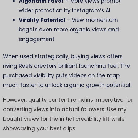
Algorithm Favor
– More views prompt
wider promotion by Instagram’s AI
Virality Potential
– View momentum
begets even more organic views and
engagement
When used strategically, buying views offers
rising Reels creators brilliant launching fuel. The
purchased visibility puts videos on the map
much faster to unlock organic growth potential.
However, quality content remains imperative for
converting views into actual followers. Use my
bought views for the initial credibility lift while
showcasing your best clips.