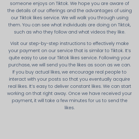
someone enjoys on Tiktok. We hope you are aware of
the details of our offerings and the advantages of using
our Tiktok likes service. We will walk you through using
them. You can see what individuals are doing on Tiktok,
such as who they follow and what videos they like.
Visit our step-by-step instructions to effectively make
your payment on our service that is similar to Tiktok. It’s
quite easy to use our Tiktok likes service. Following your
purchase, we will send you the likes as soon as we can.
If you buy actual likes, we encourage real people to
interact with your posts so that you eventually acquire
real likes. It’s easy to deliver constant likes. We can start
working on that right away. Once we have received your
payment, it will take a few minutes for us to send the
likes.