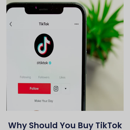
Why Should You Buy TikTok