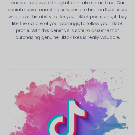
sincere likes, even though it can take some time. Our
social media marketing services are built on Real users
who have the ability to like your Tiktok posts and, if they
like the calibre of your postings, to follow your Tiktok
profile. With this benefit, it is safe to assume that
purchasing genuine Tiktok likes is really valuable.