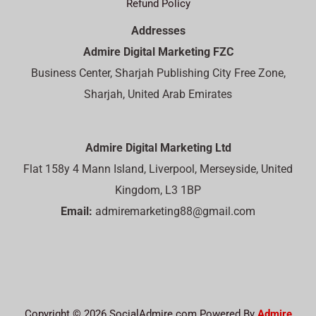
Refund Policy
Addresses
Admire Digital Marketing FZC
Business Center, Sharjah Publishing City Free Zone,
Sharjah, United Arab Emirates
Admire Digital Marketing Ltd
Flat 158y 4 Mann Island, Liverpool, Merseyside, United
Kingdom, L3 1BP
Email:
admiremarketing88@gmail.com
Copyright © 2026 SocialAdmire.com Powered By
Admire