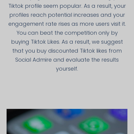
Tiktok profile seem popular. As a result, your
profiles reach potential increases and your
engagement rate rises as more users visit it.
You can beat the competition only by
buying Tiktok Likes. As a result, we suggest
that you buy discounted Tiktok likes from
Social Admire and evaluate the results
yourself.