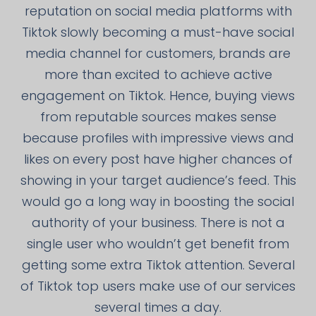
reputation on social media platforms with
Tiktok slowly becoming a must-have social
media channel for customers, brands are
more than excited to achieve active
engagement on Tiktok. Hence, buying views
from reputable sources makes sense
because profiles with impressive views and
likes on every post have higher chances of
showing in your target audience’s feed. This
would go a long way in boosting the social
authority of your business. There is not a
single user who wouldn’t get benefit from
getting some extra Tiktok attention. Several
of Tiktok top users make use of our services
several times a day.