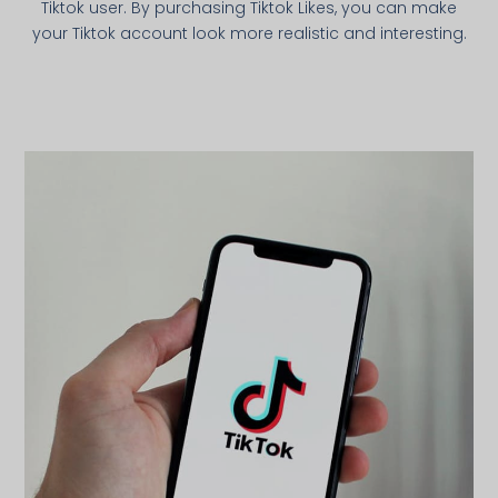
Tiktok user. By purchasing Tiktok Likes, you can make
your Tiktok account look more realistic and interesting.