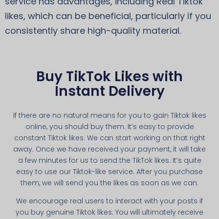
service has advantages, including Real Tiktok
likes, which can be beneficial, particularly if you
consistently share high-quality material.
Buy TikTok Likes with
Instant Delivery
If there are no natural means for you to gain Tiktok likes
online, you should buy them. It’s easy to provide
constant Tiktok likes. We can start working on that right
away. Once we have received your payment, it will take
a few minutes for us to send the TikTok likes. It’s quite
easy to use our Tiktok-like service. After you purchase
them, we will send you the likes as soon as we can.
We encourage real users to interact with your posts if
you buy genuine Tiktok likes. You will ultimately receive