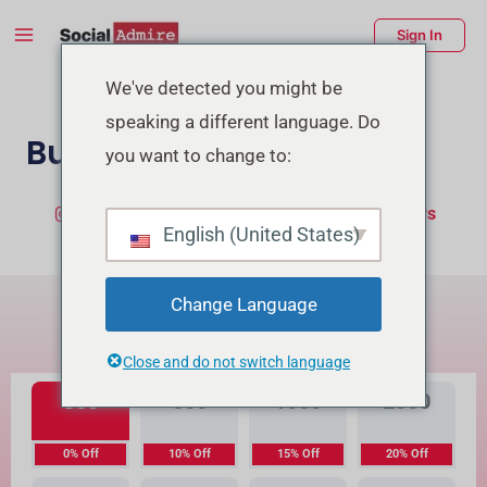
Skip
Main
Sign In
to
Menu
content
enu
We've detected you might be
speaking a different language. Do
ggle
Buy TikTok Likes
you want to change to:
Buy Instagram Likes
Buy TikTok Followers
English (United States)
What's the Difference?
Change Language
High Quality
Premium Quality
Close and do not switch language
300
500
1000
2000
0% Off
10% Off
15% Off
20% Off