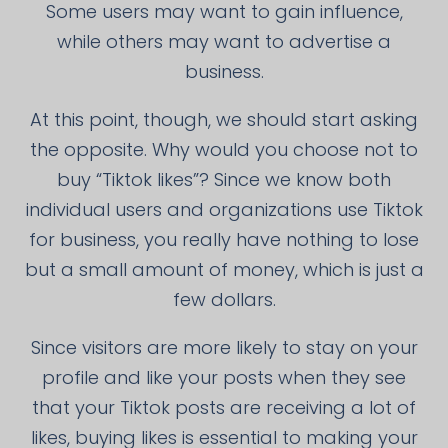
Some users may want to gain influence,
while others may want to advertise a
business.
At this point, though, we should start asking
the opposite. Why would you choose not to
buy “Tiktok likes”? Since we know both
individual users and organizations use Tiktok
for business, you really have nothing to lose
but a small amount of money, which is just a
few dollars.
Since visitors are more likely to stay on your
profile and like your posts when they see
that your Tiktok posts are receiving a lot of
likes, buying likes is essential to making your