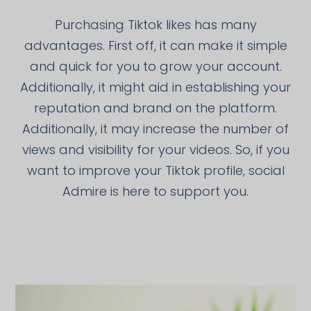
Purchasing Tiktok likes has many
advantages. First off, it can make it simple
and quick for you to grow your account.
Additionally, it might aid in establishing your
reputation and brand on the platform.
Additionally, it may increase the number of
views and visibility for your videos. So, if you
want to improve your Tiktok profile, social
Admire is here to support you.