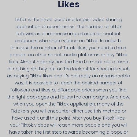
Likes
Tiktok is the most used and largest video sharing
application of recent times. The number of Tiktok
followers is of immense importance for content
producers who share videos on Tiktok. In order to
increase the number of Tiktok Likes, you need to be a
popular on other social media platforms or buy Tiktok
likes. Almost nobody has the time to make out a fame
of nothing so they are on the lookout for shortcuts such
as buying Tiktok likes and it’s not really an unreasonable
way, it is possible to reach the desired number of
followers and likes at affordable prices when you find
the right packages and follow the campaigns. And now,
when you open the Tiktok application, many of the
Tiktokers you will encounter either use this method or
have used it until this point. After you buy Tiktok likes,
your Tiktok videos will reach more people and you will
have taken the first step towards becoming a popular