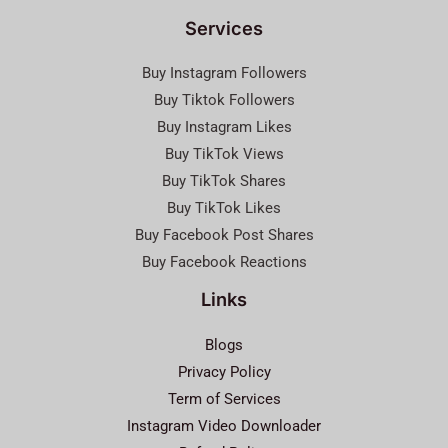
Services
Buy Instagram Followers
Buy Tiktok Followers
Buy Instagram Likes
Buy TikTok Views
Buy TikTok Shares
Buy TikTok Likes
Buy Facebook Post Shares
Buy Facebook Reactions
Links
Blogs
Privacy Policy
Term of Services
Instagram Video Downloader