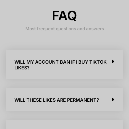
FAQ
Most frequent questions and answers
WILL MY ACCOUNT BAN IF I BUY TIKTOK
LIKES?
WILL THESE LIKES ARE PERMANENT?