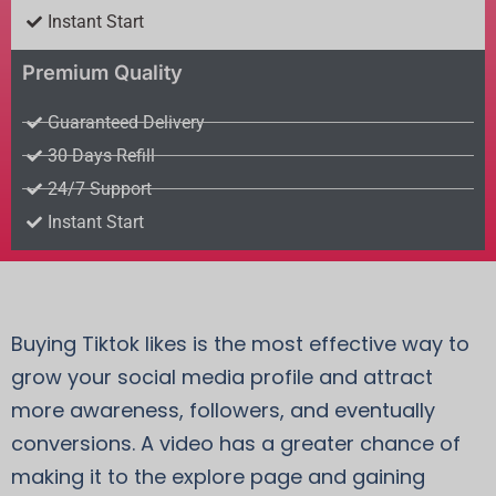
Instant Start
Premium Quality
Guaranteed Delivery
30 Days Refill
24/7 Support
Instant Start
Buying Tiktok likes is the most effective way to
grow your social media profile and attract
more awareness, followers, and eventually
conversions. A video has a greater chance of
making it to the explore page and gaining