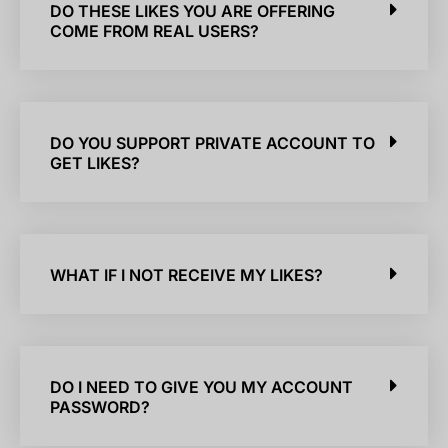
DO THESE LIKES YOU ARE OFFERING
COME FROM REAL USERS?
DO YOU SUPPORT PRIVATE ACCOUNT TO
GET LIKES?
WHAT IF I NOT RECEIVE MY LIKES?
DO I NEED TO GIVE YOU MY ACCOUNT
PASSWORD?