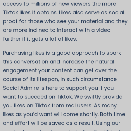
access to millions of new viewers the more
Tiktok likes it obtains. Likes also serve as social
proof for those who see your material and they
are more inclined to interact with a video
further if it gets a lot of likes.
Purchasing likes is a good approach to spark
this conversation and increase the natural
engagement your content can get over the
course of its lifespan, in such circumstance
Social Admire is here to support you if you
want to succeed on Tiktok. We swiftly provide
you likes on Tiktok from real users. As many
likes as you’d want will come shortly. Both time
and effort will be saved as a result. Using our