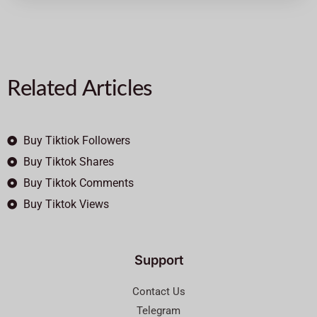
Related Articles
Buy Tiktiok Followers
Buy Tiktok Shares
Buy Tiktok Comments
Buy Tiktok Views
Support
Contact Us
Telegram