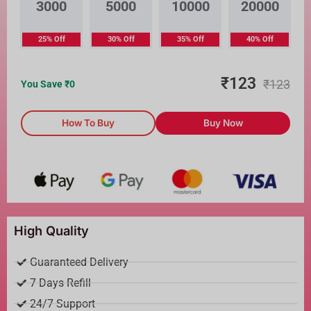
3000
5000
10000
20000
25% Off
30% Off
35% Off
40% Off
₹
123
₹
123
You Save ₹
0
How To Buy
Buy Now
High Quality
Guaranteed Delivery
7 Days Refill
24/7 Support