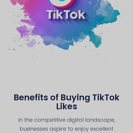
Benefits of Buying TikTok
Likes
In the competitive digital landscape,
businesses aspire to enjoy excellent