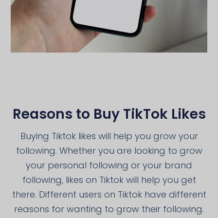
Reasons to Buy TikTok Likes
Buying Tiktok likes will help you grow your
following. Whether you are looking to grow
your personal following or your brand
following, likes on Tiktok will help you get
there. Different users on Tiktok have different
reasons for wanting to grow their following.