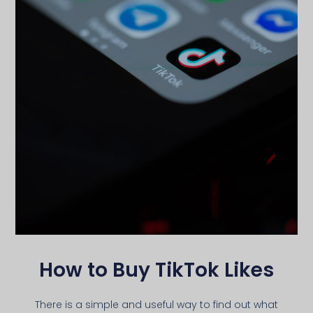
How to Buy TikTok Likes
There is a simple and useful way to find out what