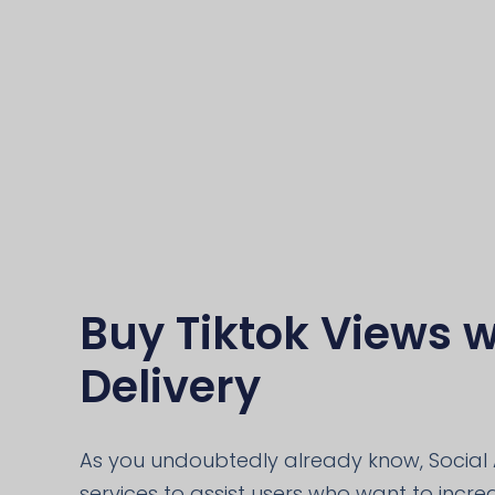
Buy Tiktok Views w
Delivery
As you undoubtedly already know, Social 
services to assist users who want to increas