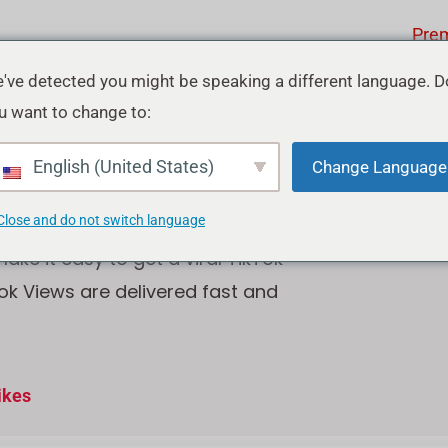
Pre
've detected you might be speaking a different language. D
u want to change to:
ok Views
English (United States)
Change Language
Close and do not switch language
ke it easy to get a viral TikTok
tok Views are delivered fast and
ikes