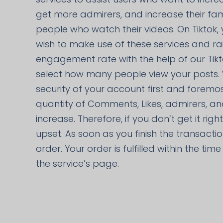
get more admirers, and increase their fa
people who watch their videos. On Tiktok,
wish to make use of these services and ra
engagement rate with the help of our Tik
select how many people view your posts.
security of your account first and foremos
quantity of Comments, Likes, admirers, an
increase. Therefore, if you don’t get it rig
upset. As soon as you finish the transacti
order. Your order is fulfilled within the ti
the service’s page.