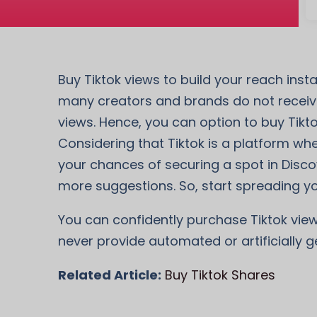
Buy Tiktok views to build your reach ins
many creators and brands do not receive
views. Hence, you can option to buy Tikt
Considering that Tiktok is a platform wher
your chances of securing a spot in Disco
more suggestions. So, start spreading yo
You can confidently purchase Tiktok view
never provide automated or artificially g
Related Article:
Buy Tiktok Shares