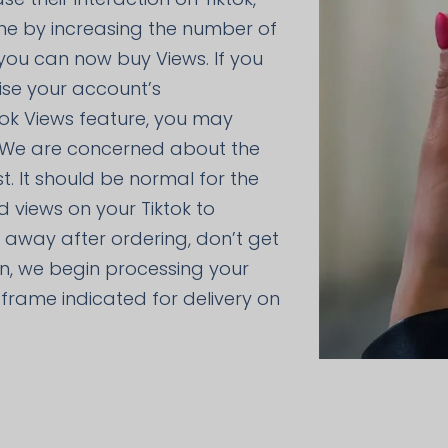
me by increasing the number of
 you can now buy Views. If you
ise your account’s
tok Views feature, you may
 We are concerned about the
t. It should be normal for the
d views on your Tiktok to
ht away after ordering, don’t get
on, we begin processing your
me frame indicated for delivery on