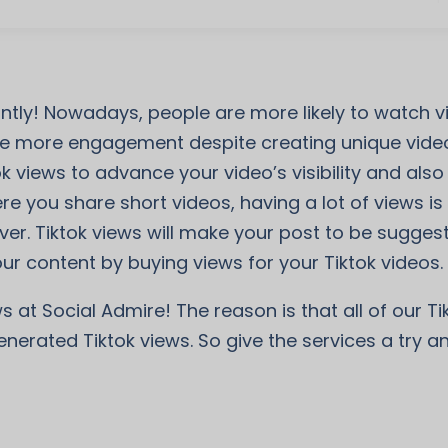
tantly! Nowadays, people are more likely to watch
 more engagement despite creating unique videos
ok views to advance your video’s visibility and al
e you share short videos, having a lot of views is t
ver. Tiktok views will make your post to be sugges
ur content by buying views for your Tiktok videos.
s at Social Admire! The reason is that all of our T
enerated Tiktok views. So give the services a try 