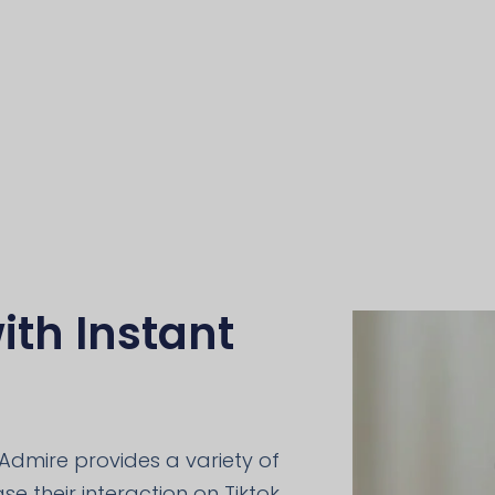
ith Instant
Admire provides a variety of
e their interaction on Tiktok,