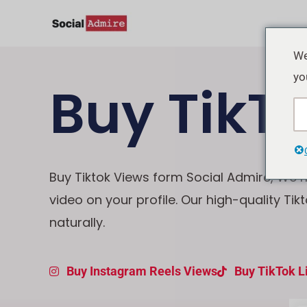
Skip
to
content
We
yo
Buy TikT
Buy Tiktok Views form Social Admire, We ma
video on your profile. Our high-quality Tik
naturally.
Buy Instagram Reels Views
Buy TikTok L