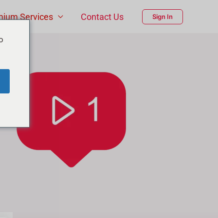
mium Services
Contact Us
Sign In
o