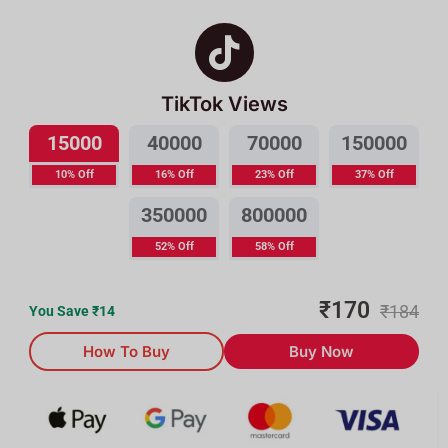
TikTok Views
15000
40000
70000
150000
10% Off
16% Off
23% Off
37% Off
350000
800000
52% Off
58% Off
₹
170
₹
184
You Save ₹
14
How To Buy
Buy Now