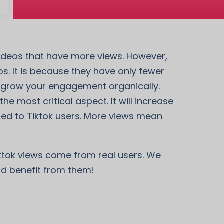
 videos that have more views. However,
. It is because they have only fewer
so grow your engagement organically.
he most critical aspect. It will increase
ted to Tiktok users. More views mean
iktok views come from real users. We
and benefit from them!