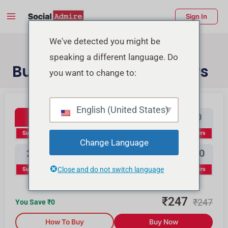
Skip
Main
Sign In
to
Menu
content
enu
We've detected you might be
speaking a different language. Do
ggle
Buy YouTube Subscribers
you want to change to:
Youtube Subscribers
Buy Instagram Likes
Buy TikTok Likes
English (United States)
100
300
500
1000
Subscribers
Subscribers
Subscribers
Subscribers
Change Language
2000
3000
5000
10000
Close and do not switch language
Subscribers
Subscribers
Subscribers
Subscribers
₹
247
₹
247
You Save ₹
0
How To Buy
Buy Now