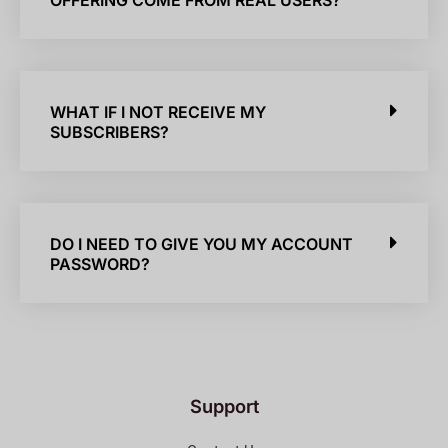
OFFERING COME FROM REAL USERS?
WHAT IF I NOT RECEIVE MY
SUBSCRIBERS?
DO I NEED TO GIVE YOU MY ACCOUNT
PASSWORD?
Support