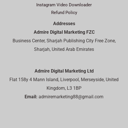
Instagram Video Downloader
Refund Policy
Addresses
Admire Digital Marketing FZC
Business Center, Sharjah Publishing City Free Zone,
Sharjah, United Arab Emirates
Admire Digital Marketing Ltd
Flat 158y 4 Mann Island, Liverpool, Merseyside, United
Kingdom, L3 1BP
Email:
admiremarketing88@gmail.com