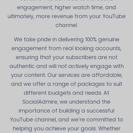
engagement, higher watch time, and
ultimately, more revenue from your YouTube
channel.
We take pride in delivering 100% genuine
engagement from real looking accounts,
ensuring that your subscribers are not
authentic and will not actively engage with
your content. Our services are affordable,
and we offer a range of packages to suit
different budgets and needs. At
SocialAdmire, we understand the
importance of building a successful
YouTube channel, and we’re committed to
helping you achieve your goals. Whether