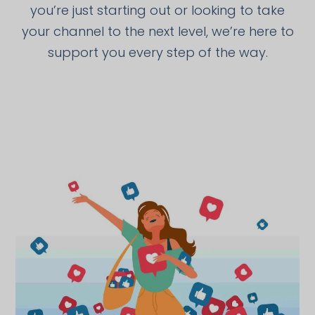
you’re just starting out or looking to take
your channel to the next level, we’re here to
support you every step of the way.