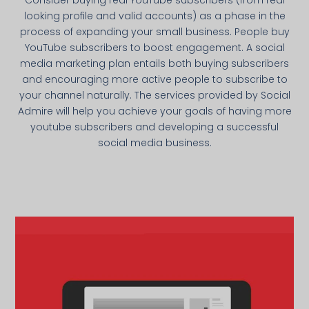
looking profile and valid accounts) as a phase in the
process of expanding your small business. People buy
YouTube subscribers to boost engagement. A social
media marketing plan entails both buying subscribers
and encouraging more active people to subscribe to
your channel naturally. The services provided by Social
Admire will help you achieve your goals of having more
youtube subscribers and developing a successful
social media business.