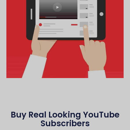
Buy Real Looking YouTube
Subscribers