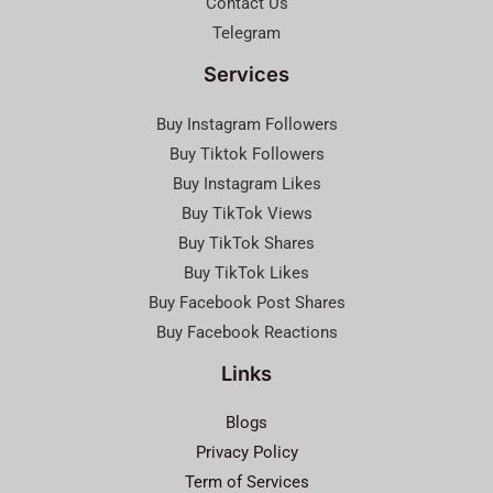
Contact Us
Telegram
Services
Buy Instagram Followers
Buy Tiktok Followers
Buy Instagram Likes
Buy TikTok Views
Buy TikTok Shares
Buy TikTok Likes
Buy Facebook Post Shares
Buy Facebook Reactions
Links
Blogs
Privacy Policy
Term of Services