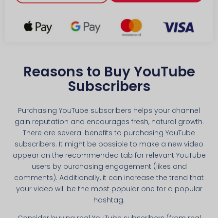
Reasons to Buy YouTube
Subscribers
Purchasing YouTube subscribers helps your channel
gain reputation and encourages fresh, natural growth.
There are several benefits to purchasing YouTube
subscribers. It might be possible to make a new video
appear on the recommended tab for relevant YouTube
users by purchasing engagement (likes and
comments). Additionally, it can increase the trend that
your video will be the most popular one for a popular
hashtag.
Consider buying real YouTube subscribers (from real