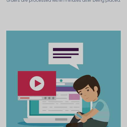
orders are processed within minutes after being placed.