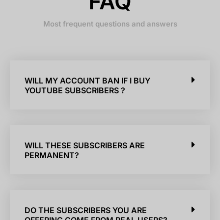
FAQ
Most frequent questions and answers
WILL MY ACCOUNT BAN IF I BUY
YOUTUBE SUBSCRIBERS ?
WILL THESE SUBSCRIBERS ARE
PERMANENT?
DO THE SUBSCRIBERS YOU ARE