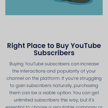
Right Place to Buy YouTube
Subscribers
Buying YouTube subscribers can increase
the interactions and popularity of your
channel on the platform. If you’re struggling
to gain subscribers naturally, purchasing
them can be a viable option. You can get
unlimited subscribers this way, but it’s
essential to choose a reputable company or