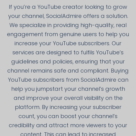
If you’re a YouTube creator looking to grow
your channel, SocialAdmire offers a solution.
We specialize in providing high-quality, real
engagement from genuine users to help you
increase your YouTube subscribers. Our
services are designed to fulfils YouTube’s
guidelines and policies, ensuring that your
channel remains safe and compliant. Buying
YouTube subscribers from SocialAdmire can
help you jumpstart your channel’s growth
and improve your overall visibility on the
platform. By increasing your subscriber
count, you can boost your channel’s
credibility and attract more viewers to your
content. This can lead to increased