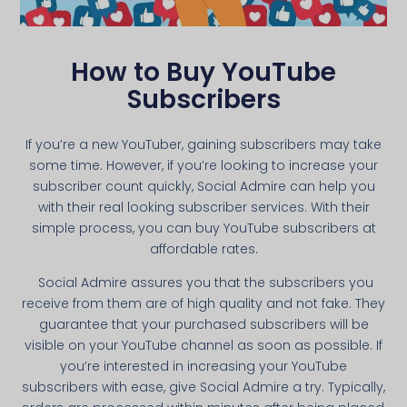
How to Buy YouTube
Subscribers
If you’re a new YouTuber, gaining subscribers may take
some time. However, if you’re looking to increase your
subscriber count quickly, Social Admire can help you
with their real looking subscriber services. With their
simple process, you can buy YouTube subscribers at
affordable rates.
Social Admire assures you that the subscribers you
receive from them are of high quality and not fake. They
guarantee that your purchased subscribers will be
visible on your YouTube channel as soon as possible. If
you’re interested in increasing your YouTube
subscribers with ease, give Social Admire a try. Typically,