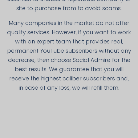
site to purchase from to avoid scams.
Many companies in the market do not offer
quality services. However, if you want to work
with an expert team that provides real,
permanent YouTube subscribers without any
decrease, then choose Social Admire for the
best results. We guarantee that you will
receive the highest caliber subscribers and,
in case of any loss, we will refill them.