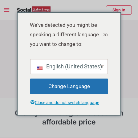
Skip
Main
Sign In
to
Menu
Instagram Growth Services
content
enu
We've detected you might be
speaking a different language. Do
ggle
you want to change to:
English (United States)
Change Language
Close and do not switch language
Grow your instagram account in
affordable price