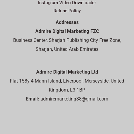
Instagram Video Downloader
Refund Policy
Addresses
Admire Digital Marketing FZC
Business Center, Sharjah Publishing City Free Zone,
Sharjah, United Arab Emirates
Admire Digital Marketing Ltd
Flat 158y 4 Mann Island, Liverpool, Merseyside, United
Kingdom, L3 1BP
Email:
admiremarketing88@gmail.com