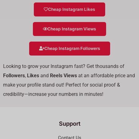
Cheap Instagram Likes
Cheap Instagram Views
Cheap Instagram Followers
Looking to grow your Instagram fast? Get thousands of
Followers
,
Likes
and
Reels Views
at an affordable price and
make your profile stand out! Perfect for social proof &
credibility—increase your numbers in minutes!
Support
Contact Us