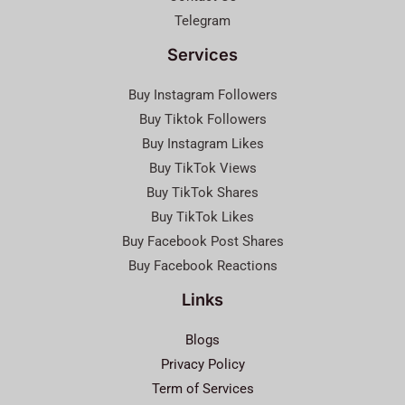
Telegram
Services
Buy Instagram Followers
Buy Tiktok Followers
Buy Instagram Likes
Buy TikTok Views
Buy TikTok Shares
Buy TikTok Likes
Buy Facebook Post Shares
Buy Facebook Reactions
Links
Blogs
Privacy Policy
Term of Services