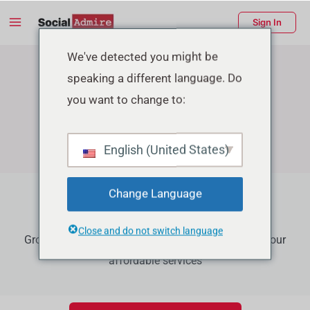
Skip
Main
Sign In
to
Menu
content
enu
We've detected you might be
speaking a different language. Do
ggle
you want to change to:
English (United States)
Change Language
Youtube Growth Services
Close and do not switch language
Grow your Youtube channel to the next level using our
affordable services