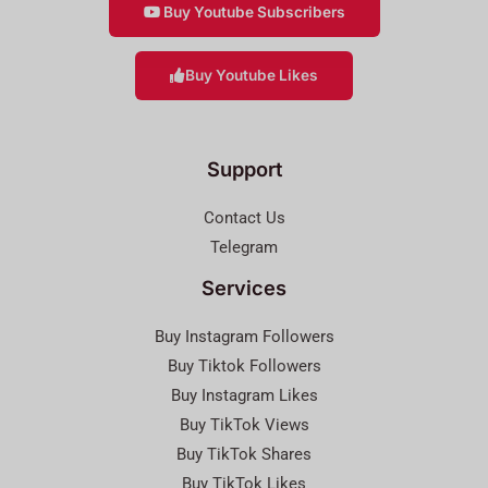
Buy Youtube Subscribers
Buy Youtube Likes
Support
Contact Us
Telegram
Services
Buy Instagram Followers
Buy Tiktok Followers
Buy Instagram Likes
Buy TikTok Views
Buy TikTok Shares
Buy TikTok Likes