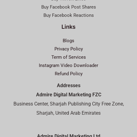
Buy Facebook Post Shares
Buy Facebook Reactions
Links
Blogs
Privacy Policy
Term of Services
Instagram Video Downloader
Refund Policy
Addresses
Admire Digital Marketing FZC
Business Center, Sharjah Publishing City Free Zone,
Sharjah, United Arab Emirates
Admire Digital Marketing Ltd