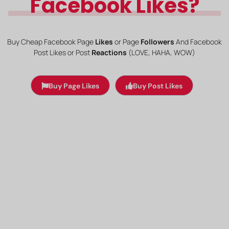
Facebook Likes?
Buy Cheap Facebook Page
Likes
or Page
Followers
And Facebook
Post
Likes or Post
Reactions
(LOVE, HAHA, WOW)
Buy Page Likes
Buy Post Likes