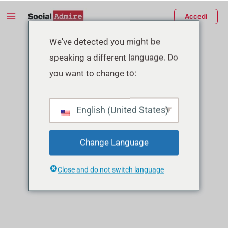
Vai
Main
Accedi
al
Menu
contenuto
tiva/disattiva
We've detected you might be
speaking a different language. Do
enu
you want to change to:
English (United States)
Change Language
Close and do not switch language