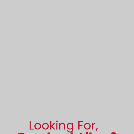
Looking For,