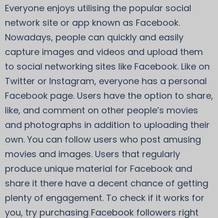
Everyone enjoys utilising the popular social
network site or app known as Facebook.
Nowadays, people can quickly and easily
capture images and videos and upload them
to social networking sites like Facebook. Like on
Twitter or Instagram, everyone has a personal
Facebook page. Users have the option to share,
like, and comment on other people’s movies
and photographs in addition to uploading their
own. You can follow users who post amusing
movies and images. Users that regularly
produce unique material for Facebook and
share it there have a decent chance of getting
plenty of engagement. To check if it works for
you, try purchasing Facebook followers right