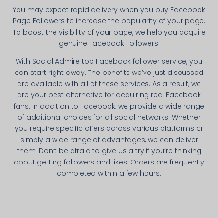
You may expect rapid delivery when you buy Facebook
Page Followers to increase the popularity of your page.
To boost the visibility of your page, we help you acquire
genuine Facebook Followers.
With Social Admire top Facebook follower service, you
can start right away. The benefits we’ve just discussed
are available with all of these services. As a result, we
are your best alternative for acquiring real Facebook
fans. In addition to Facebook, we provide a wide range
of additional choices for all social networks. Whether
you require specific offers across various platforms or
simply a wide range of advantages, we can deliver
them. Don’t be afraid to give us a try if you’re thinking
about getting followers and likes. Orders are frequently
completed within a few hours.