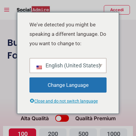
Vai
Main
Accedi
al
Menu
contenuto
tiva/disattiva
We've detected you might be
speaking a different language. Do
enu
Buy Facebook Page
you want to change to:
Followers
English (United States)
Acquista Follower Instagram
Buy Facebook Post Reactions
Change Language
Close and do not switch language
Qual è la differenza?
Alta Qualità
Qualità Premium
100
200
500
1000