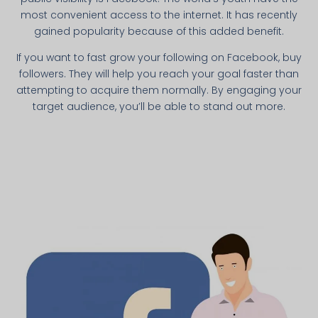
most convenient access to the internet. It has recently
gained popularity because of this added benefit.
If you want to fast grow your following on Facebook, buy
followers. They will help you reach your goal faster than
attempting to acquire them normally. By engaging your
target audience, you’ll be able to stand out more.