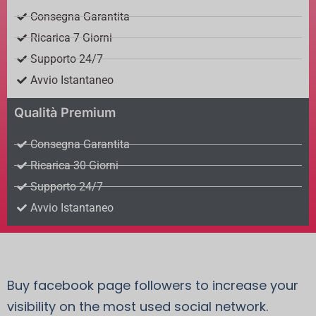
Consegna Garantita
Ricarica 7 Giorni
Supporto 24/7
Avvio Istantaneo
Qualità Premium
Consegna Garantita
Ricarica 30 Giorni
Supporto 24/7
Avvio Istantaneo
Buy facebook page followers to increase your
visibility on the most used social network.