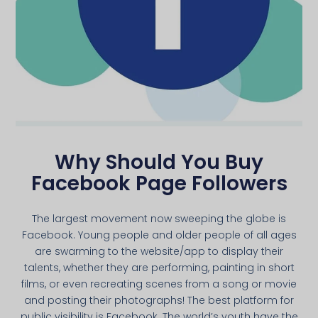
Why Should You Buy
Facebook Page Followers
The largest movement now sweeping the globe is
Facebook. Young people and older people of all ages
are swarming to the website/app to display their
talents, whether they are performing, painting in short
films, or even recreating scenes from a song or movie
and posting their photographs! The best platform for
public visibility is Facebook. The world’s youth have the