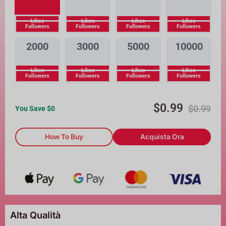
Likes
Likes
Likes
Likes
Followers
Followers
Followers
Followers
2000
3000
5000
10000
Likes
Likes
Likes
Likes
Followers
Followers
Followers
Followers
$
0.99
$
0.99
You Save $
0
How To Buy
Acquista Ora
Alta Qualità