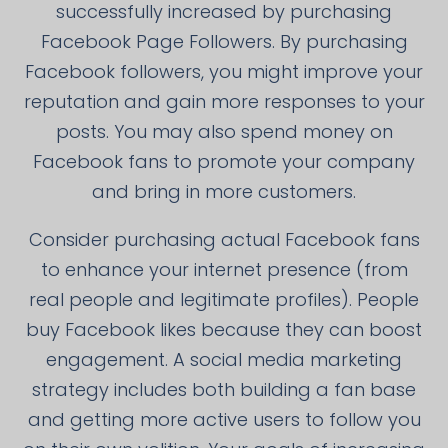
successfully increased by purchasing
Facebook Page Followers. By purchasing
Facebook followers, you might improve your
reputation and gain more responses to your
posts. You may also spend money on
Facebook fans to promote your company
and bring in more customers.
Consider purchasing actual Facebook fans
to enhance your internet presence (from
real people and legitimate profiles). People
buy Facebook likes because they can boost
engagement. A social media marketing
strategy includes both building a fan base
and getting more active users to follow you