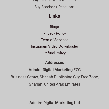
Buy Facebook Post Shares
Buy Facebook Reactions
Links
Blogs
Privacy Policy
Term of Services
Instagram Video Downloader
Refund Policy
Addresses
Admire Digital Marketing FZC
Business Center, Sharjah Publishing City Free Zone,
Sharjah, United Arab Emirates
Admire Digital Marketing Ltd