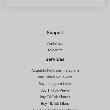
Support
Contattaci
Telegram
Services
Acquista Follower Instagram
Buy Tiktok Followers
Buy Instagram Likes
Buy TikTok Views
Buy TikTok Shares
Buy TikTok Likes