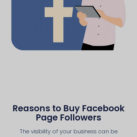
Reasons to Buy Facebook
Page Followers
The visibility of your business can be