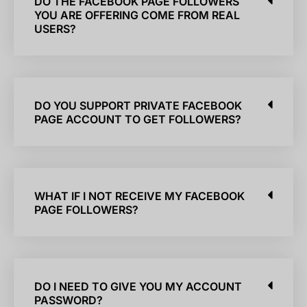
DO THE FACEBOOK PAGE FOLLOWERS
YOU ARE OFFERING COME FROM REAL
USERS?
DO YOU SUPPORT PRIVATE FACEBOOK
PAGE ACCOUNT TO GET FOLLOWERS?
WHAT IF I NOT RECEIVE MY FACEBOOK
PAGE FOLLOWERS?
DO I NEED TO GIVE YOU MY ACCOUNT
PASSWORD?