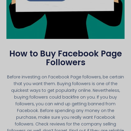
How to Buy Facebook Page
Followers
Before investing on Facebook Page followers, be certain
that you want them. Buying followers is one of the
quickest ways to get popularity online. Nevertheless,
buying followers could backfire on you. If you buy
followers, you can wind up getting banned from
Facebook. Before spending any money on the
purchase, make sure you really want Facebook
followers. Check reviews for the company selling
followers as well, don’t forget. Find out if they are reliable