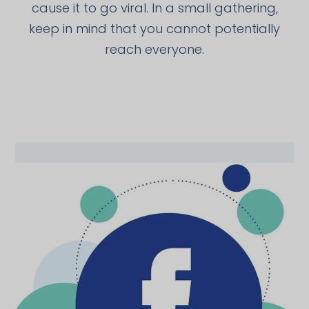
cause it to go viral. In a small gathering,
keep in mind that you cannot potentially
reach everyone.