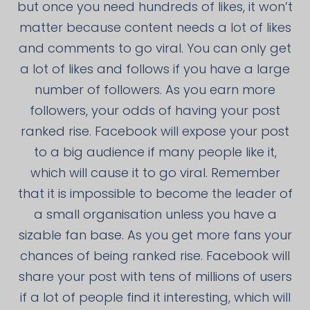
but once you need hundreds of likes, it won’t
matter because content needs a lot of likes
and comments to go viral. You can only get
a lot of likes and follows if you have a large
number of followers. As you earn more
followers, your odds of having your post
ranked rise. Facebook will expose your post
to a big audience if many people like it,
which will cause it to go viral. Remember
that it is impossible to become the leader of
a small organisation unless you have a
sizable fan base. As you get more fans your
chances of being ranked rise. Facebook will
share your post with tens of millions of users
if a lot of people find it interesting, which will