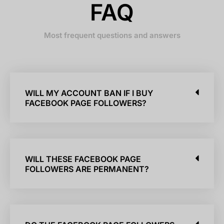
FAQ
Most frequent questions and answers
WILL MY ACCOUNT BAN IF I BUY
FACEBOOK PAGE FOLLOWERS?
WILL THESE FACEBOOK PAGE
FOLLOWERS ARE PERMANENT?