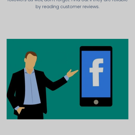
by reading customer reviews.