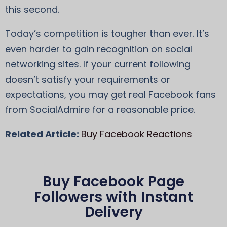
this second.
Today’s competition is tougher than ever. It’s
even harder to gain recognition on social
networking sites. If your current following
doesn’t satisfy your requirements or
expectations, you may get real Facebook fans
from SocialAdmire for a reasonable price.
Related Article:
Buy Facebook Reactions
Buy Facebook Page
Followers with Instant
Delivery