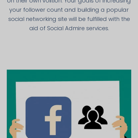
on their own volition. Your goals of increasing
your follower count and building a popular
social networking site will be fulfilled with the
aid of Social Admire services.