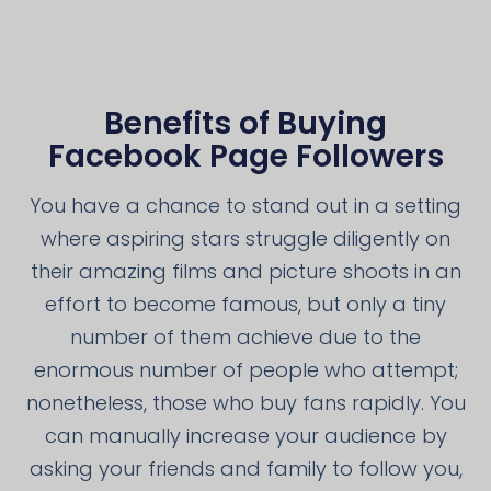
Benefits of Buying
Facebook Page Followers
You have a chance to stand out in a setting
where aspiring stars struggle diligently on
their amazing films and picture shoots in an
effort to become famous, but only a tiny
number of them achieve due to the
enormous number of people who attempt;
nonetheless, those who buy fans rapidly. You
can manually increase your audience by
asking your friends and family to follow you,