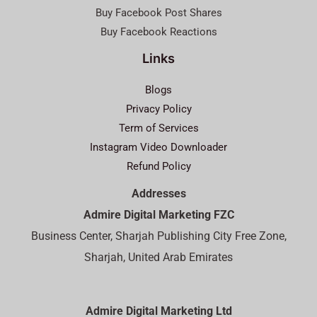
Buy Facebook Post Shares
Buy Facebook Reactions
Links
Blogs
Privacy Policy
Term of Services
Instagram Video Downloader
Refund Policy
Addresses
Admire Digital Marketing FZC
Business Center, Sharjah Publishing City Free Zone,
Sharjah, United Arab Emirates
Admire Digital Marketing Ltd