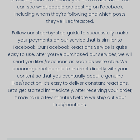
can see what people are posting on Facebook,
including whom they’re following and which posts
they’ve liked/reacted.
Follow our step-by-­step guide to successfully make
your payments on our service that is simi­lar to
Facebook. Our Facebook Reactions Service is quite
easy to use. After you’ve purchased our services, we will
send you likes/reactions as soon as we’re able. We
encourage real people to interact directly with your
content so that you eventually acquire genuine
likes/reaction. It’s easy to deliver constant reactions.
Let’s get started immediately. After receiving your order,
it may take a few minutes before we ship out your
likes/reactions.