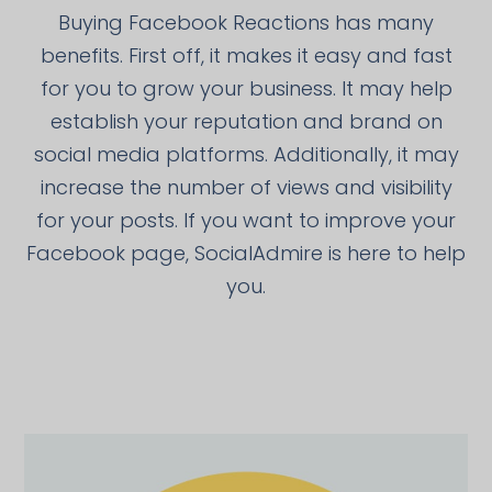
Buying Facebook Reactions has many
benefits. First off, it makes it easy and fast
for you to grow your business. It may help
establish your reputation and brand on
social media platforms. Additionally, it may
increase the number of views and visibility
for your posts. If you want to improve your
Facebook page, SocialAdmire is here to help
you.