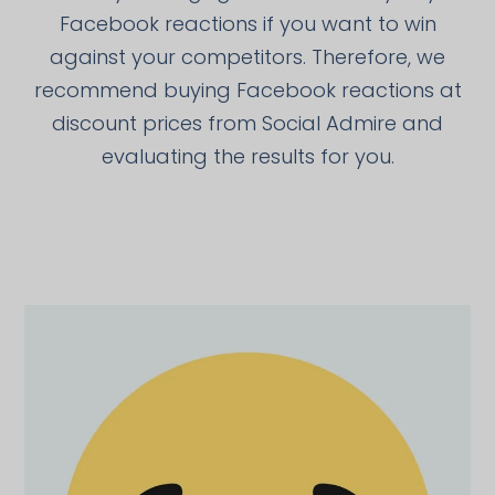
Facebook reactions if you want to win
against your competitors. Therefore, we
recommend buying Facebook reactions at
discount prices from Social Admire and
evaluating the results for you.