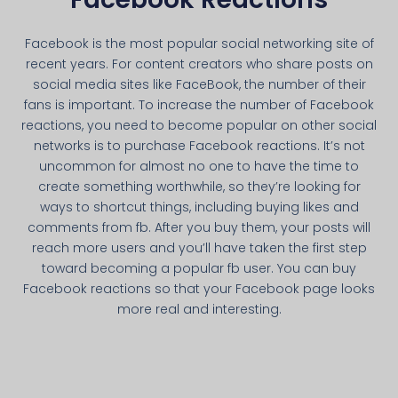
Facebook is the most popular social networking site of
recent years. For content creators who share posts on
social media sites like FaceBook, the number of their
fans is important. To increase the number of Facebook
reactions, you need to become popular on other social
networks is to purchase Facebook reactions. It’s not
uncommon for almost no one to have the time to
create something worthwhile, so they’re looking for
ways to shortcut things, including buying likes and
comments from fb. After you buy them, your posts will
reach more users and you’ll have taken the first step
toward becoming a popular fb user. You can buy
Facebook reactions so that your Facebook page looks
more real and interesting.