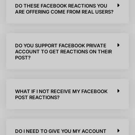
DO THESE FACEBOOK REACTIONS YOU
ARE OFFERING COME FROM REAL USERS?
DO YOU SUPPORT FACEBOOK PRIVATE
ACCOUNT TO GET REACTIONS ON THEIR
POST?
WHAT IF I NOT RECEIVE MY FACEBOOK
POST REACTIONS?
DO I NEED TO GIVE YOU MY ACCOUNT