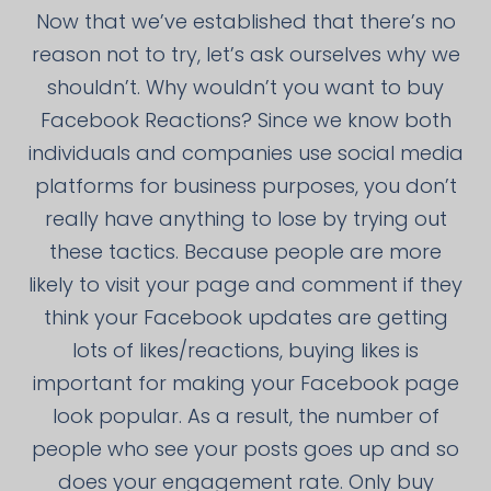
Now that we’ve established that there’s no
reason not to try, let’s ask ourselves why we
shouldn’t. Why wouldn’t you want to buy
Facebook Reactions? Since we know both
individuals and companies use social media
platforms for business purposes, you don’t
really have anything to lose by trying out
these tactics. Because people are more
likely to visit your page and comment if they
think your Facebook updates are getting
lots of likes/reactions, buying likes is
important for making your Facebook page
look popular. As a result, the number of
people who see your posts goes up and so
does your engagement rate. Only buy