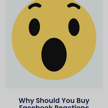
Why Should You Buy
Facebook Reactions