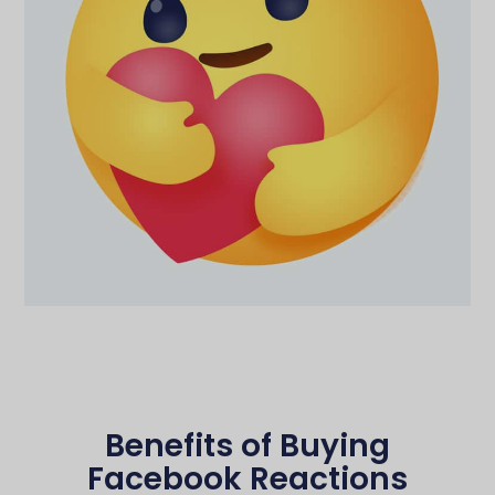
Benefits of Buying
Facebook Reactions