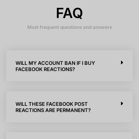
FAQ
Most frequent questions and answers
WILL MY ACCOUNT BAN IF I BUY
FACEBOOK REACTIONS?
WILL THESE FACEBOOK POST
REACTIONS ARE PERMANENT?