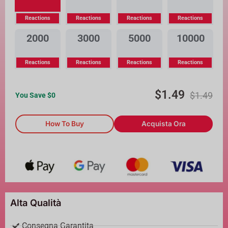
Reactions
Reactions
Reactions
Reactions
2000
3000
5000
10000
Reactions
Reactions
Reactions
Reactions
$
1.49
$
1.49
You Save $
0
How To Buy
Acquista Ora
Alta Qualità
Consegna Garantita