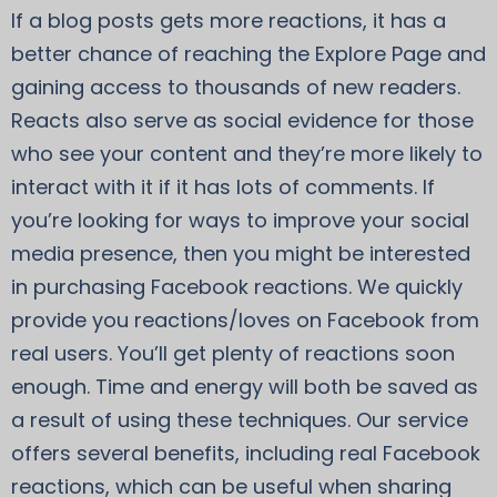
If a blog posts gets more reactions, it has a
better chance of reaching the Explore Page and
gaining access to thousands of new readers.
Reacts also serve as social evidence for those
who see your content and they’re more likely to
interact with it if it has lots of comments. If
you’re looking for ways to improve your social
media presence, then you might be interested
in purchasing Facebook reactions. We quickly
provide you reactions/loves on Facebook from
real users. You’ll get plenty of reactions soon
enough. Time and energy will both be saved as
a result of using these techniques. Our service
offers several benefits, including real Facebook
reactions, which can be useful when sharing