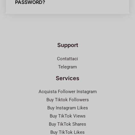
PASSWORD?
Support
Contattaci
Telegram
Services
Acquista Follower Instagram
Buy Tiktok Followers
Buy Instagram Likes
Buy TikTok Views
Buy TikTok Shares
Buy TikTok Likes