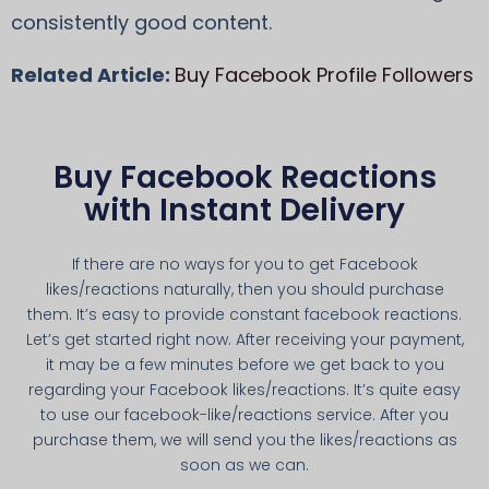
consistently good content.
Related Article:
Buy Facebook Profile Followers
Buy Facebook Reactions
with Instant Delivery
If there are no ways for you to get Facebook
likes/reactions naturally, then you should purchase
them. It’s easy to provide constant facebook reactions.
Let’s get started right now. After receiving your payment,
it may be a few minutes before we get back to you
regarding your Facebook likes/reactions. It’s quite easy
to use our facebook-like/reactions service. After you
purchase them, we will send you the likes/reactions as
soon as we can.