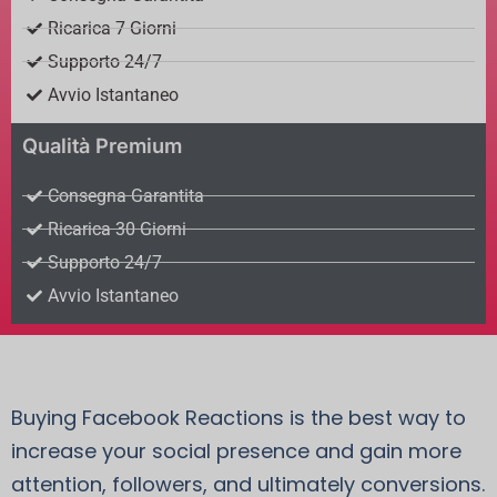
Ricarica 7 Giorni
Supporto 24/7
Avvio Istantaneo
Qualità Premium
Consegna Garantita
Ricarica 30 Giorni
Supporto 24/7
Avvio Istantaneo
Buying Facebook Reactions is the best way to
increase your social presence and gain more
attention, followers, and ultimately conversions.