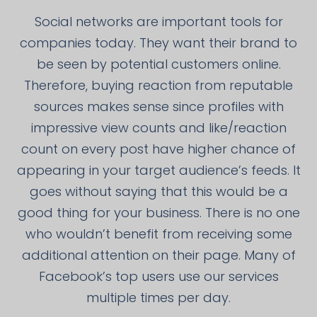
Social networks are important tools for
companies today. They want their brand to
be seen by potential customers online.
Therefore, buying reaction from reputable
sources makes sense since profiles with
impressive view counts and like/reaction
count on every post have higher chance of
appearing in your target audience’s feeds. It
goes without saying that this would be a
good thing for your business. There is no one
who wouldn’t benefit from receiving some
additional attention on their page. Many of
Facebook’s top users use our services
multiple times per day.