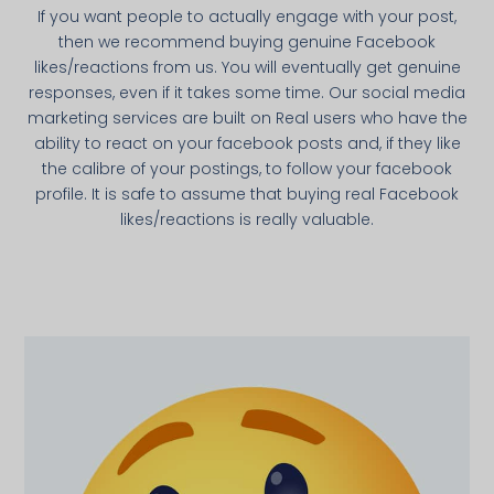
If you want people to actually engage with your post,
then we recommend buying genuine Facebook
likes/reactions from us. You will eventually get genuine
responses, even if it takes some time. Our social media
marketing services are built on Real users who have the
ability to react on your facebook posts and, if they like
the calibre of your postings, to follow your facebook
profile. It is safe to assume that buying real Facebook
likes/reactions is really valuable.