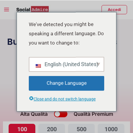
Vai
Main
Accedi
al
Menu
contenuto
tiva/disattiva
We've detected you might be
speaking a different language. Do
enu
Buy Facebook Reactions
you want to change to:
Acquista Follower Instagram
English (United States)
Buy Facebook Page Likes/Followers
Change Language
Buying Reactions for Reel will get Free Views
Close and do not switch language
Qual è la differenza?
Alta Qualità
Qualità Premium
100
200
500
1000