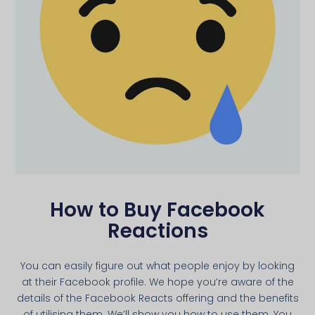
How to Buy Facebook
Reactions
You can easily figure out what people enjoy by looking
at their Facebook profile. We hope you’re aware of the
details of the Facebook Reacts offering and the benefits
of utilising them. We’ll show you how to use them. You