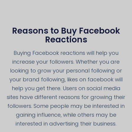
Reasons to Buy Facebook
Reactions
Buying Facebook reactions will help you
increase your followers. Whether you are
looking to grow your personal following or
your brand following, likes on facebook will
help you get there. Users on social media
sites have different reasons for growing their
followers. Some people may be interested in
gaining influence, while others may be
interested in advertising their business.