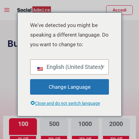
Vai
Main
Accedi
al
Menu
contenuto
tiva/disattiva
We've detected you might be
speaking a different language. Do
enu
Buy TikTok Followers
you want to change to:
Acquista Follower Instagram
English (United States)
Buy TikTok Real Views
Change Language
Qual è la differenza?
Close and do not switch language
Alta Qualità
Qualità Premium
100
500
1000
2000
0% Off
20% Off
25% Off
30% Off