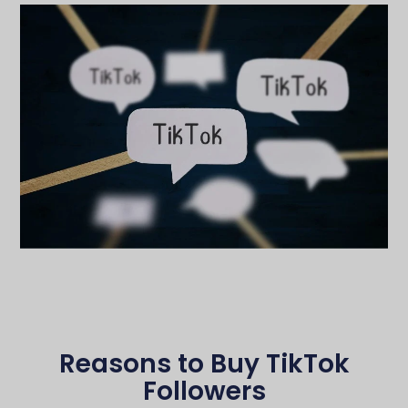
Reasons to Buy TikTok
Followers