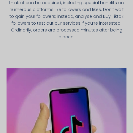
think of can be acquired, including special benefits on
numerous platforms like followers and likes. Don’t wait
to gain your followers; instead, analyse and Buy Tiktok
followers to test out our services if you’re interested.
Ordinarily, orders are processed minutes after being
placed.