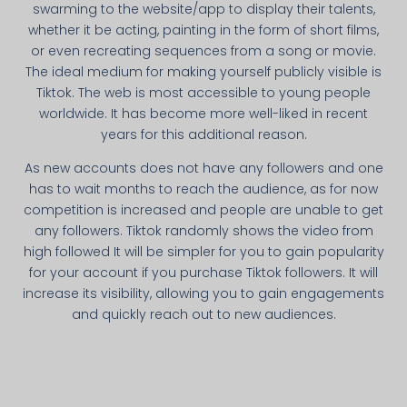
swarming to the website/app to display their talents,
whether it be acting, painting in the form of short films,
or even recreating sequences from a song or movie.
The ideal medium for making yourself publicly visible is
Tiktok. The web is most accessible to young people
worldwide. It has become more well-liked in recent
years for this additional reason.
As new accounts does not have any followers and one
has to wait months to reach the audience, as for now
competition is increased and people are unable to get
any followers. Tiktok randomly shows the video from
high followed It will be simpler for you to gain popularity
for your account if you purchase Tiktok followers. It will
increase its visibility, allowing you to gain engagements
and quickly reach out to new audiences.