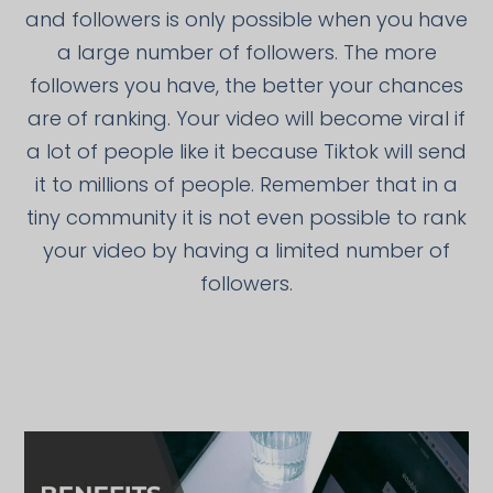
and followers is only possible when you have
a large number of followers. The more
followers you have, the better your chances
are of ranking. Your video will become viral if
a lot of people like it because Tiktok will send
it to millions of people. Remember that in a
tiny community it is not even possible to rank
your video by having a limited number of
followers.