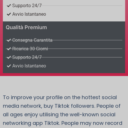
Supporto 24/7
Avvio Istantaneo
Qualità Premium
Consegna Garantita
Ricarica 30 Giorni
Supporto 24/7
Avvio Istantaneo
To improve your profile on the hottest social
media network, buy Tiktok followers. People of
all ages enjoy utilising the well-known social
networking app Tiktok. People may now record