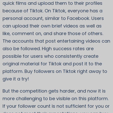
quick films and upload them to their profiles
because of Tiktok. On Tiktok, everyone has a
personal account, similar to Facebook. Users
can upload their own brief videos as well as
like, comment on, and share those of others.
The accounts that post entertaining videos can
also be followed. High success rates are
possible for users who consistently create
original material for Tiktok and post it to the
platform. Buy followers on Tiktok right away to
give it a try!
But the competition gets harder, and now it is
more challenging to be visible on this platform.
If your follower count is not sufficient for you or