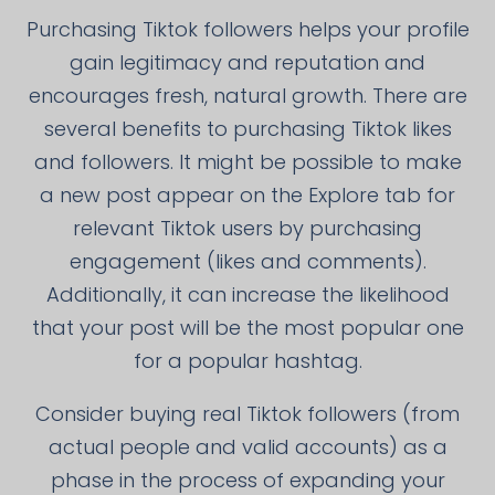
Purchasing Tiktok followers helps your profile
gain legitimacy and reputation and
encourages fresh, natural growth. There are
several benefits to purchasing Tiktok likes
and followers. It might be possible to make
a new post appear on the Explore tab for
relevant Tiktok users by purchasing
engagement (likes and comments).
Additionally, it can increase the likelihood
that your post will be the most popular one
for a popular hashtag.
Consider buying real Tiktok followers (from
actual people and valid accounts) as a
phase in the process of expanding your