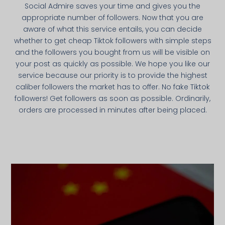
Social Admire saves your time and gives you the
appropriate number of followers. Now that you are
aware of what this service entails, you can decide
whether to get cheap Tiktok followers with simple steps
and the followers you bought from us will be visible on
your post as quickly as possible. We hope you like our
service because our priority is to provide the highest
caliber followers the market has to offer. No fake Tiktok
followers! Get followers as soon as possible. Ordinarily,
orders are processed in minutes after being placed.