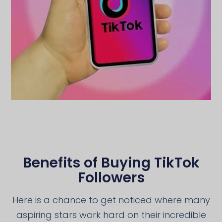
Benefits of Buying TikTok
Followers
Here is a chance to get noticed where many
aspiring stars work hard on their incredible