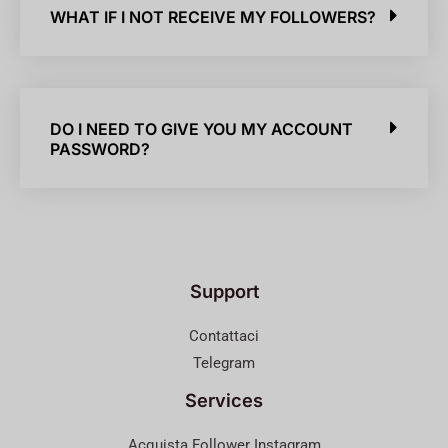
WHAT IF I NOT RECEIVE MY FOLLOWERS?
DO I NEED TO GIVE YOU MY ACCOUNT
PASSWORD?
Support
Contattaci
Telegram
Services
Acquista Follower Instagram