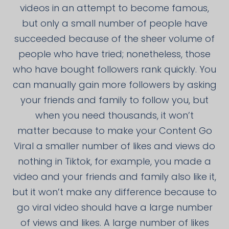
videos in an attempt to become famous,
but only a small number of people have
succeeded because of the sheer volume of
people who have tried; nonetheless, those
who have bought followers rank quickly. You
can manually gain more followers by asking
your friends and family to follow you, but
when you need thousands, it won’t
matter because to make your Content Go
Viral a smaller number of likes and views do
nothing in Tiktok, for example, you made a
video and your friends and family also like it,
but it won’t make any difference because to
go viral video should have a large number
of views and likes. A large number of likes