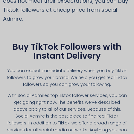
does not meet their expectations, you can buy
Tiktok followers at cheap price from social
Admire.
Buy TikTok Followers with
Instant Delivery
You can expect immediate delivery when you buy Tiktok
followers to grow your brand. We help you get real Tiktok
followers so you can grow your following.
With Social Admires top Tiktok follower services, you can
get going right now. The benefits we’ve described
above apply to all of our services. Because of this,
Social Admire is the best place to find real Tiktok
followers. In addition to Tiktok, we offer a broad range of
services for all social media networks. Anything you can