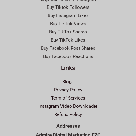
Buy Tiktok Followers
Buy Instagram Likes
Buy TikTok Views
Buy TikTok Shares
Buy TikTok Likes
Buy Facebook Post Shares
Buy Facebook Reactions
Links
Blogs
Privacy Policy
Term of Services
Instagram Video Downloader
Refund Policy
Addresses
Admire Digital Marketing FZC