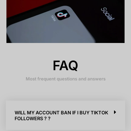
FAQ
Most frequent questions and answers
WILL MY ACCOUNT BAN IF I BUY TIKTOK
FOLLOWERS ? ?