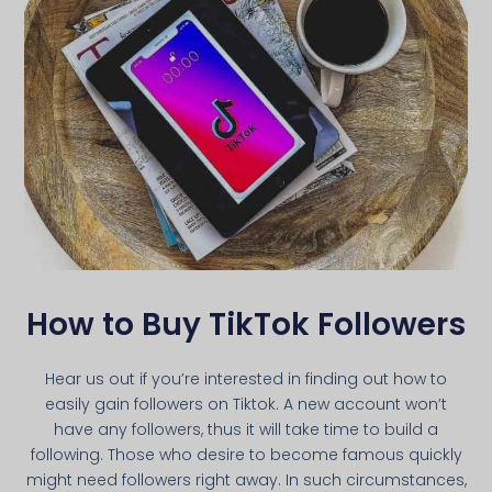
How to Buy TikTok Followers
Hear us out if you’re interested in finding out how to
easily gain followers on Tiktok. A new account won’t
have any followers, thus it will take time to build a
following. Those who desire to become famous quickly
might need followers right away. In such circumstances,