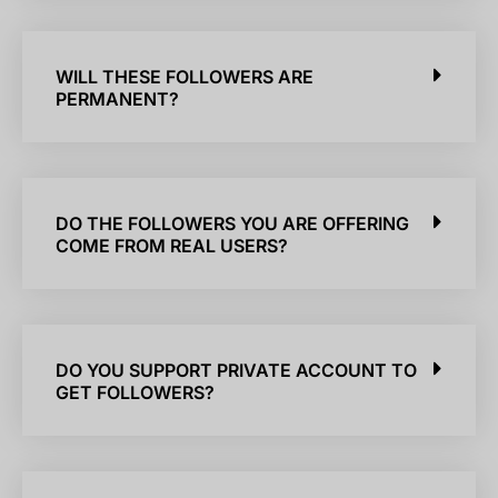
WILL THESE FOLLOWERS ARE
PERMANENT?
DO THE FOLLOWERS YOU ARE OFFERING
COME FROM REAL USERS?
DO YOU SUPPORT PRIVATE ACCOUNT TO
GET FOLLOWERS?