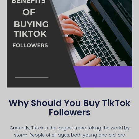
Why Should You Buy TikTok
Followers
Currently, Tiktok is the largest trend taking the world by
storm. People of all ages, both young and old, are