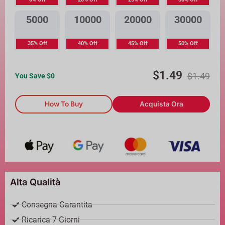
5000
10000
20000
30000
35% Off
40% Off
45% Off
50% Off
$
1.49
$
1.49
You Save $
0
How To Buy
Acquista Ora
Alta Qualità
Consegna Garantita
Ricarica 7 Giorni