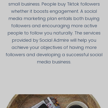
small business. People buy Tiktok followers
whether it boosts engagement. A social
media marketing plan entails both buying
followers and encouraging more active
people to follow you naturally. The services
provided by Social Admire will help you
achieve your objectives of having more
followers and developing a successful social
media business.