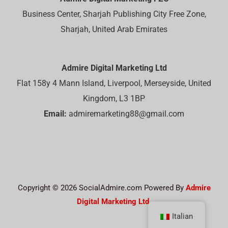
Business Center, Sharjah Publishing City Free Zone,
Sharjah, United Arab Emirates
Admire Digital Marketing Ltd
Flat 158y 4 Mann Island, Liverpool, Merseyside, United
Kingdom, L3 1BP
Email:
admiremarketing88@gmail.com
Copyright © 2026 SocialAdmire.com Powered By
Admire
Digital Marketing Ltd.
Italian