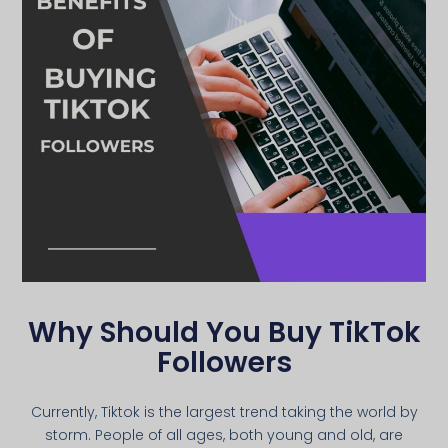
Why Should You Buy TikTok
Followers
Currently, Tiktok is the largest trend taking the world by
storm. People of all ages, both young and old, are