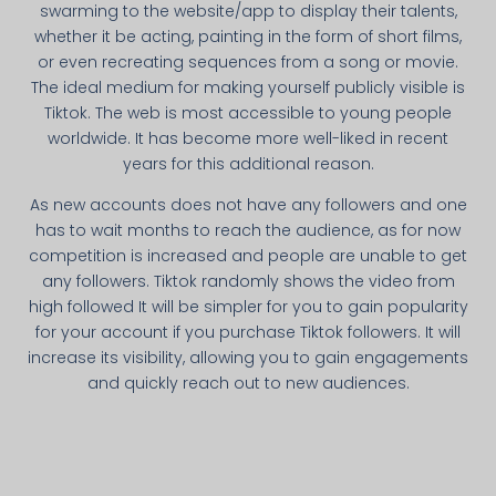
swarming to the website/app to display their talents,
whether it be acting, painting in the form of short films,
or even recreating sequences from a song or movie.
The ideal medium for making yourself publicly visible is
Tiktok. The web is most accessible to young people
worldwide. It has become more well-liked in recent
years for this additional reason.
As new accounts does not have any followers and one
has to wait months to reach the audience, as for now
competition is increased and people are unable to get
any followers. Tiktok randomly shows the video from
high followed It will be simpler for you to gain popularity
for your account if you purchase Tiktok followers. It will
increase its visibility, allowing you to gain engagements
and quickly reach out to new audiences.