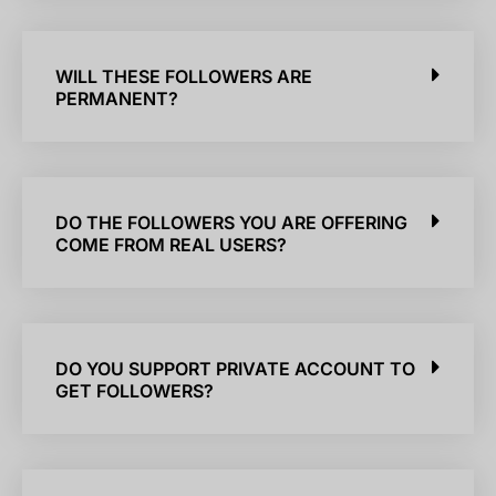
WILL THESE FOLLOWERS ARE
PERMANENT?
DO THE FOLLOWERS YOU ARE OFFERING
COME FROM REAL USERS?
DO YOU SUPPORT PRIVATE ACCOUNT TO
GET FOLLOWERS?