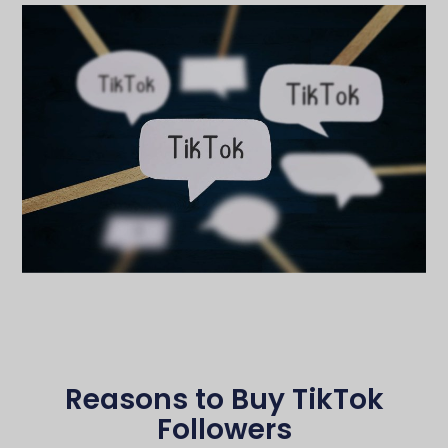
Reasons to Buy TikTok
Followers