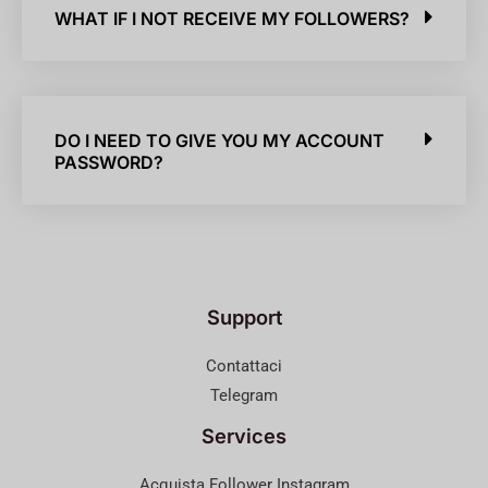
WHAT IF I NOT RECEIVE MY FOLLOWERS?
DO I NEED TO GIVE YOU MY ACCOUNT
PASSWORD?
Support
Contattaci
Telegram
Services
Acquista Follower Instagram