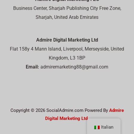
Business Center, Sharjah Publishing City Free Zone,
Sharjah, United Arab Emirates
Admire Digital Marketing Ltd
Flat 158y 4 Mann Island, Liverpool, Merseyside, United
Kingdom, L3 1BP
Email:
admiremarketing88@gmail.com
Copyright © 2026 SocialAdmire.com Powered By
Admire
Digital Marketing Ltd.
Italian