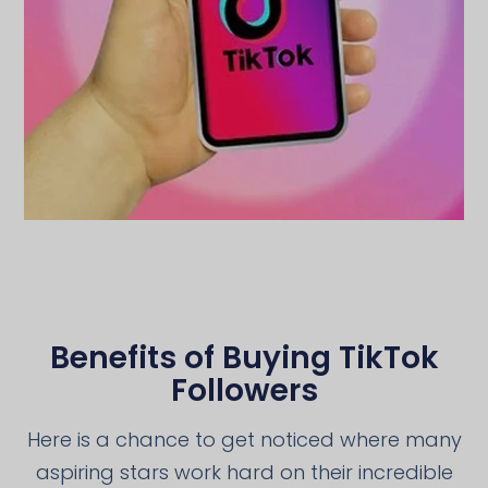
Benefits of Buying TikTok
Followers
Here is a chance to get noticed where many
aspiring stars work hard on their incredible