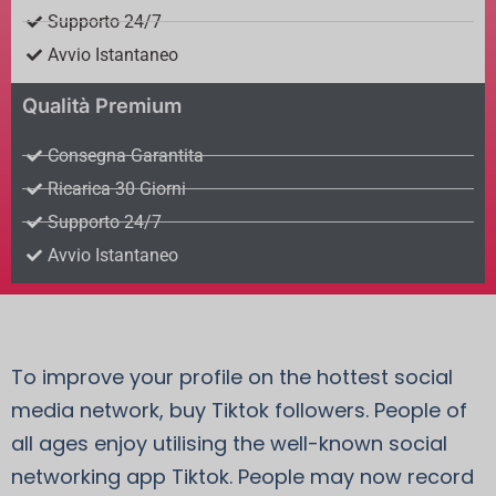
Supporto 24/7
Avvio Istantaneo
Qualità Premium
Consegna Garantita
Ricarica 30 Giorni
Supporto 24/7
Avvio Istantaneo
To improve your profile on the hottest social
media network, buy Tiktok followers. People of
all ages enjoy utilising the well-known social
networking app Tiktok. People may now record