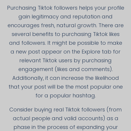
Purchasing Tiktok followers helps your profile
gain legitimacy and reputation and
encourages fresh, natural growth. There are
several benefits to purchasing Tiktok likes
and followers. It might be possible to make
a new post appear on the Explore tab for
relevant Tiktok users by purchasing
engagement (likes and comments).
Additionally, it can increase the likelihood
that your post will be the most popular one
for a popular hashtag.
Consider buying real Tiktok followers (from
actual people and valid accounts) as a
phase in the process of expanding your