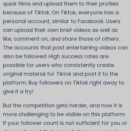
quick films and upload them to their profiles
because of Tiktok. On Tiktok, everyone has a
personal account, similar to Facebook. Users
can upload their own brief videos as well as
like, comment on, and share those of others.
The accounts that post entertaining videos can
also be followed. High success rates are
possible for users who consistently create
original material for Tiktok and post it to the
platform. Buy followers on Tiktok right away to
give it a try!
But the competition gets harder, and now it is
more challenging to be visible on this platform.
If your follower count is not sufficient for you or