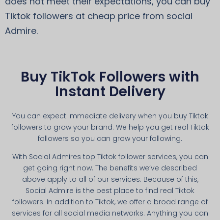
does not meet their expectations, you can buy
Tiktok followers at cheap price from social
Admire.
Buy TikTok Followers with
Instant Delivery
You can expect immediate delivery when you buy Tiktok
followers to grow your brand. We help you get real Tiktok
followers so you can grow your following.
With Social Admires top Tiktok follower services, you can
get going right now. The benefits we’ve described
above apply to all of our services. Because of this,
Social Admire is the best place to find real Tiktok
followers. In addition to Tiktok, we offer a broad range of
services for all social media networks. Anything you can