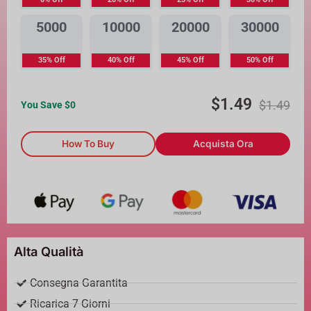
5000
10000
20000
30000
35% Off
40% Off
45% Off
50% Off
$
1.49
$
1.49
You Save $
0
How To Buy
Acquista Ora
Alta Qualità
Consegna Garantita
Ricarica 7 Giorni