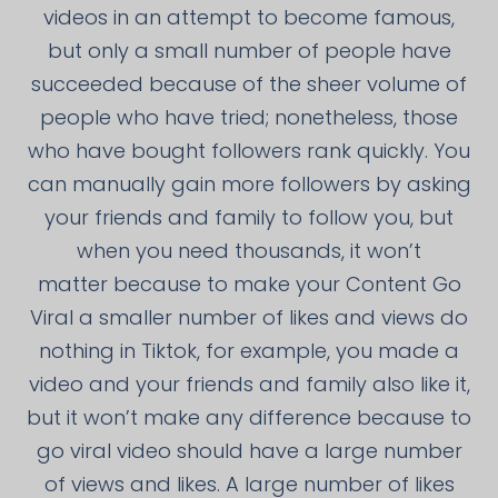
videos in an attempt to become famous,
but only a small number of people have
succeeded because of the sheer volume of
people who have tried; nonetheless, those
who have bought followers rank quickly. You
can manually gain more followers by asking
your friends and family to follow you, but
when you need thousands, it won’t
matter because to make your Content Go
Viral a smaller number of likes and views do
nothing in Tiktok, for example, you made a
video and your friends and family also like it,
but it won’t make any difference because to
go viral video should have a large number
of views and likes. A large number of likes