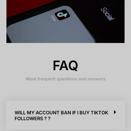
FAQ
Most frequent questions and answers
WILL MY ACCOUNT BAN IF I BUY TIKTOK
FOLLOWERS ? ?