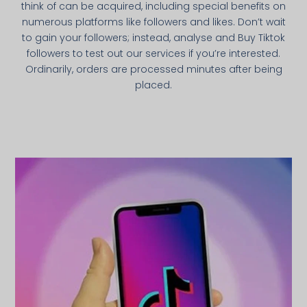
think of can be acquired, including special benefits on
numerous platforms like followers and likes. Don’t wait
to gain your followers; instead, analyse and Buy Tiktok
followers to test out our services if you’re interested.
Ordinarily, orders are processed minutes after being
placed.