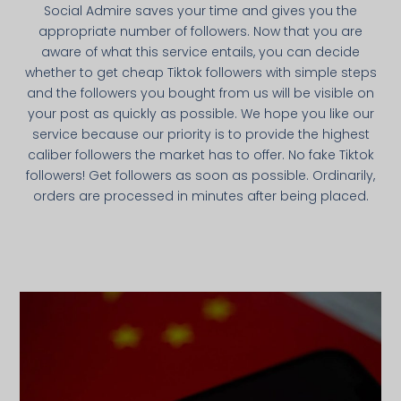
Social Admire saves your time and gives you the
appropriate number of followers. Now that you are
aware of what this service entails, you can decide
whether to get cheap Tiktok followers with simple steps
and the followers you bought from us will be visible on
your post as quickly as possible. We hope you like our
service because our priority is to provide the highest
caliber followers the market has to offer. No fake Tiktok
followers! Get followers as soon as possible. Ordinarily,
orders are processed in minutes after being placed.