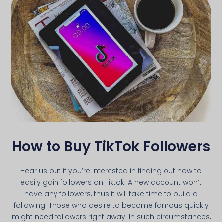
How to Buy TikTok Followers
Hear us out if you’re interested in finding out how to
easily gain followers on Tiktok. A new account won’t
have any followers, thus it will take time to build a
following. Those who desire to become famous quickly
might need followers right away. In such circumstances,