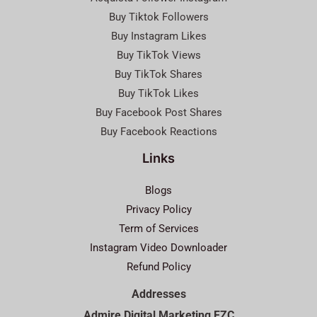
Buy Tiktok Followers
Buy Instagram Likes
Buy TikTok Views
Buy TikTok Shares
Buy TikTok Likes
Buy Facebook Post Shares
Buy Facebook Reactions
Links
Blogs
Privacy Policy
Term of Services
Instagram Video Downloader
Refund Policy
Addresses
Admire Digital Marketing FZC