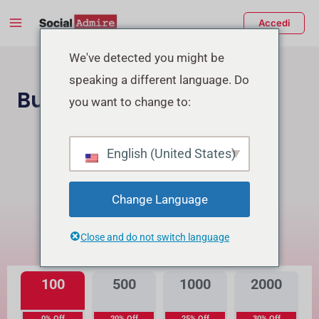
Vai
Main
Accedi
al
Menu
contenuto
tiva/disattiva
We've detected you might be
speaking a different language. Do
enu
Buy TikTok Followers
you want to change to:
Acquista Follower Instagram
English (United States)
Buy TikTok Real Views
Change Language
Qual è la differenza?
Close and do not switch language
Alta Qualità
Qualità Premium
100
500
1000
2000
0% Off
20% Off
25% Off
30% Off