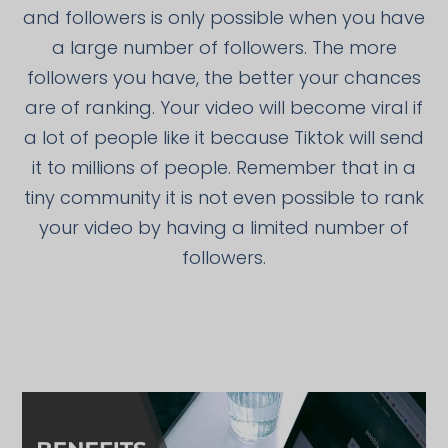
and followers is only possible when you have
a large number of followers. The more
followers you have, the better your chances
are of ranking. Your video will become viral if
a lot of people like it because Tiktok will send
it to millions of people. Remember that in a
tiny community it is not even possible to rank
your video by having a limited number of
followers.