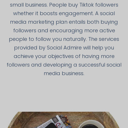
small business. People buy Tiktok followers
whether it boosts engagement. A social
media marketing plan entails both buying
followers and encouraging more active
people to follow you naturally. The services
provided by Social Admire will help you
achieve your objectives of having more
followers and developing a successful social
media business.