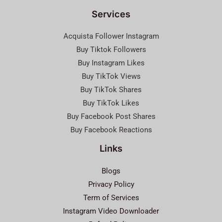
Services
Acquista Follower Instagram
Buy Tiktok Followers
Buy Instagram Likes
Buy TikTok Views
Buy TikTok Shares
Buy TikTok Likes
Buy Facebook Post Shares
Buy Facebook Reactions
Links
Blogs
Privacy Policy
Term of Services
Instagram Video Downloader