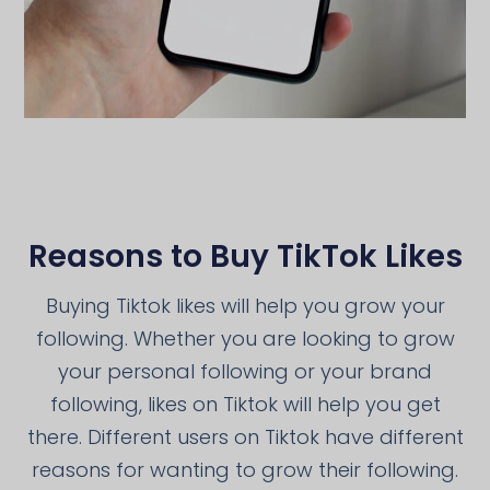
Reasons to Buy TikTok Likes
Buying Tiktok likes will help you grow your
following. Whether you are looking to grow
your personal following or your brand
following, likes on Tiktok will help you get
there. Different users on Tiktok have different
reasons for wanting to grow their following.