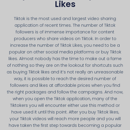
Likes
Tiktok is the most used and largest video sharing
application of recent times. The number of Tiktok
followers is of immense importance for content
producers who share videos on Tiktok. In order to
increase the number of Tiktok Likes, you need to be a
popular on other social media platforms or buy Tiktok
likes. Almost nobody has the time to make out a fame
of nothing so they are on the lookout for shortcuts such
as buying Tiktok likes and it’s not really an unreasonable
way, it is possible to reach the desired number of
followers and likes at affordable prices when you find
the right packages and follow the campaigns. And now,
when you open the Tiktok application, many of the
Tiktokers you will encounter either use this method or
have used it until this point. After you buy Tiktok likes,
your Tiktok videos will reach more people and you will
have taken the first step towards becoming a popular