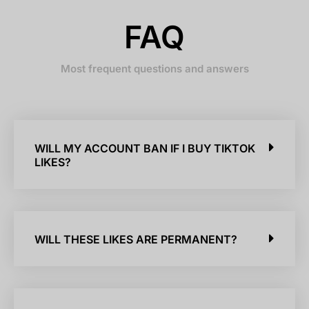
FAQ
Most frequent questions and answers
WILL MY ACCOUNT BAN IF I BUY TIKTOK
LIKES?
WILL THESE LIKES ARE PERMANENT?