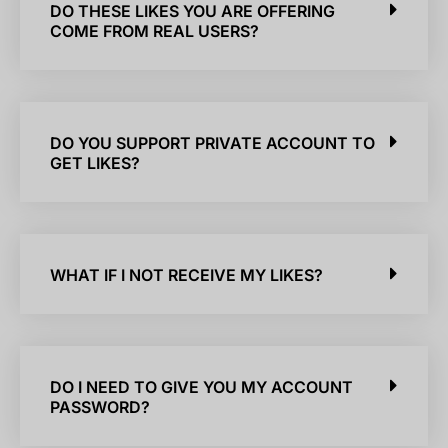
DO THESE LIKES YOU ARE OFFERING
COME FROM REAL USERS?
DO YOU SUPPORT PRIVATE ACCOUNT TO
GET LIKES?
WHAT IF I NOT RECEIVE MY LIKES?
DO I NEED TO GIVE YOU MY ACCOUNT
PASSWORD?