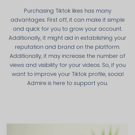
Purchasing Tiktok likes has many
advantages. First off, it can make it simple
and quick for you to grow your account.
Additionally, it might aid in establishing your
reputation and brand on the platform.
Additionally, it may increase the number of
views and visibility for your videos. So, if you
want to improve your Tiktok profile, social
Admire is here to support you.