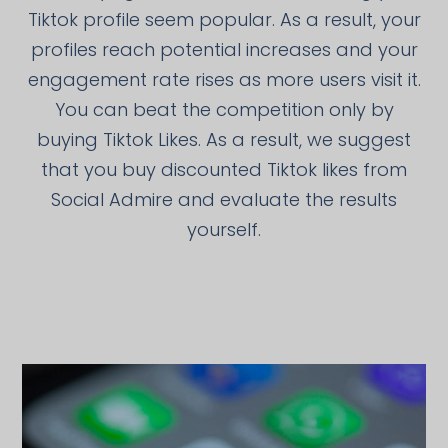
Tiktok profile seem popular. As a result, your
profiles reach potential increases and your
engagement rate rises as more users visit it.
You can beat the competition only by
buying Tiktok Likes. As a result, we suggest
that you buy discounted Tiktok likes from
Social Admire and evaluate the results
yourself.