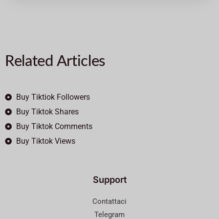
Related Articles
Buy Tiktiok Followers
Buy Tiktok Shares
Buy Tiktok Comments
Buy Tiktok Views
Support
Contattaci
Telegram