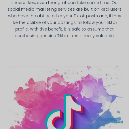
sincere likes, even though it can take some time. Our
social media marketing services are built on Real users
who have the ability to like your Tiktok posts and, if they
like the calibre of your postings, to follow your Tiktok
profile. With this benefit, it is safe to assume that
purchasing genuine Tiktok likes is really valuable.