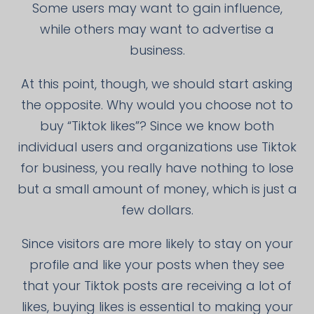
Some users may want to gain influence,
while others may want to advertise a
business.
At this point, though, we should start asking
the opposite. Why would you choose not to
buy “Tiktok likes”? Since we know both
individual users and organizations use Tiktok
for business, you really have nothing to lose
but a small amount of money, which is just a
few dollars.
Since visitors are more likely to stay on your
profile and like your posts when they see
that your Tiktok posts are receiving a lot of
likes, buying likes is essential to making your