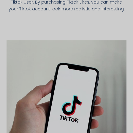
Tiktok user. By purchasing Tiktok Likes, you can make
your Tiktok account look more realistic and interesting.