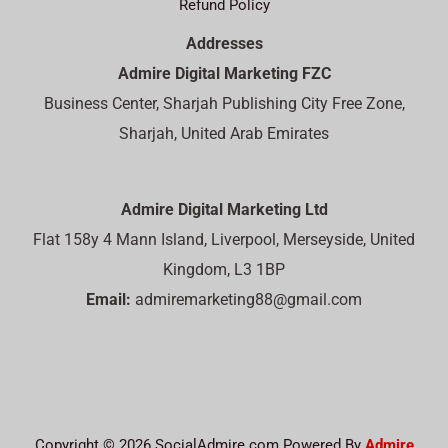
Refund Policy
Addresses
Admire Digital Marketing FZC
Business Center, Sharjah Publishing City Free Zone,
Sharjah, United Arab Emirates
Admire Digital Marketing Ltd
Flat 158y 4 Mann Island, Liverpool, Merseyside, United
Kingdom, L3 1BP
Email:
admiremarketing88@gmail.com
Copyright © 2026 SocialAdmire.com Powered By
Admire