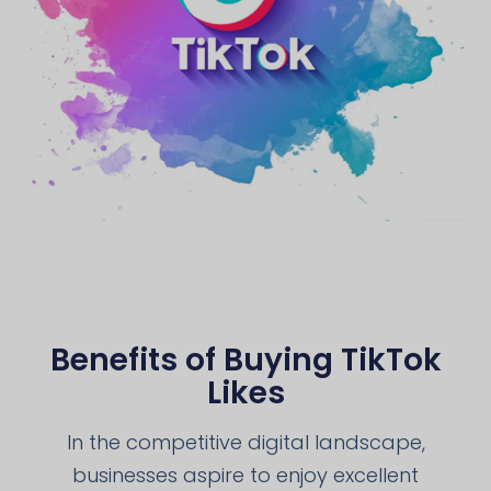
Benefits of Buying TikTok
Likes
In the competitive digital landscape,
businesses aspire to enjoy excellent