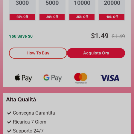
3000
5000
10000
20000
25% Off
30% Off
35% Off
40% Off
$
1.49
$
1.49
You Save $
0
How To Buy
Acquista Ora
Alta Qualità
Consegna Garantita
Ricarica 7 Giorni
Supporto 24/7