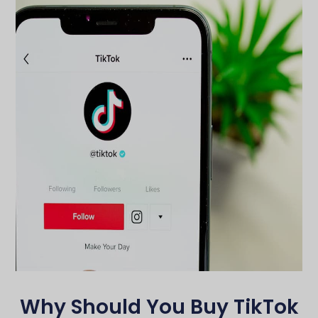
Why Should You Buy TikTok