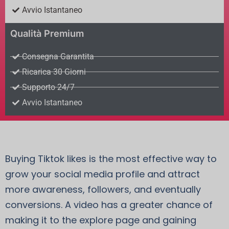
Avvio Istantaneo
Qualità Premium
Consegna Garantita
Ricarica 30 Giorni
Supporto 24/7
Avvio Istantaneo
Buying Tiktok likes is the most effective way to
grow your social media profile and attract
more awareness, followers, and eventually
conversions. A video has a greater chance of
making it to the explore page and gaining