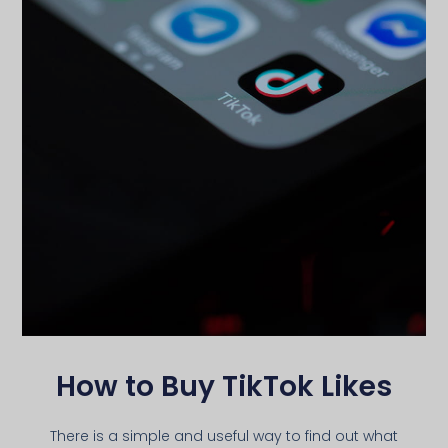
How to Buy TikTok Likes
There is a simple and useful way to find out what