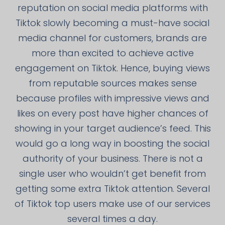
reputation on social media platforms with
Tiktok slowly becoming a must-have social
media channel for customers, brands are
more than excited to achieve active
engagement on Tiktok. Hence, buying views
from reputable sources makes sense
because profiles with impressive views and
likes on every post have higher chances of
showing in your target audience’s feed. This
would go a long way in boosting the social
authority of your business. There is not a
single user who wouldn’t get benefit from
getting some extra Tiktok attention. Several
of Tiktok top users make use of our services
several times a day.