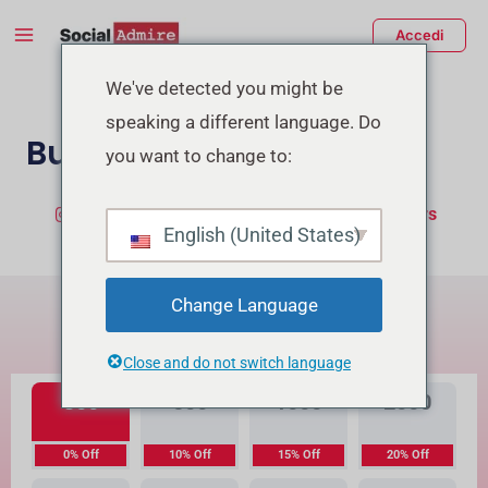
Vai
Main
Accedi
al
Menu
contenuto
tiva/disattiva
We've detected you might be
speaking a different language. Do
enu
Buy TikTok Likes
you want to change to:
Buy Instagram Likes
Buy TikTok Followers
English (United States)
Qual è la differenza?
Change Language
Alta Qualità
Qualità Premium
Close and do not switch language
300
500
1000
2000
0% Off
10% Off
15% Off
20% Off