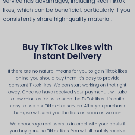
service has advantages, including Real Tiktok
likes, which can be beneficial, particularly if you
consistently share high-quality material.
Buy TikTok Likes with
Instant Delivery
If there are no natural means for you to gain Tiktok likes
online, you should buy them. It’s easy to provide
constant Tiktok likes. We can start working on that right
away. Once we have received your payment, it will take
a few minutes for us to send the TikTok likes. It’s quite
easy to use our Tiktok-like service. After you purchase
them, we will send you the likes as soon as we can.
We encourage real users to interact with your posts if
you buy genuine Tiktok likes. You will ultimately receive