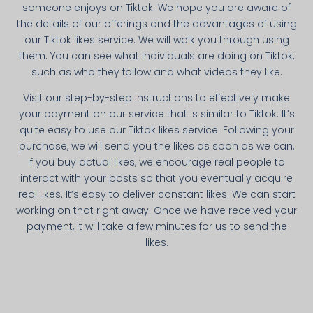
someone enjoys on Tiktok. We hope you are aware of
the details of our offerings and the advantages of using
our Tiktok likes service. We will walk you through using
them. You can see what individuals are doing on Tiktok,
such as who they follow and what videos they like.
Visit our step-by-step instructions to effectively make
your payment on our service that is similar to Tiktok. It’s
quite easy to use our Tiktok likes service. Following your
purchase, we will send you the likes as soon as we can.
If you buy actual likes, we encourage real people to
interact with your posts so that you eventually acquire
real likes. It’s easy to deliver constant likes. We can start
working on that right away. Once we have received your
payment, it will take a few minutes for us to send the
likes.