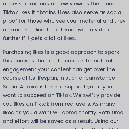
access to millions of new viewers the more
Tiktok likes it obtains. Likes also serve as social
proof for those who see your material and they
are more inclined to interact with a video
further if it gets a lot of likes.
Purchasing likes is a good approach to spark
this conversation and increase the natural
engagement your content can get over the
course of its lifespan, in such circumstance
Social Admire is here to support you if you
want to succeed on Tiktok. We swiftly provide
you likes on Tiktok from real users. As many
likes as you’d want will come shortly. Both time
and effort will be saved as a result. Using our