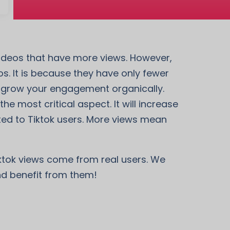
 videos that have more views. However,
. It is because they have only fewer
so grow your engagement organically.
he most critical aspect. It will increase
ted to Tiktok users. More views mean
iktok views come from real users. We
and benefit from them!