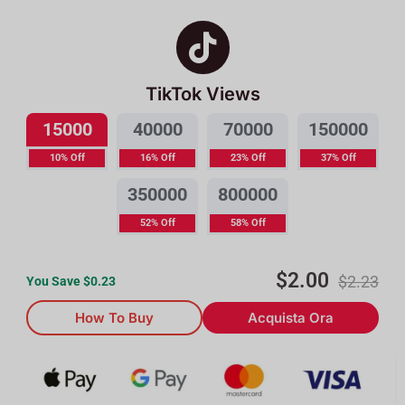
TikTok Views
15000
40000
70000
150000
10% Off
16% Off
23% Off
37% Off
350000
800000
52% Off
58% Off
$
2.00
$
2.23
You Save $
0.23
How To Buy
Acquista Ora