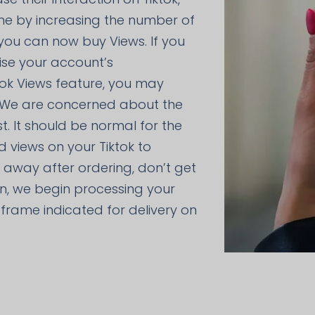
me by increasing the number of
 you can now buy Views. If you
ise your account’s
tok Views feature, you may
 We are concerned about the
t. It should be normal for the
d views on your Tiktok to
ht away after ordering, don’t get
on, we begin processing your
me frame indicated for delivery on