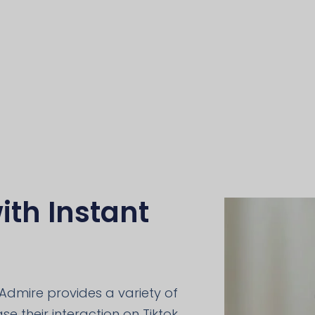
ith Instant
Admire provides a variety of
e their interaction on Tiktok,