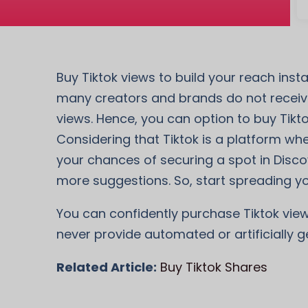
Buy Tiktok views to build your reach ins
many creators and brands do not receive
views. Hence, you can option to buy Tikt
Considering that Tiktok is a platform wher
your chances of securing a spot in Disco
more suggestions. So, start spreading yo
You can confidently purchase Tiktok view
never provide automated or artificially g
Related Article:
Buy Tiktok Shares