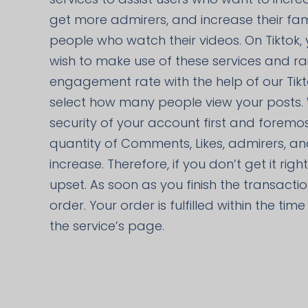
get more admirers, and increase their fa
people who watch their videos. On Tiktok,
wish to make use of these services and ra
engagement rate with the help of our Tik
select how many people view your posts.
security of your account first and foremos
quantity of Comments, Likes, admirers, an
increase. Therefore, if you don’t get it rig
upset. As soon as you finish the transacti
order. Your order is fulfilled within the ti
the service’s page.