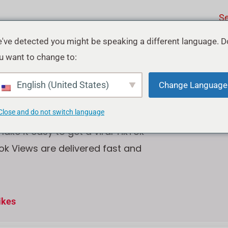
Se
've detected you might be speaking a different language. D
u want to change to:
ok Views
English (United States)
Change Language
Close and do not switch language
ke it easy to get a viral TikTok
tok Views are delivered fast and
ikes