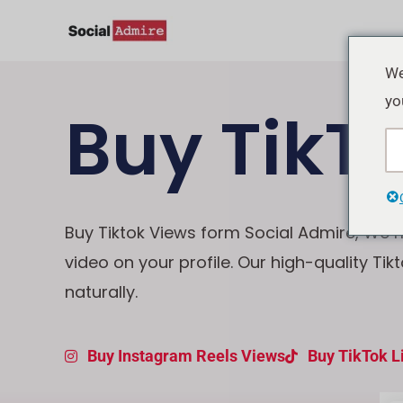
Vai
al
contenuto
We
yo
Buy TikT
Buy Tiktok Views form Social Admire, We ma
video on your profile. Our high-quality Tik
naturally.
Buy Instagram Reels Views
Buy TikTok L