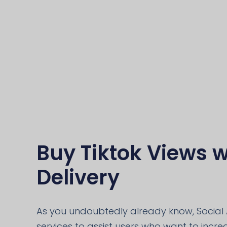
Buy Tiktok Views w
Delivery
As you undoubtedly already know, Social 
services to assist users who want to increas