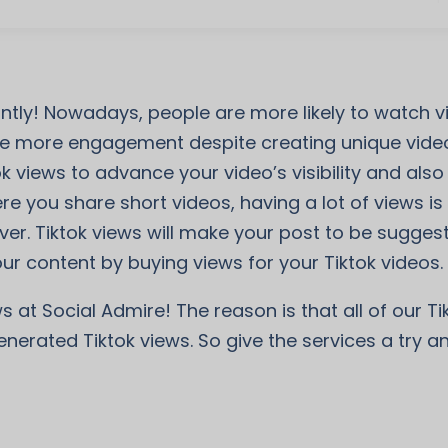
tantly! Nowadays, people are more likely to watch
 more engagement despite creating unique videos
ok views to advance your video’s visibility and al
e you share short videos, having a lot of views is t
ver. Tiktok views will make your post to be sugges
ur content by buying views for your Tiktok videos.
s at Social Admire! The reason is that all of our T
enerated Tiktok views. So give the services a try 