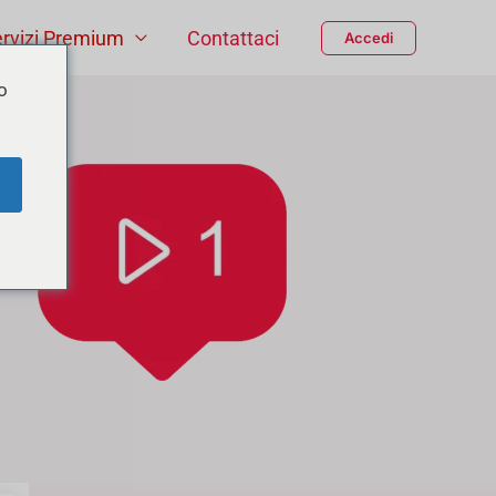
rvizi Premium
Contattaci
Accedi
o