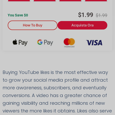
$
1.99
$
1.99
You Save $
0
How To Buy
Acquista Ora
Buying YouTube likes is the most effective way
to grow your social media profile and attract
more awareness, subscribers, and eventually
conversions. A video has a greater chance of
gaining visibility and reaching millions of new
viewers the more likes it obtains. Likes also serve