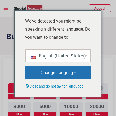
Vai
Main
Accedi
al
Menu
contenuto
tiva/disattiva
We've detected you might be
speaking a different language. Do
enu
Buy Youtube Likes
you want to change to:
Buy Instagram Likes
Buy TikTok Likes
English (United States)
Change Language
Youtube Likes
Close and do not switch language
300
500
1000
2000
Likes
Likes
Likes
Likes
3000
5000
10000
20000
Likes
Likes
Likes
Likes