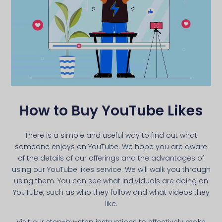
How to Buy YouTube Likes
There is a simple and useful way to find out what
someone enjoys on YouTube. We hope you are aware
of the details of our offerings and the advantages of
using our YouTube likes service. We will walk you through
using them. You can see what individuals are doing on
YouTube, such as who they follow and what videos they
like.