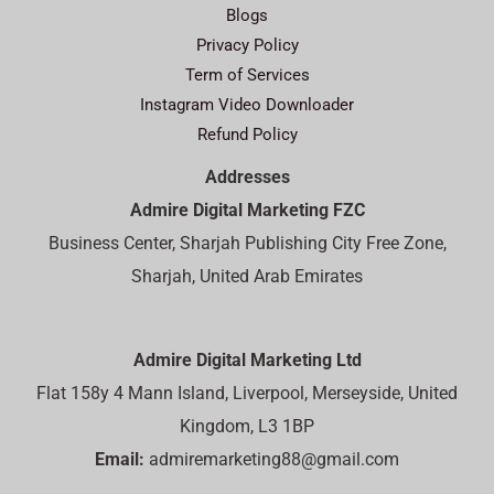
Blogs
Privacy Policy
Term of Services
Instagram Video Downloader
Refund Policy
Addresses
Admire Digital Marketing FZC
Business Center, Sharjah Publishing City Free Zone,
Sharjah, United Arab Emirates
Admire Digital Marketing Ltd
Flat 158y 4 Mann Island, Liverpool, Merseyside, United
Kingdom, L3 1BP
Email:
admiremarketing88@gmail.com