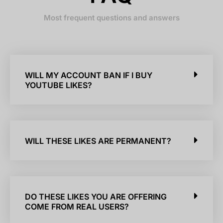
Most frequent questions and answers
WILL MY ACCOUNT BAN IF I BUY
YOUTUBE LIKES?
WILL THESE LIKES ARE PERMANENT?
DO THESE LIKES YOU ARE OFFERING
COME FROM REAL USERS?