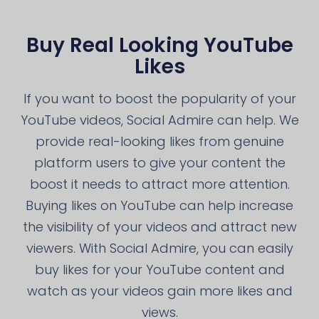
Buy Real Looking YouTube
Likes
If you want to boost the popularity of your
YouTube videos, Social Admire can help. We
provide real-looking likes from genuine
platform users to give your content the
boost it needs to attract more attention.
Buying likes on YouTube can help increase
the visibility of your videos and attract new
viewers. With Social Admire, you can easily
buy likes for your YouTube content and
watch as your videos gain more likes and
views.