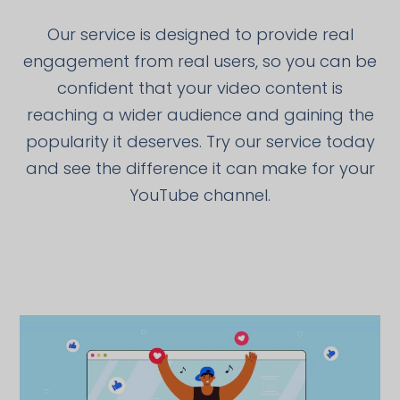
Our service is designed to provide real
engagement from real users, so you can be
confident that your video content is
reaching a wider audience and gaining the
popularity it deserves. Try our service today
and see the difference it can make for your
YouTube channel.