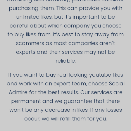
purchasing them. This can provide you with
unlimited likes, but it’s important to be
careful about which company you choose
to buy likes from. It’s best to stay away from
scammers as most companies aren’t
experts and their services may not be
reliable.
If you want to buy real looking youtube likes
and work with an expert team, choose Social
Admire for the best results. Our services are
permanent and we guarantee that there
won’t be any decrease in likes. If any losses
occur, we will refill them for you.