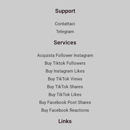
Support
Contattaci
Telegram
Services
Acquista Follower Instagram
Buy Tiktok Followers
Buy Instagram Likes
Buy TikTok Views
Buy TikTok Shares
Buy TikTok Likes
Buy Facebook Post Shares
Buy Facebook Reactions
Links