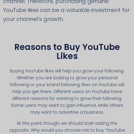
channel. Therefore, purchasing genuine
YouTube likes can be a valuable investment for
your channel’s growth.
Reasons to Buy YouTube
Likes
Buying YouTube likes will help you grow your following.
Whether you are looking to grow your personal
following or your brand following, likes on YouTube will
help you get there. Different users on YouTube have
different reasons for wanting to grow their following.
Some users may want to gain influence, while others
may want to advertise a business.
At this point, though, we should start asking the
opposite. Why would you choose not to buy “YouTube