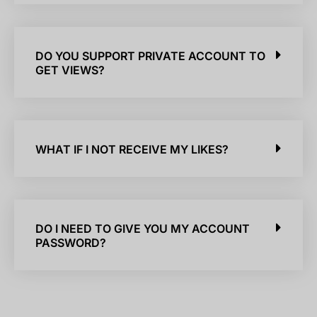
DO YOU SUPPORT PRIVATE ACCOUNT TO
GET VIEWS?
WHAT IF I NOT RECEIVE MY LIKES?
DO I NEED TO GIVE YOU MY ACCOUNT
PASSWORD?