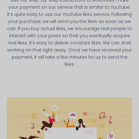
Visit our step-by-step instructions to effectively make
your payment on our service that is similar to YouTube.
It’s quite easy to use our YouTube likes service. Following
your purchase, we will send you the likes as soon as we
can. If you buy actual likes, we encourage real people to
interact with your posts so that you eventually acquire
real likes. It’s easy to deliver constant likes. We can start
working on that right away. Once we have received your
payment, it will take a few minutes for us to send the
likes.