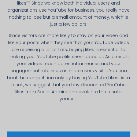
likes”? Since we know both individual users and
organizations use YouTube for business, you really have
nothing to lose but a small amount of money, which is
just a few dollars.
Since visitors are more likely to stay on your video and
like your posts when they see that your YouTube videos
are receiving a lot of likes, buying likes is essential to
making your YouTube profile seem popular. As a result,
your videos reach potential increases and your
engagement rate rises as more users visit it. You can
beat the competition only by buying YouTube Likes. As a
result, we suggest that you buy discounted YouTube
likes from Social Admire and evaluate the results
yourself.