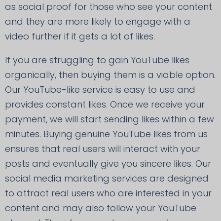
as social proof for those who see your content
and they are more likely to engage with a
video further if it gets a lot of likes.
If you are struggling to gain YouTube likes
organically, then buying them is a viable option.
Our YouTube-like service is easy to use and
provides constant likes. Once we receive your
payment, we will start sending likes within a few
minutes. Buying genuine YouTube likes from us
ensures that real users will interact with your
posts and eventually give you sincere likes. Our
social media marketing services are designed
to attract real users who are interested in your
content and may also follow your YouTube