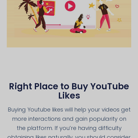
Right Place to Buy YouTube
Likes
Buying Youtube likes will help your videos get
more interactions and gain popularity on
the platform. If you’re having difficulty
obtaining likes naturally, you should consider