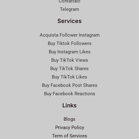
Contattaci
Telegram
Services
Acquista Follower Instagram
Buy Tiktok Followers
Buy Instagram Likes
Buy TikTok Views
Buy TikTok Shares
Buy TikTok Likes
Buy Facebook Post Shares
Buy Facebook Reactions
Links
Blogs
Privacy Policy
Term of Services