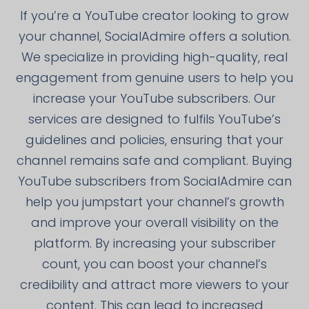
If you’re a YouTube creator looking to grow
your channel, SocialAdmire offers a solution.
We specialize in providing high-quality, real
engagement from genuine users to help you
increase your YouTube subscribers. Our
services are designed to fulfils YouTube’s
guidelines and policies, ensuring that your
channel remains safe and compliant. Buying
YouTube subscribers from SocialAdmire can
help you jumpstart your channel’s growth
and improve your overall visibility on the
platform. By increasing your subscriber
count, you can boost your channel’s
credibility and attract more viewers to your
content. This can lead to increased