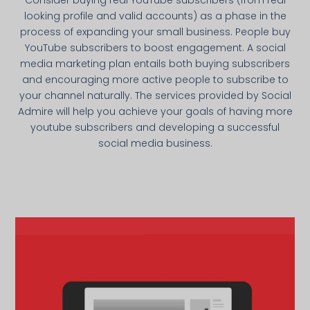
looking profile and valid accounts) as a phase in the
process of expanding your small business. People buy
YouTube subscribers to boost engagement. A social
media marketing plan entails both buying subscribers
and encouraging more active people to subscribe to
your channel naturally. The services provided by Social
Admire will help you achieve your goals of having more
youtube subscribers and developing a successful
social media business.