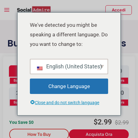
Vai
Main
Accedi
al
Menu
contenuto
tiva/disattiva
We've detected you might be
speaking a different language. Do
enu
Buy YouTube Subscribers
you want to change to:
Youtube Subscribers
Buy Instagram Likes
Buy TikTok Likes
English (United States)
100
300
500
1000
Subscribers
Subscribers
Subscribers
Subscribers
Change Language
2000
3000
5000
10000
Close and do not switch language
Subscribers
Subscribers
Subscribers
Subscribers
$
2.99
$
2.99
You Save $
0
How To Buy
Acquista Ora