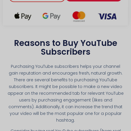
Reasons to Buy YouTube
Subscribers
Purchasing YouTube subscribers helps your channel
gain reputation and encourages fresh, natural growth.
There are several benefits to purchasing YouTube
subscribers. It might be possible to make a new video
appear on the recommended tab for relevant YouTube
users by purchasing engagement (likes and
comments). Additionally, it can increase the trend that
your video will be the most popular one for a popular
hashtag.
Consider buying real YouTube subscribers (from real