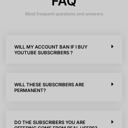
FAQ
Most frequent questions and answers
WILL MY ACCOUNT BAN IF I BUY
YOUTUBE SUBSCRIBERS ?
WILL THESE SUBSCRIBERS ARE
PERMANENT?
DO THE SUBSCRIBERS YOU ARE