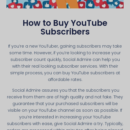
How to Buy YouTube
Subscribers
If you’re a new YouTuber, gaining subscribers may take
some time. However, if you’re looking to increase your
subscriber count quickly, Social Admire can help you
with their real looking subscriber services. With their
simple process, you can buy YouTube subscribers at
affordable rates.
Social Admire assures you that the subscribers you
receive from them are of high quality and not fake. They
guarantee that your purchased subscribers will be
visible on your YouTube channel as soon as possible. If
you’re interested in increasing your YouTube
subscribers with ease, give Social Admire a try. Typically,