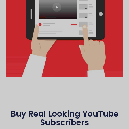
Buy Real Looking YouTube
Subscribers