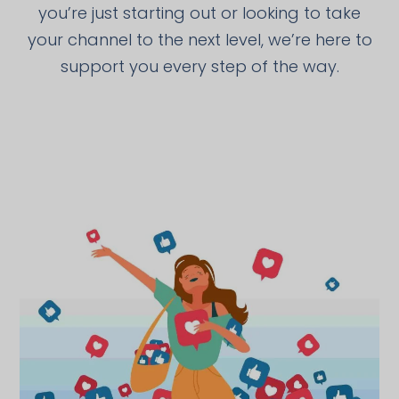
you’re just starting out or looking to take
your channel to the next level, we’re here to
support you every step of the way.