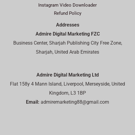
Instagram Video Downloader
Refund Policy
Addresses
Admire Digital Marketing FZC
Business Center, Sharjah Publishing City Free Zone,
Sharjah, United Arab Emirates
Admire Digital Marketing Ltd
Flat 158y 4 Mann Island, Liverpool, Merseyside, United
Kingdom, L3 1BP
Email:
admiremarketing88@gmail.com