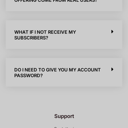
OFFERING COME FROM REAL USERS?
WHAT IF I NOT RECEIVE MY
SUBSCRIBERS?
DO I NEED TO GIVE YOU MY ACCOUNT
PASSWORD?
Support