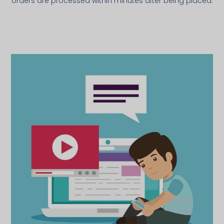
orders are processed within minutes after being placed.