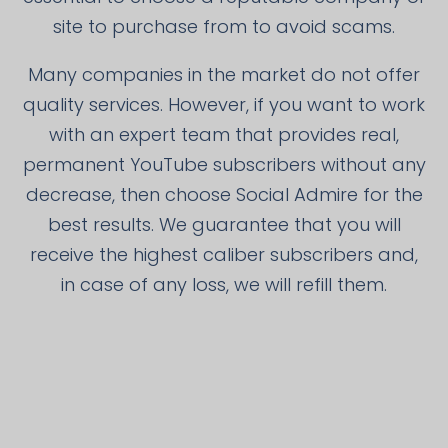
site to purchase from to avoid scams.
Many companies in the market do not offer
quality services. However, if you want to work
with an expert team that provides real,
permanent YouTube subscribers without any
decrease, then choose Social Admire for the
best results. We guarantee that you will
receive the highest caliber subscribers and,
in case of any loss, we will refill them.