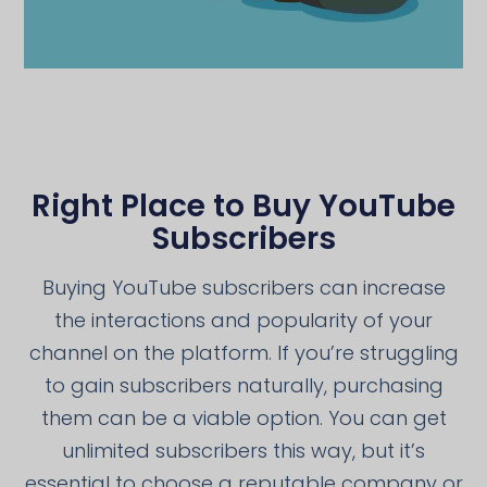
Right Place to Buy YouTube
Subscribers
Buying YouTube subscribers can increase
the interactions and popularity of your
channel on the platform. If you’re struggling
to gain subscribers naturally, purchasing
them can be a viable option. You can get
unlimited subscribers this way, but it’s
essential to choose a reputable company or