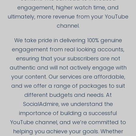
engagement, higher watch time, and
ultimately, more revenue from your YouTube
channel.
We take pride in delivering 100% genuine
engagement from real looking accounts,
ensuring that your subscribers are not
authentic and will not actively engage with
your content. Our services are affordable,
and we offer a range of packages to suit
different budgets and needs. At
SocialAdmire, we understand the
importance of building a successful
YouTube channel, and we’re committed to
helping you achieve your goals. Whether