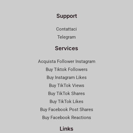
Support
Contattaci
Telegram
Services
Acquista Follower Instagram
Buy Tiktok Followers
Buy Instagram Likes
Buy TikTok Views
Buy TikTok Shares
Buy TikTok Likes
Buy Facebook Post Shares
Buy Facebook Reactions
Links