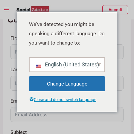
Vai
Main
Accedi
al
Contattaci
Menu
contenuto
tiva/disattiva
We've detected you might be
speaking a different language. Do
enu
First Name
you want to change to:
English (United States)
Last Name
Change Language
Close and do not switch language
Email
Subject