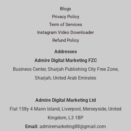
Blogs
Privacy Policy
Term of Services
Instagram Video Downloader
Refund Policy
Addresses
Admire Digital Marketing FZC
Business Center, Sharjah Publishing City Free Zone,
Sharjah, United Arab Emirates
Admire Digital Marketing Ltd
Flat 158y 4 Mann Island, Liverpool, Merseyside, United
Kingdom, L3 1BP
Email:
admiremarketing88@gmail.com