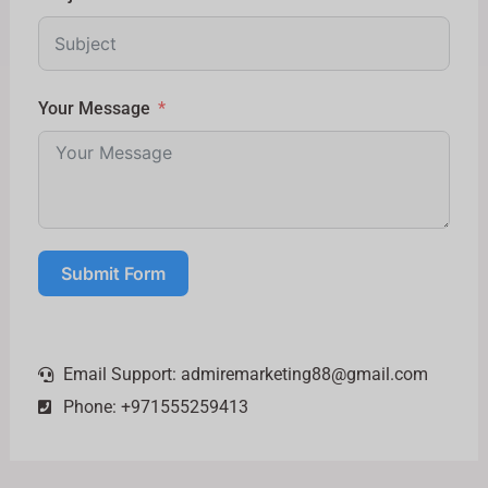
Your Message
Submit Form
Email Support:
admiremarketing88@gmail.com
Phone: +971555259413