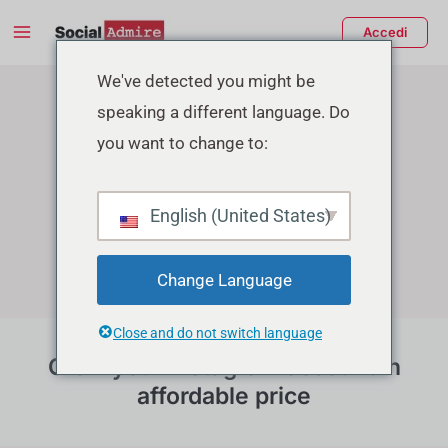
Vai
Main
Accedi
al
Menu
Instagram Growth Services
contenuto
tiva/disattiva
We've detected you might be
speaking a different language. Do
enu
you want to change to:
English (United States)
Change Language
Close and do not switch language
Grow your instagram account in
affordable price