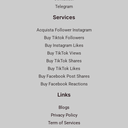
Telegram
Services
Acquista Follower Instagram
Buy Tiktok Followers
Buy Instagram Likes
Buy TikTok Views
Buy TikTok Shares
Buy TikTok Likes
Buy Facebook Post Shares
Buy Facebook Reactions
Links
Blogs
Privacy Policy
Term of Services