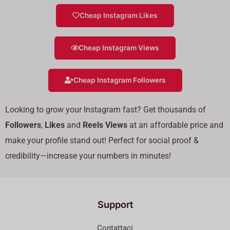
Cheap Instagram Likes
Cheap Instagram Views
Cheap Instagram Followers
Looking to grow your Instagram fast? Get thousands of
Followers
,
Likes
and
Reels Views
at an affordable price and
make your profile stand out! Perfect for social proof &
credibility—increase your numbers in minutes!
Support
Contattaci