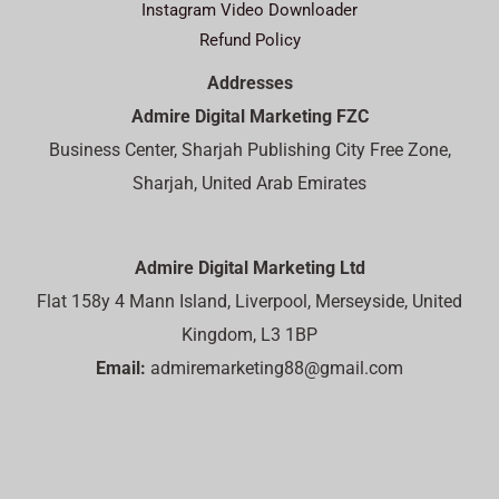
Instagram Video Downloader
Refund Policy
Addresses
Admire Digital Marketing FZC
Business Center, Sharjah Publishing City Free Zone,
Sharjah, United Arab Emirates
Admire Digital Marketing Ltd
Flat 158y 4 Mann Island, Liverpool, Merseyside, United
Kingdom, L3 1BP
Email:
admiremarketing88@gmail.com