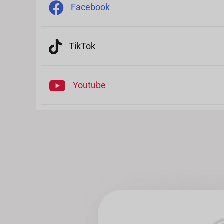
Facebook
TikTok
Youtube