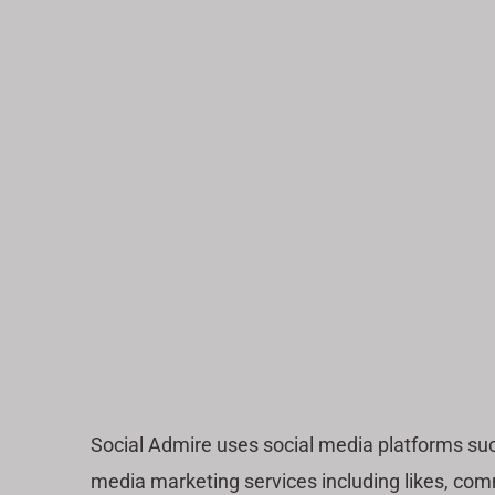
Social Admire uses social media platforms su
media marketing services including likes, comm