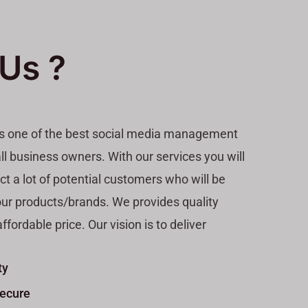
Us ?
is one of the best social media management
ll business owners. With our services you will
act a lot of potential customers who will be
our products/brands. We provides quality
ffordable price. Our vision is to deliver
ty
Secure