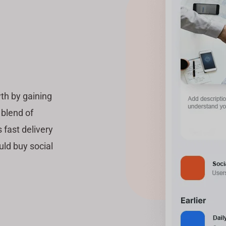
th by gaining
 blend of
 fast delivery
uld buy social