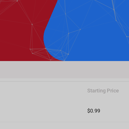
Starting Price
$0.99