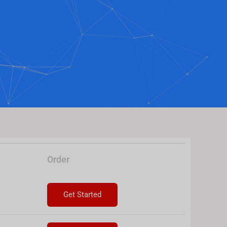
Order
Get Started