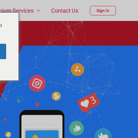
mium Services
Contact Us
Sign In
o