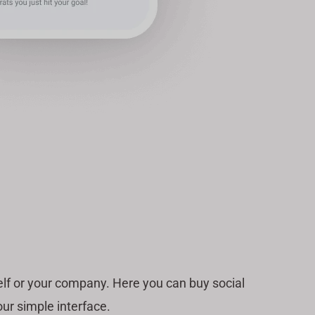
lf or your company. Here you can buy social
ur simple interface.