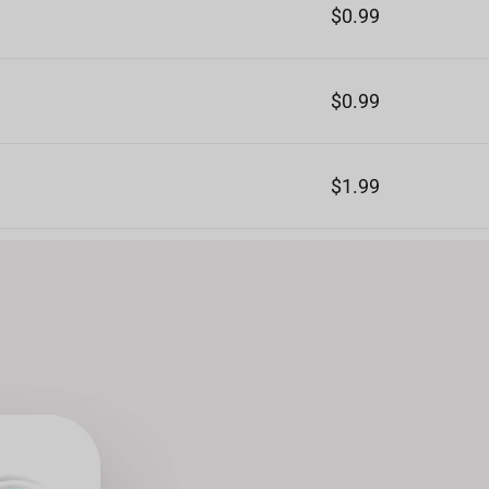
$0.99
$0.99
$1.99