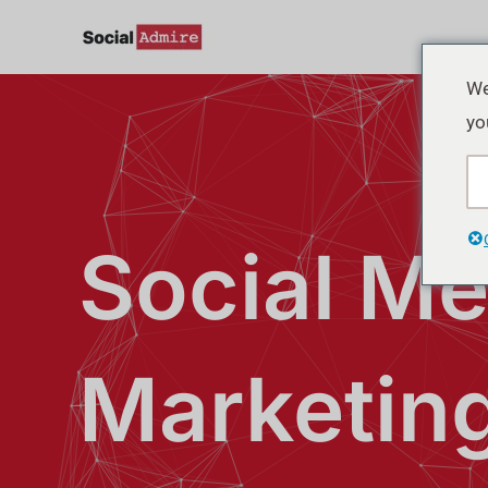
Skip
to
content
We
yo
Social Me
Marketin