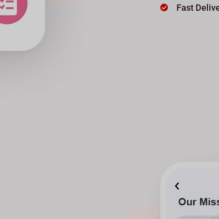
Fast Deliv