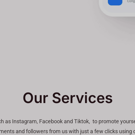
Our Services
ch as Instagram, Facebook and Tiktok, to promote yourse
ents and followers from us with just a few clicks using o