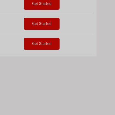
Get Started
Get Started
Get Started