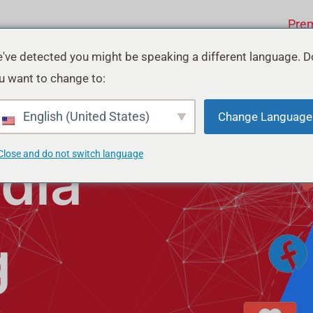
Pre
've detected you might be speaking a different language. D
u want to change to:
English (United States)
Change Language
Close and do not switch language
dia
g