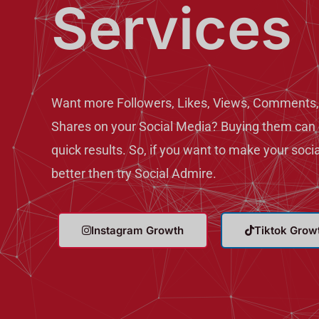
Services
Want more Followers, Likes, Views, Comments,
Shares on your Social Media? Buying them can 
quick results. So, if you want to make your soci
better then try Social Admire.
Instagram Growth
Tiktok Grow
T
T
w
e
i
l