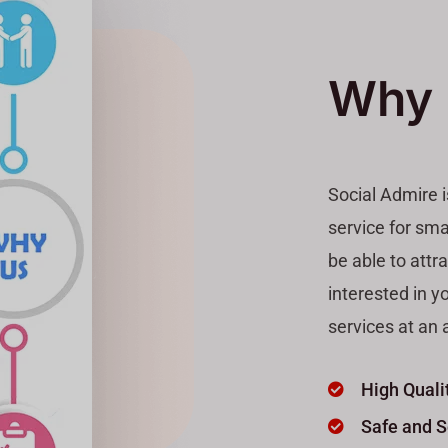
Why 
Social Admire 
service for sma
be able to attr
interested in y
services at an a
High Quali
Safe and 