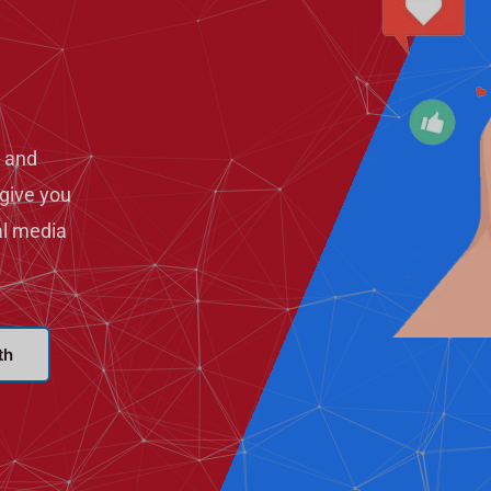
 and
give you
al media
th