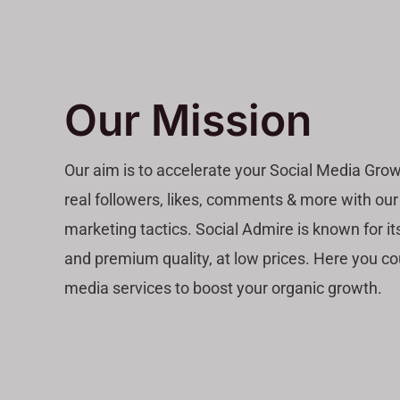
Our Mission
Our aim is to accelerate your Social Media Grow
real followers, likes, comments & more with our
marketing tactics. Social Admire is known for its
and premium quality, at low prices. Here you co
media services to boost your organic growth.