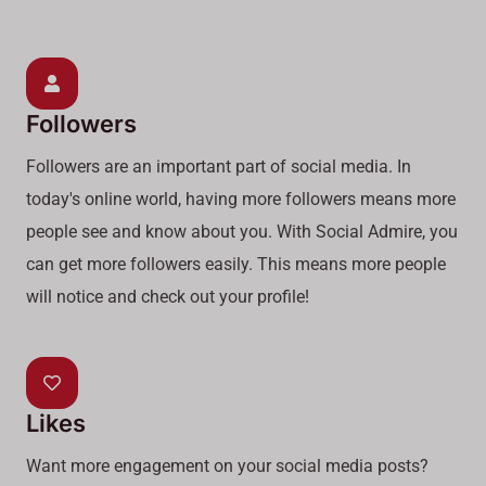
Followers
Followers are an important part of social media. In
today's online world, having more followers means more
people see and know about you. With Social Admire, you
can get more followers easily. This means more people
will notice and check out your profile!
Likes
Want more engagement on your social media posts?