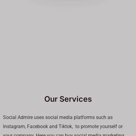
Our Services
Social Admire uses social media platforms such as
Instagram, Facebook and Tiktok, to promote yourself or
your company. Here you can buy social media marketing