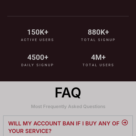
150
K+
880
K+
ACTIVE USERS
TOTAL SIGNUP
4500
+
4
M+
DAILY SIGNUP
TOTAL USERS
FAQ
Most Frequently Asked Questions
WILL MY ACCOUNT BAN IF I BUY ANY OF
YOUR SERVICE?