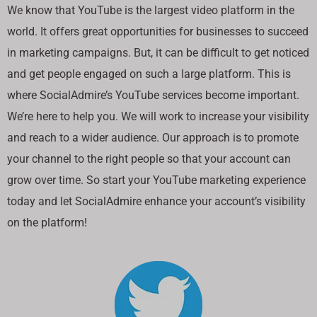
We know that YouTube is the largest video platform in the
world. It offers great opportunities for businesses to succeed
in marketing campaigns. But, it can be difficult to get noticed
and get people engaged on such a large platform. This is
where SocialAdmire’s YouTube services become important.
We’re here to help you. We will work to increase your visibility
and reach to a wider audience. Our approach is to promote
your channel to the right people so that your account can
grow over time. So start your YouTube marketing experience
today and let SocialAdmire enhance your account’s visibility
on the platform!