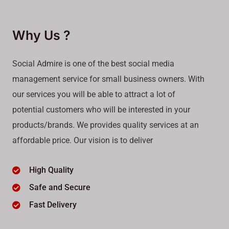
Why Us ?
Social Admire is one of the best social media
management service for small business owners. With
our services you will be able to attract a lot of
potential customers who will be interested in your
products/brands. We provides quality services at an
affordable price. Our vision is to deliver
High Quality
Safe and Secure
Fast Delivery