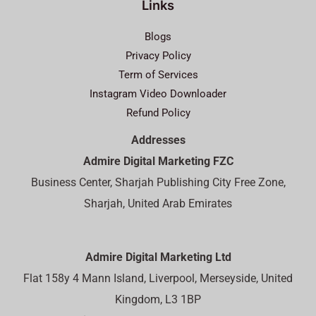
Links
Blogs
Privacy Policy
Term of Services
Instagram Video Downloader
Refund Policy
Addresses
Admire Digital Marketing FZC
Business Center, Sharjah Publishing City Free Zone,
Sharjah, United Arab Emirates
Admire Digital Marketing Ltd
Flat 158y 4 Mann Island, Liverpool, Merseyside, United
Kingdom, L3 1BP