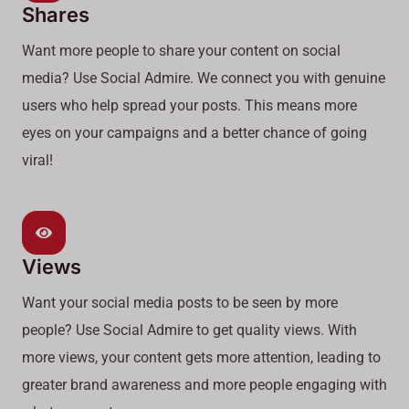
Shares
Want more people to share your content on social
media? Use Social Admire. We connect you with genuine
users who help spread your posts. This means more
eyes on your campaigns and a better chance of going
viral!
Views
Want your social media posts to be seen by more
people? Use Social Admire to get quality views. With
more views, your content gets more attention, leading to
greater brand awareness and more people engaging with