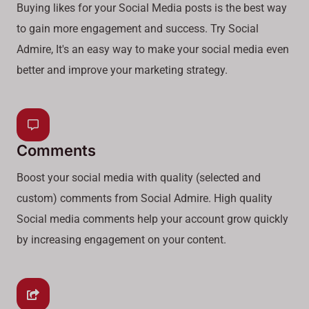
Buying likes for your Social Media posts is the best way
to gain more engagement and success. Try Social
Admire, It's an easy way to make your social media even
better and improve your marketing strategy.
Comments
Boost your social media with quality (selected and
custom) comments from Social Admire. High quality
Social media comments help your account grow quickly
by increasing engagement on your content.