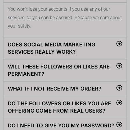
You won’t lose your accounts if you use any of our
services, so you can be assured. Because we care about
your safety.
DOES SOCIAL MEDIA MARKETING
SERVICES REALLY WORK?
WILL THESE FOLLOWERS OR LIKES ARE
PERMANENT?
WHAT IF I NOT RECEIVE MY ORDER?
DO THE FOLLOWERS OR LIKES YOU ARE
OFFERING COME FROM REAL USERS?
DO I NEED TO GIVE YOU MY PASSWORD?