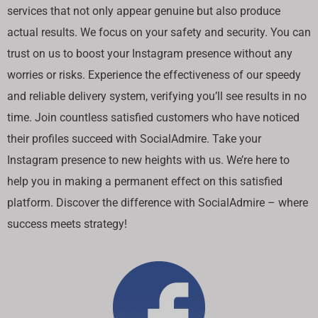
services that not only appear genuine but also produce
actual results. We focus on your safety and security. You can
trust on us to boost your Instagram presence without any
worries or risks. Experience the effectiveness of our speedy
and reliable delivery system, verifying you’ll see results in no
time. Join countless satisfied customers who have noticed
their profiles succeed with SocialAdmire. Take your
Instagram presence to new heights with us. We’re here to
help you in making a permanent effect on this satisfied
platform. Discover the difference with SocialAdmire – where
success meets strategy!