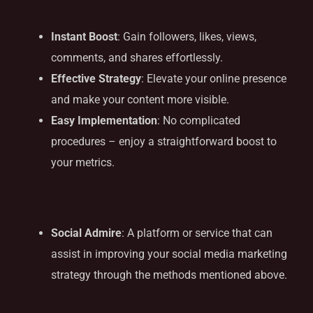
Benefits
Instant Boost
: Gain followers, likes, views,
comments, and shares effortlessly.
Effective Strategy
: Elevate your online presence
and make your content more visible.
Easy Implementation
: No complicated
procedures – enjoy a straightforward boost to
your metrics.
Solution Provider
Social Admire
: A platform or service that can
assist in improving your social media marketing
strategy through the methods mentioned above.