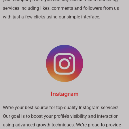
services including likes, comments and followers from us
with just a few clicks using our simple interface.
Instagram
We’re your best source for top-quality Instagram services!
Our goal is to boost your profile’s visibility and interaction
using advanced growth techniques. We’re proud to provide