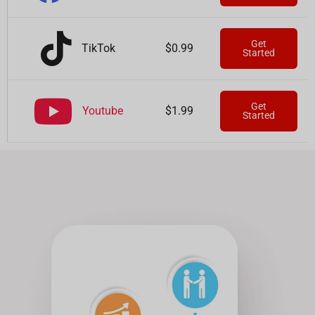
Get
TikTok
$0.99
Started
Get
Youtube
$1.99
Started