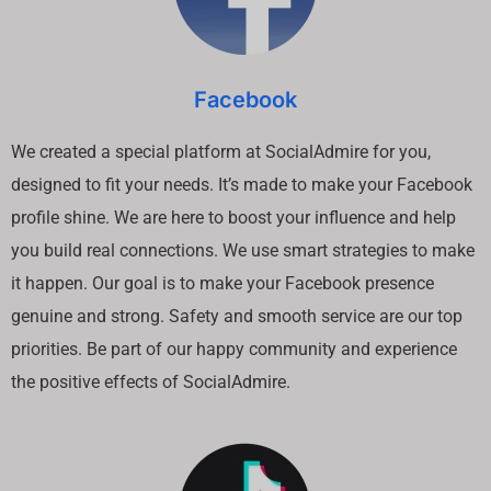
Facebook
We created a special platform at SocialAdmire for you,
designed to fit your needs. It’s made to make your Facebook
profile shine. We are here to boost your influence and help
you build real connections. We use smart strategies to make
it happen. Our goal is to make your Facebook presence
genuine and strong. Safety and smooth service are our top
priorities. Be part of our happy community and experience
the positive effects of SocialAdmire.