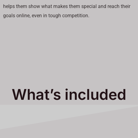
helps them show what makes them special and reach their
goals online, even in tough competition.
What’s included
in Our Services