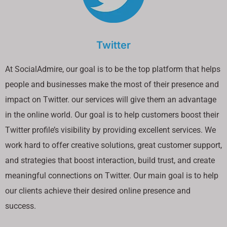
Twitter
At SocialAdmire, our goal is to be the top platform that helps
people and businesses make the most of their presence and
impact on Twitter. our services will give them an advantage
in the online world. Our goal is to help customers boost their
Twitter profile’s visibility by providing excellent services. We
work hard to offer creative solutions, great customer support,
and strategies that boost interaction, build trust, and create
meaningful connections on Twitter. Our main goal is to help
our clients achieve their desired online presence and
success.