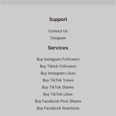
Support
Contact Us
Telegram
Services
Buy Instagram Followers
Buy Tiktok Followers
Buy Instagram Likes
Buy TikTok Views
Buy TikTok Shares
Buy TikTok Likes
Buy Facebook Post Shares
Buy Facebook Reactions