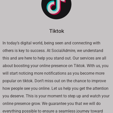
Tiktok
In today’s digital world, being seen and connecting with
others is key to success. At SocialAdmire, we understand
this and are here to help you stand out. Our services are all
about boosting your online presence on Tiktok. With us, you
will start noticing more notifications as you become more
popular on tiktok. Don’t miss out on the chance to improve
how people see you online. Let us help you get the attention
you deserve. This is your moment to step up and watch your
online presence grow. We guarantee you that we will do
everything possible to ensure a seamless journey toward