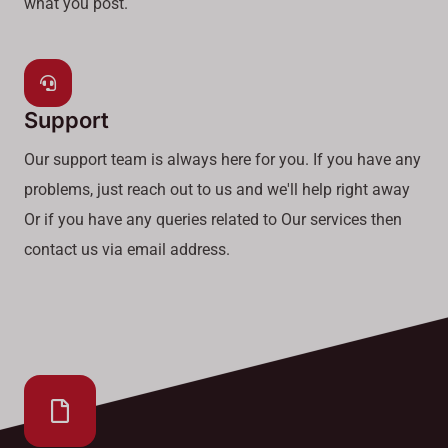
what you post.
Support
Our support team is always here for you. If you have any
problems, just reach out to us and we'll help right away
Or if you have any queries related to Our services then
contact us via email address.