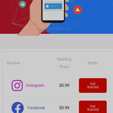
Starting
Service
Order
Price
Get
Instagram
$0.99
Started
Get
Facebook
$0.99
Started