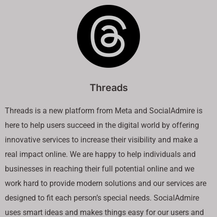
Threads
Threads is a new platform from Meta and SocialAdmire is
here to help users succeed in the digital world by offering
innovative services to increase their visibility and make a
real impact online. We are happy to help individuals and
businesses in reaching their full potential online and we
work hard to provide modern solutions and our services are
designed to fit each person’s special needs. SocialAdmire
uses smart ideas and makes things easy for our users and