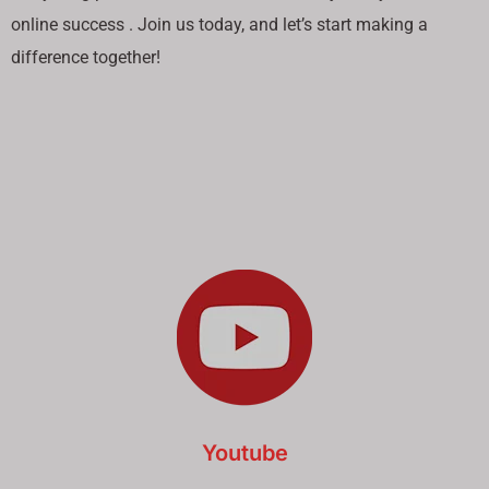
online success . Join us today, and let’s start making a
difference together!
Youtube