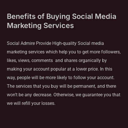
Benefits of Buying Social Media
Marketing Services
Social Admire Provide High-quality Social media
marketing services which help you to get more followers,
likes, views, comments and shares organically by
making your account popular at a lower price. In this
way, people will be more likely to follow your account.
The services that you buy will be permanent, and there
won’t be any decrease. Otherwise, we guarantee you that
we will refill your losses.