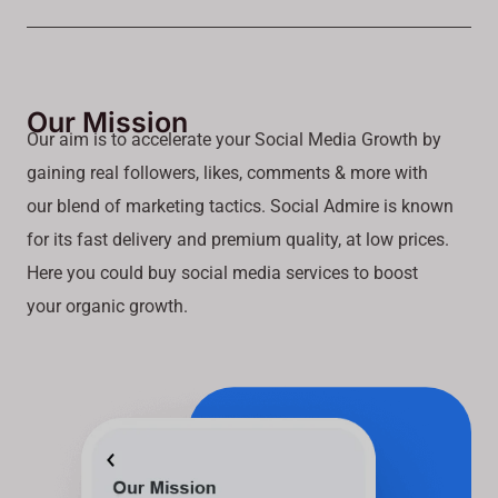
Our Mission
Our aim is to accelerate your Social Media Growth by
gaining real followers, likes, comments & more with
our blend of marketing tactics. Social Admire is known
for its fast delivery and premium quality, at low prices.
Here you could buy social media services to boost
your organic growth.