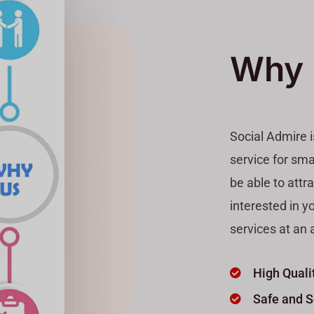
Why 
Social Admire 
service for sma
be able to attr
interested in y
services at an a
High Quali
Safe and 