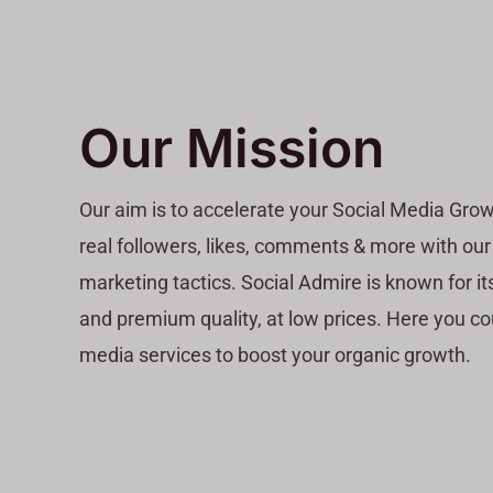
Our Mission
Our aim is to accelerate your Social Media Grow
real followers, likes, comments & more with our
marketing tactics. Social Admire is known for its
and premium quality, at low prices. Here you co
media services to boost your organic growth.