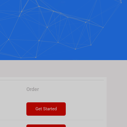
Order
Get Started