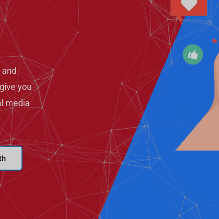
 and
give you
al media
th