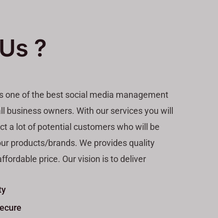
Us ?
is one of the best social media management
ll business owners. With our services you will
act a lot of potential customers who will be
our products/brands. We provides quality
ffordable price. Our vision is to deliver
ty
Secure