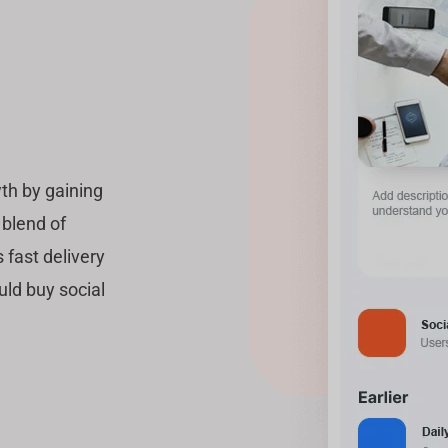
th by gaining
 blend of
 fast delivery
uld buy social