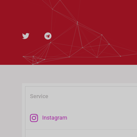
t
e
t
g
e
r
r
a
m
Service
Instagram