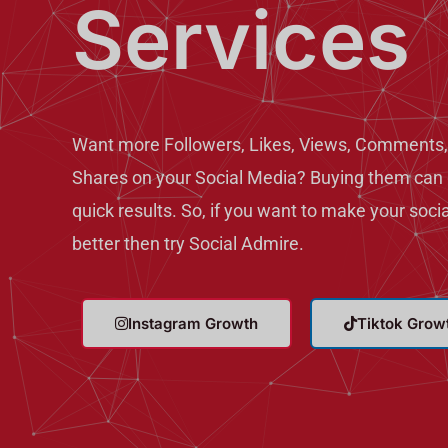
Services
Want more Followers, Likes, Views, Comments,
Shares on your Social Media? Buying them can 
quick results. So, if you want to make your soci
better then try Social Admire.
Instagram Growth
Tiktok Grow
T
T
w
e
i
l