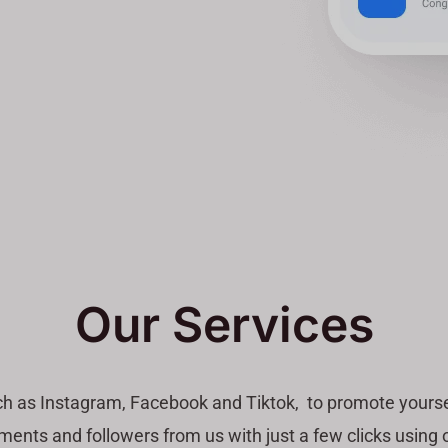
Our Services
ch as Instagram, Facebook and Tiktok, to promote yourse
ents and followers from us with just a few clicks using o