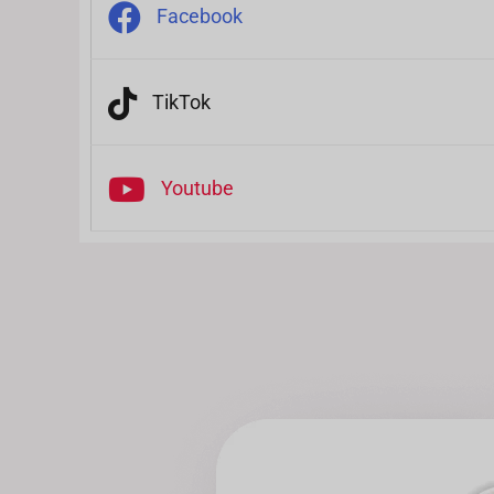
Facebook
TikTok
Youtube