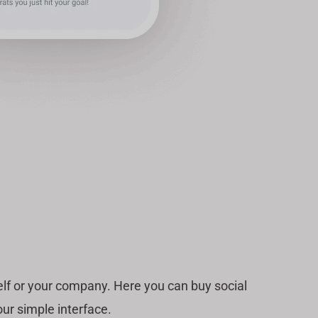
lf or your company. Here you can buy social
ur simple interface.