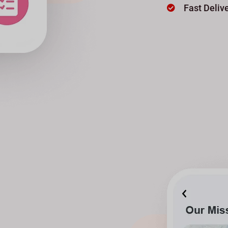
Fast Deliv