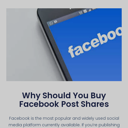
Why Should You Buy
Facebook Post Shares
Facebook is the most popular and widely used social
media platform currently available. If you’re publishing