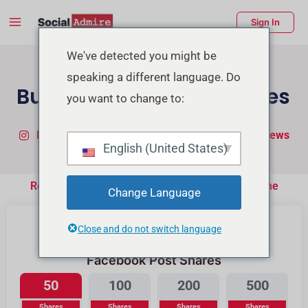
Skip
Main
Sign In
to
Menu
content
enu
We've detected you might be
speaking a different language. Do
ggle
Buy Facebook Post Shares
you want to change to:
Buy Instagram Followers
Buy TikTok Real Views
English (United States)
Real People Will Share your Post on their Timeline
Change Language
Close and do not switch language
Facebook Post Shares
50
100
200
500
Shares
Shares
Shares
Shares