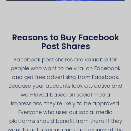
Reasons to Buy Facebook
Post Shares
Facebook post shares are valuable for
people who want to be viral on Facebook
and get free advertising from Facebook.
Because your accounts look attractive and
well-loved based on social media
impressions, they’re likely to be approved.
Everyone who uses our social media
platforms should benefit from them. If they
want to get famous and earn money at the