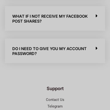
WHAT IF I NOT RECEIVE MY FACEBOOK
POST SHARES?
DO I NEED TO GIVE YOU MY ACCOUNT
PASSWORD?
Support
Contact Us
Telegram