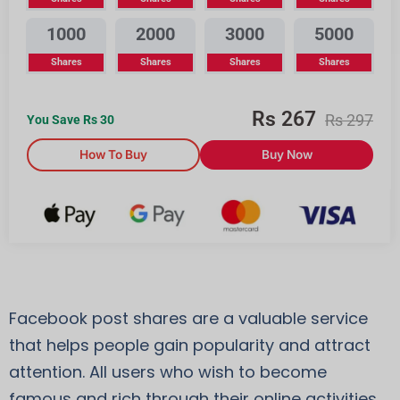
1000
2000
3000
5000
Shares
Shares
Shares
Shares
Rs
267
Rs
297
You Save Rs
30
How To Buy
Buy Now
Facebook post shares are a valuable service
that helps people gain popularity and attract
attention. All users who wish to become
famous and rich through their online activities