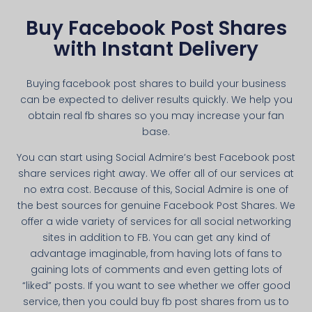
Buy Facebook Post Shares
with Instant Delivery
Buying facebook post shares to build your business
can be expected to deliver results quickly. We help you
obtain real fb shares so you may increase your fan
base.
You can start using Social Admire’s best Facebook post
share services right away. We offer all of our services at
no extra cost. Because of this, Social Admire is one of
the best sources for genuine Facebook Post Shares. We
offer a wide variety of services for all social networking
sites in addition to FB. You can get any kind of
advantage imaginable, from having lots of fans to
gaining lots of comments and even getting lots of
“liked” posts. If you want to see whether we offer good
service, then you could buy fb post shares from us to