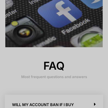
FAQ
Most frequent questions and answers
WILL MY ACCOUNT BAN IF I BUY