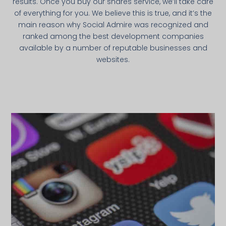
results. Once you buy our shares service, we’ll take care
of everything for you. We believe this is true, and it’s the
main reason why Social Admire was recognized and
ranked among the best development companies
available by a number of reputable businesses and
websites.