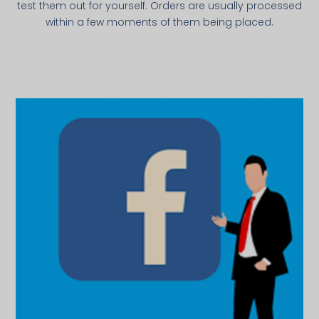
test them out for yourself. Orders are usually processed
within a few moments of them being placed.