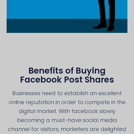
Benefits of Buying
Facebook Post Shares
Businesses need to establish an excellent
online reputation in order to compete in the
digital market. With facebook slowly
becoming a must-have social media
channel for visitors, marketers are delighted