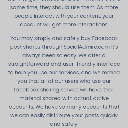
same time, they should use them. As more
people interact with your content, your
account will get more interactions.
You may simply and safely buy Facebook
post shares through SocialAdmire.com It’s
always been so easy. We offer a
straightforward and user-friendly interface
to help you use our services, and we remind
you that all of our users who use our
facebook sharing service will have their
material shared with actual, active
accounts. We have so many accounts that
we can easily distribute your posts quickly
and safely.