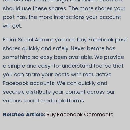
should use these shares. The more shares your
post has, the more interactions your account
will get.
From Social Admire you can buy Facebook post
shares quickly and safely. Never before has
something so easy been available. We provide
a simple and easy-to-understand tool so that
you can share your posts with real, active
Facebook accounts. We can quickly and
securely distribute your content across our
various social media platforms.
Related Article:
Buy Facebook Comments