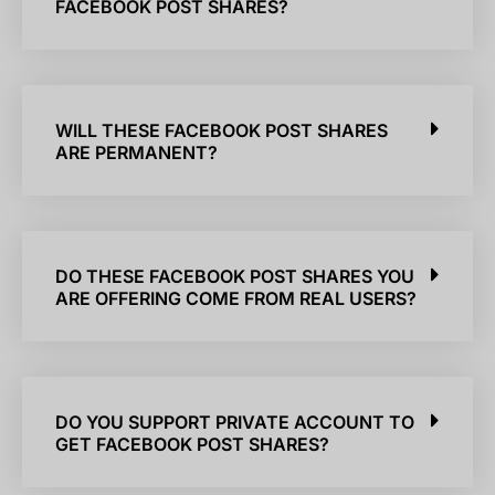
FACEBOOK POST SHARES?
WILL THESE FACEBOOK POST SHARES
ARE PERMANENT?
DO THESE FACEBOOK POST SHARES YOU
ARE OFFERING COME FROM REAL USERS?
DO YOU SUPPORT PRIVATE ACCOUNT TO
GET FACEBOOK POST SHARES?