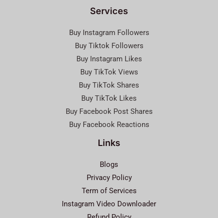
Services
Buy Instagram Followers
Buy Tiktok Followers
Buy Instagram Likes
Buy TikTok Views
Buy TikTok Shares
Buy TikTok Likes
Buy Facebook Post Shares
Buy Facebook Reactions
Links
Blogs
Privacy Policy
Term of Services
Instagram Video Downloader
Refund Policy