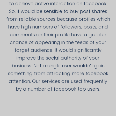
to achieve active interaction on facebook.
So, it would be sensible to buy post shares
from reliable sources because profiles which
have high numbers of followers, posts, and
comments on their profile have a greater
chance of appearing in the feeds of your
target audience. It would significantly
improve the social authority of your
business. Not a single user wouldn’t gain
something from attracting more facebook
attention. Our services are used frequently
by a number of facebook top users.