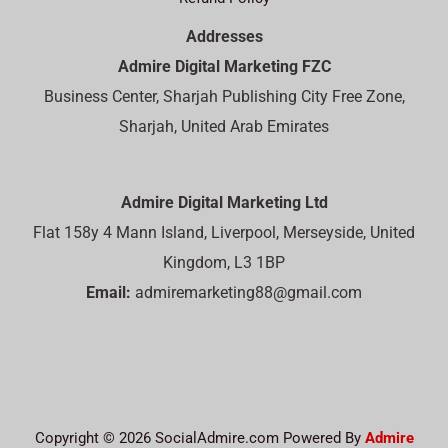
Addresses
Admire Digital Marketing FZC
Business Center, Sharjah Publishing City Free Zone,
Sharjah, United Arab Emirates
Admire Digital Marketing Ltd
Flat 158y 4 Mann Island, Liverpool, Merseyside, United
Kingdom, L3 1BP
Email:
admiremarketing88@gmail.com
Copyright © 2026 SocialAdmire.com Powered By
Admire