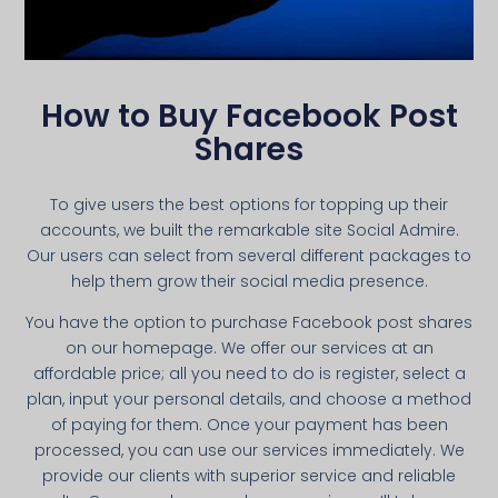
How to Buy Facebook Post
Shares
To give users the best options for topping up their
accounts, we built the remarkable site Social Admire.
Our users can select from several different packages to
help them grow their social media presence.
You have the option to purchase Facebook post shares
on our homepage. We offer our services at an
affordable price; all you need to do is register, select a
plan, input your personal details, and choose a method
of paying for them. Once your payment has been
processed, you can use our services immediately. We
provide our clients with superior service and reliable