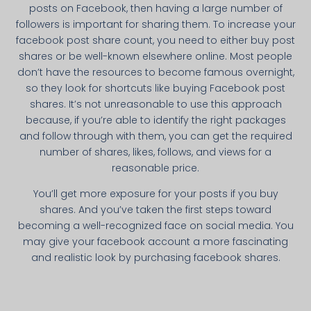
posts on Facebook, then having a large number of
followers is important for sharing them. To increase your
facebook post share count, you need to either buy post
shares or be well-known elsewhere online. Most people
don’t have the resources to become famous overnight,
so they look for shortcuts like buying Facebook post
shares. It’s not unreasonable to use this approach
because, if you’re able to identify the right packages
and follow through with them, you can get the required
number of shares, likes, follows, and views for a
reasonable price.
You’ll get more exposure for your posts if you buy
shares. And you’ve taken the first steps toward
becoming a well-recognized face on social media. You
may give your facebook account a more fascinating
and realistic look by purchasing facebook shares.