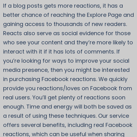
If a blog posts gets more reactions, it has a
better chance of reaching the Explore Page and
gaining access to thousands of new readers.
Reacts also serve as social evidence for those
who see your content and they’re more likely to
interact with it if it has lots of comments. If
you’re looking for ways to improve your social
media presence, then you might be interested
in purchasing Facebook reactions. We quickly
provide you reactions/loves on Facebook from
real users. You’ll get plenty of reactions soon
enough. Time and energy will both be saved as
a result of using these techniques. Our service
offers several benefits, including real Facebook
reactions, which can be useful when sharing