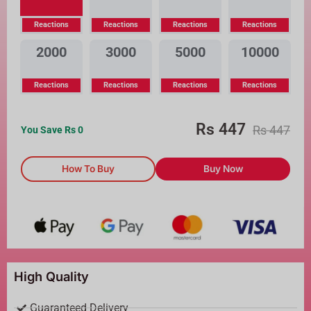
Reactions
Reactions
Reactions
Reactions
2000
3000
5000
10000
Reactions
Reactions
Reactions
Reactions
Rs
447
Rs
447
You Save Rs
0
How To Buy
Buy Now
High Quality
Guaranteed Delivery