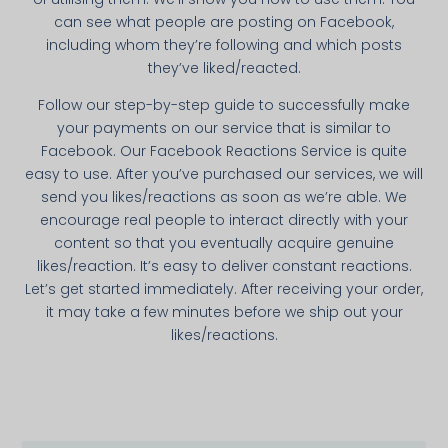
can see what people are posting on Facebook,
including whom they’re following and which posts
they’ve liked/reacted.
Follow our step-by-­step guide to successfully make
your payments on our service that is simi­lar to
Facebook. Our Facebook Reactions Service is quite
easy to use. After you’ve purchased our services, we will
send you likes/reactions as soon as we’re able. We
encourage real people to interact directly with your
content so that you eventually acquire genuine
likes/reaction. It’s easy to deliver constant reactions.
Let’s get started immediately. After receiving your order,
it may take a few minutes before we ship out your
likes/reactions.