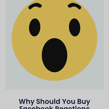
Why Should You Buy
Facebook Reactions