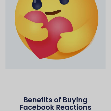
Benefits of Buying
Facebook Reactions