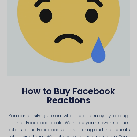
How to Buy Facebook
Reactions
You can easily figure out what people enjoy by looking
at their Facebook profile. We hope you’re aware of the
details of the Facebook Reacts offering and the benefits
of utilising them. We’ll show you how to use them. You