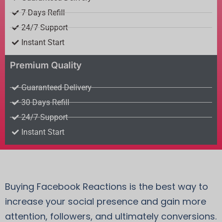
7 Days Refill
24/7 Support
Instant Start
Premium Quality
Guaranteed Delivery
30 Days Refill
24/7 Support
Instant Start
Buying Facebook Reactions is the best way to
increase your social presence and gain more
attention, followers, and ultimately conversions.