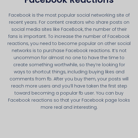
Facebook is the most popular social networking site of
recent years. For content creators who share posts on
social media sites like FaceBook, the number of their
fans is important. To increase the number of Facebook
reactions, you need to become popular on other social
networks is to purchase Facebook reactions. It’s not
uncommon for almost no one to have the time to
create something worthwhile, so they’re looking for
ways to shortcut things, including buying likes and
comments from fb. After you buy them, your posts will
reach more users and you’ll have taken the first step
toward becoming a popular fb user. You can buy
Facebook reactions so that your Facebook page looks
more real and interesting.