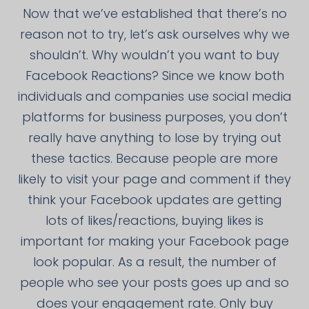
Now that we’ve established that there’s no
reason not to try, let’s ask ourselves why we
shouldn’t. Why wouldn’t you want to buy
Facebook Reactions? Since we know both
individuals and companies use social media
platforms for business purposes, you don’t
really have anything to lose by trying out
these tactics. Because people are more
likely to visit your page and comment if they
think your Facebook updates are getting
lots of likes/reactions, buying likes is
important for making your Facebook page
look popular. As a result, the number of
people who see your posts goes up and so
does your engagement rate. Only buy