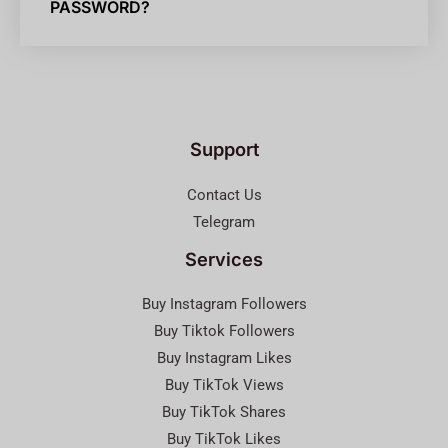
PASSWORD?
Support
Contact Us
Telegram
Services
Buy Instagram Followers
Buy Tiktok Followers
Buy Instagram Likes
Buy TikTok Views
Buy TikTok Shares
Buy TikTok Likes