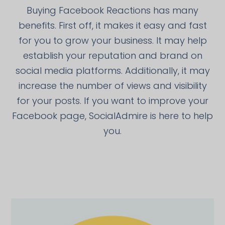
Buying Facebook Reactions has many
benefits. First off, it makes it easy and fast
for you to grow your business. It may help
establish your reputation and brand on
social media platforms. Additionally, it may
increase the number of views and visibility
for your posts. If you want to improve your
Facebook page, SocialAdmire is here to help
you.