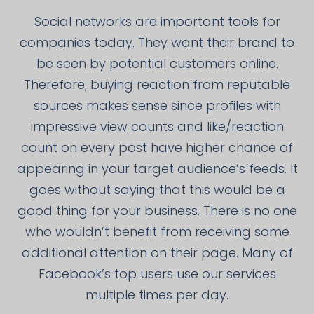
Social networks are important tools for
companies today. They want their brand to
be seen by potential customers online.
Therefore, buying reaction from reputable
sources makes sense since profiles with
impressive view counts and like/reaction
count on every post have higher chance of
appearing in your target audience’s feeds. It
goes without saying that this would be a
good thing for your business. There is no one
who wouldn’t benefit from receiving some
additional attention on their page. Many of
Facebook’s top users use our services
multiple times per day.