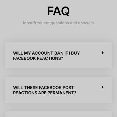
FAQ
Most frequent questions and answers
WILL MY ACCOUNT BAN IF I BUY
FACEBOOK REACTIONS?
WILL THESE FACEBOOK POST
REACTIONS ARE PERMANENT?