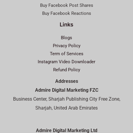
Buy Facebook Post Shares
Buy Facebook Reactions
Links
Blogs
Privacy Policy
Term of Services
Instagram Video Downloader
Refund Policy
Addresses
Admire Digital Marketing FZC
Business Center, Sharjah Publishing City Free Zone,
Sharjah, United Arab Emirates
Admire Digital Marketing Ltd