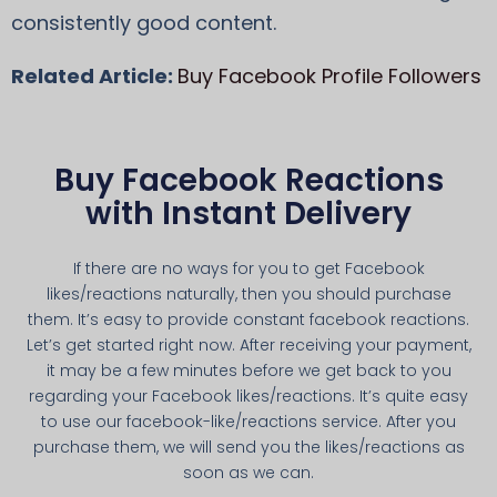
consistently good content.
Related Article:
Buy Facebook Profile Followers
Buy Facebook Reactions
with Instant Delivery
If there are no ways for you to get Facebook
likes/reactions naturally, then you should purchase
them. It’s easy to provide constant facebook reactions.
Let’s get started right now. After receiving your payment,
it may be a few minutes before we get back to you
regarding your Facebook likes/reactions. It’s quite easy
to use our facebook-like/reactions service. After you
purchase them, we will send you the likes/reactions as
soon as we can.