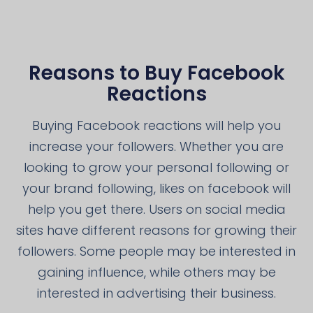
Reasons to Buy Facebook
Reactions
Buying Facebook reactions will help you
increase your followers. Whether you are
looking to grow your personal following or
your brand following, likes on facebook will
help you get there. Users on social media
sites have different reasons for growing their
followers. Some people may be interested in
gaining influence, while others may be
interested in advertising their business.