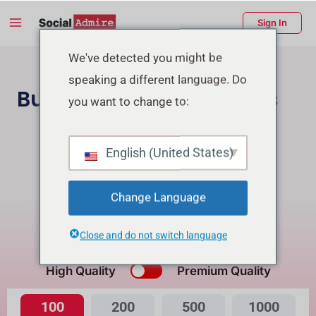
Skip
Main
Sign In
to
Menu
content
enu
We've detected you might be
speaking a different language. Do
ggle
Buy Facebook Reactions
you want to change to:
Buy Instagram Followers
English (United States)
Buy Facebook Page Likes/Followers
Change Language
Buying Reactions for Reel will get Free Views
Close and do not switch language
What's the Difference?
High Quality
Premium Quality
100
200
500
1000