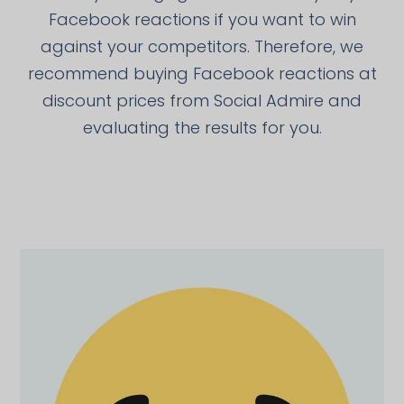
Facebook reactions if you want to win
against your competitors. Therefore, we
recommend buying Facebook reactions at
discount prices from Social Admire and
evaluating the results for you.