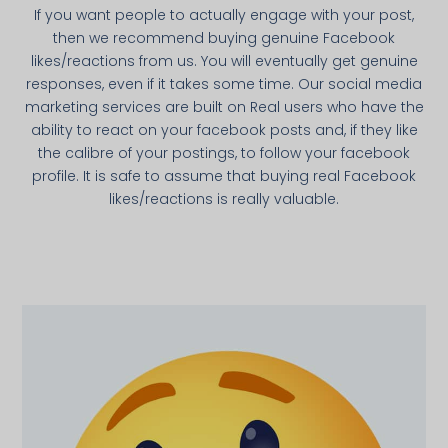
If you want people to actually engage with your post,
then we recommend buying genuine Facebook
likes/reactions from us. You will eventually get genuine
responses, even if it takes some time. Our social media
marketing services are built on Real users who have the
ability to react on your facebook posts and, if they like
the calibre of your postings, to follow your facebook
profile. It is safe to assume that buying real Facebook
likes/reactions is really valuable.