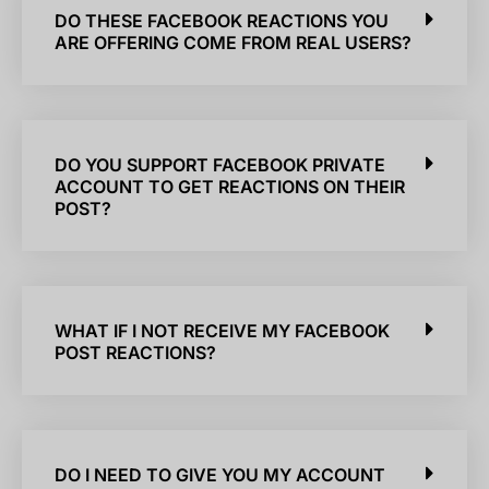
DO THESE FACEBOOK REACTIONS YOU
ARE OFFERING COME FROM REAL USERS?
DO YOU SUPPORT FACEBOOK PRIVATE
ACCOUNT TO GET REACTIONS ON THEIR
POST?
WHAT IF I NOT RECEIVE MY FACEBOOK
POST REACTIONS?
DO I NEED TO GIVE YOU MY ACCOUNT