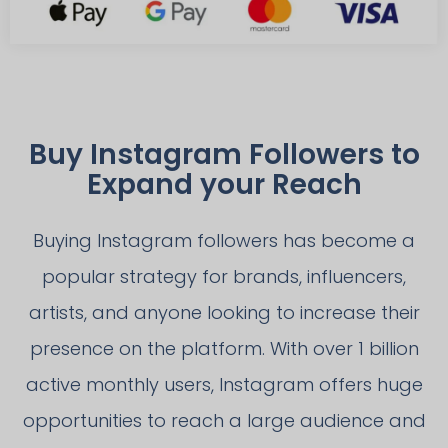
Buy Instagram Followers to
Expand your Reach
Buying Instagram followers has become a
popular strategy for brands, influencers,
artists, and anyone looking to increase their
presence on the platform. With over 1 billion
active monthly users, Instagram offers huge
opportunities to reach a large audience and