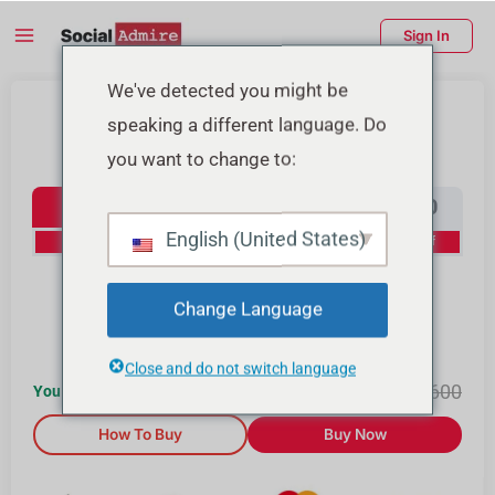
Skip
Main
Sign In
to
Menu
content
enu
We've detected you might be
Buy Instagram Followers
speaking a different language. Do
ggle
you want to change to:
Instagram Followers
100
500
1000
2000
English (United States)
0% Off
10% Off
15% Off
20% Off
4000
10000
Change Language
25% Off
30% Off
Close and do not switch language
Rs
570
Rs
600
You Save Rs
30
How To Buy
Buy Now