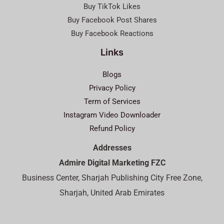
Buy TikTok Likes
Buy Facebook Post Shares
Buy Facebook Reactions
Links
Blogs
Privacy Policy
Term of Services
Instagram Video Downloader
Refund Policy
Addresses
Admire Digital Marketing FZC
Business Center, Sharjah Publishing City Free Zone,
Sharjah, United Arab Emirates