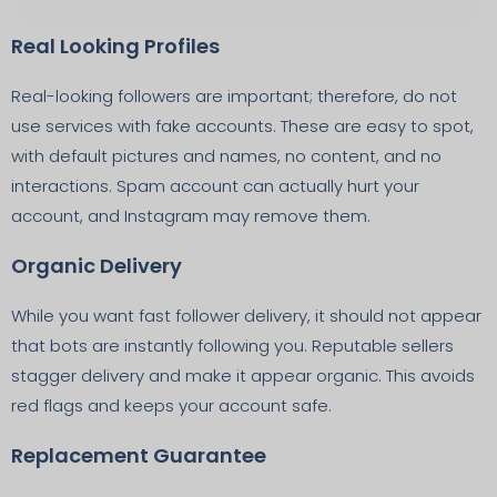
Real Looking Profiles
Real-looking followers are important; therefore, do not
use services with fake accounts. These are easy to spot,
with default pictures and names, no content, and no
interactions. Spam account can actually hurt your
account, and Instagram may remove them.
Organic Delivery
While you want fast follower delivery, it should not appear
that bots are instantly following you. Reputable sellers
stagger delivery and make it appear organic. This avoids
red flags and keeps your account safe.
Replacement Guarantee