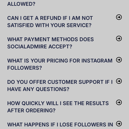
ALLOWED?
CAN I GET A REFUND IF I AM NOT
SATISFIED WITH YOUR SERVICE?
WHAT PAYMENT METHODS DOES
SOCIALADMIRE ACCEPT?
WHAT IS YOUR PRICING FOR INSTAGRAM
FOLLOWERS?
DO YOU OFFER CUSTOMER SUPPORT IF I
HAVE ANY QUESTIONS?
HOW QUICKLY WILL I SEE THE RESULTS
AFTER ORDERING?
WHAT HAPPENS IF I LOSE FOLLOWERS IN