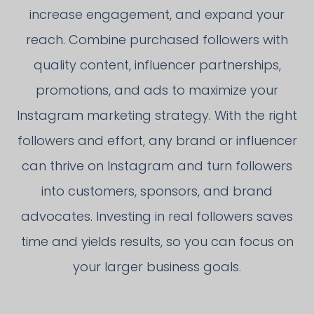
increase engagement, and expand your
reach. Combine purchased followers with
quality content, influencer partnerships,
promotions, and ads to maximize your
Instagram marketing strategy. With the right
followers and effort, any brand or influencer
can thrive on Instagram and turn followers
into customers, sponsors, and brand
advocates. Investing in real followers saves
time and yields results, so you can focus on
your larger business goals.