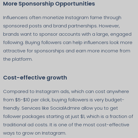
More Sponsorship Opportunities
Influencers often monetize Instagram fame through
sponsored posts and brand partnerships. However,
brands want to sponsor accounts with a large, engaged
following. Buying followers can help influencers look more
attractive for sponsorships and earn more income from
the platform.
Cost-effective growth
Compared to Instagram ads, which can cost anywhere
from $5-$10 per click, buying followers is very budget-
friendly. Services like SocialAdmire allow you to get
follower packages starting at just $1, which is a fraction of
traditional ad costs. It is one of the most cost-effective
ways to grow on Instagram.