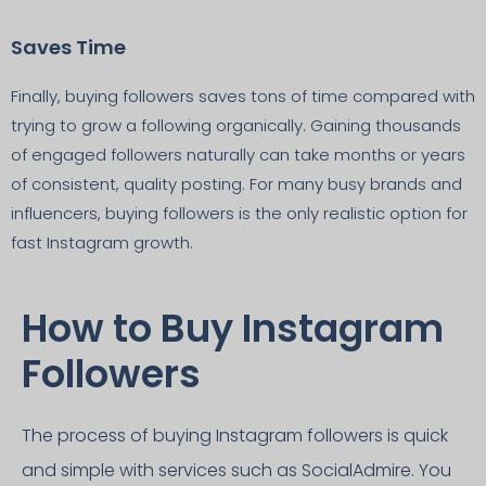
Saves Time
Finally, buying followers saves tons of time compared with
trying to grow a following organically. Gaining thousands
of engaged followers naturally can take months or years
of consistent, quality posting. For many busy brands and
influencers, buying followers is the only realistic option for
fast Instagram growth.
How to Buy Instagram
Followers
The process of buying Instagram followers is quick
and simple with services such as SocialAdmire. You