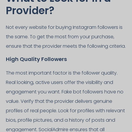
Provider?
Not every website for buying Instagram followers is
the same. To get the most from your purchase,
ensure that the provider meets the following criteria.
High Quality Followers
The most important factor is the follower quality.
Real looking, active users offer the visibility and
engagement you want. Fake bot followers have no
value. Verify that the provider delivers genuine
profiles of real people. Look for profiles with relevant
bios, profile pictures, and a history of posts and
engagement. SocialAdmire ensures that all