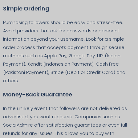
Simple Ordering
Purchasing followers should be easy and stress-free.
Avoid providers that ask for passwords or personal
information beyond your username. Look for a simple
order process that accepts payment through secure
methods such as Apple Pay, Google Pay, UPI (Indian
Payment), Xendit (Indonesian Payment), Cash Free
(Pakistani Payment), Stripe (Debit or Credit Card) and
others.
Money-Back Guarantee
In the unlikely event that followers are not delivered as
advertised, you want recourse. Companies such as
SocialAdmire offer satisfaction guarantees or even full
refunds for any issues. This allows you to buy with