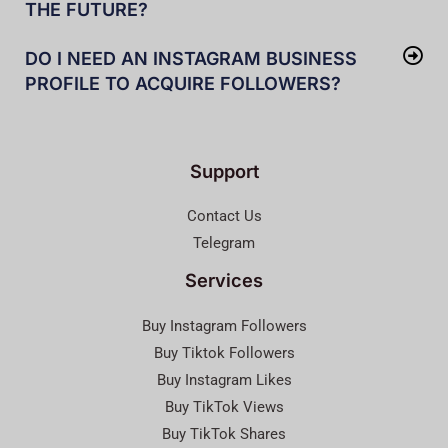
THE FUTURE?
DO I NEED AN INSTAGRAM BUSINESS
PROFILE TO ACQUIRE FOLLOWERS?
Support
Contact Us
Telegram
Services
Buy Instagram Followers
Buy Tiktok Followers
Buy Instagram Likes
Buy TikTok Views
Buy TikTok Shares