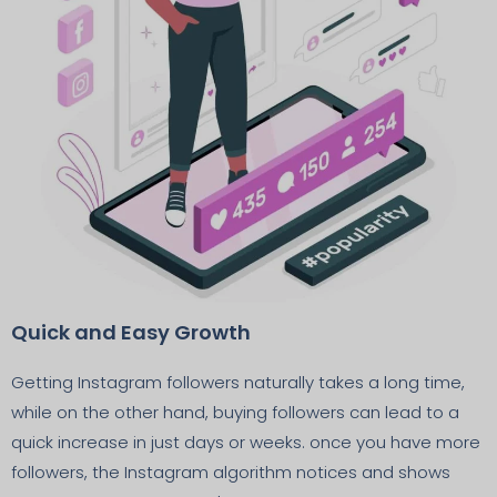
Quick and Easy Growth
Getting Instagram followers naturally takes a long time,
while on the other hand, buying followers can lead to a
quick increase in just days or weeks. once you have more
followers, the Instagram algorithm notices and shows