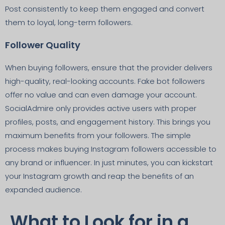
Post consistently to keep them engaged and convert
them to loyal, long-term followers.
Follower Quality
When buying followers, ensure that the provider delivers
high-quality, real-looking accounts. Fake bot followers
offer no value and can even damage your account.
SocialAdmire only provides active users with proper
profiles, posts, and engagement history. This brings you
maximum benefits from your followers. The simple
process makes buying Instagram followers accessible to
any brand or influencer. In just minutes, you can kickstart
your Instagram growth and reap the benefits of an
expanded audience.
What to Look for in a