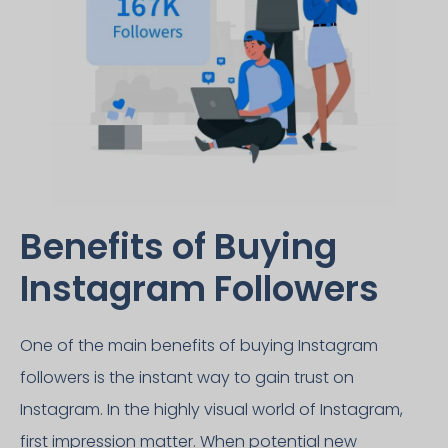
Benefits of Buying
Instagram Followers​
One of the main benefits of buying Instagram
followers is the instant way to gain trust on
Instagram. In the highly visual world of Instagram,
first impression matter. When potential new