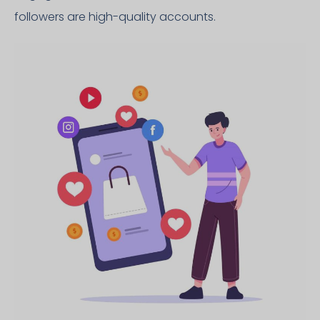
followers are high-quality accounts.