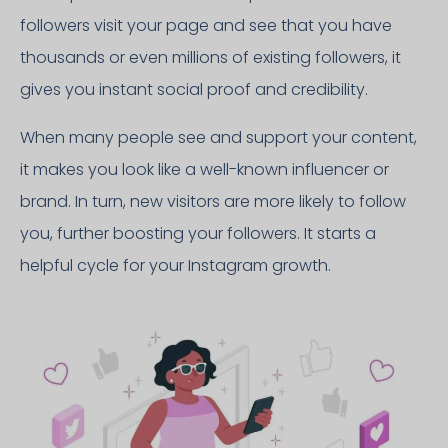
followers visit your page and see that you have
thousands or even millions of existing followers, it
gives you instant social proof and credibility.
When many people see and support your content,
it makes you look like a well-known influencer or
brand. In turn, new visitors are more likely to follow
you, further boosting your followers. It starts a
helpful cycle for your Instagram growth.