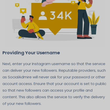
Providing Your Username
Next, enter your Instagram username so that the service
can deliver your new followers. Reputable providers, such
as SocialAdmire will never ask for your password or other
account access. Ensure that your account is set to public
so that new followers can access your profile and
content. This also allows the service to verify the delivery
of your new followers.