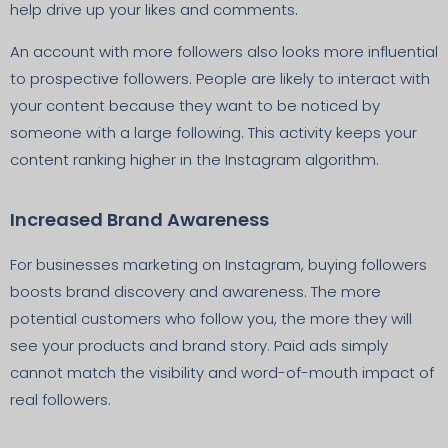
help drive up your likes and comments.
An account with more followers also looks more influential
to prospective followers. People are likely to interact with
your content because they want to be noticed by
someone with a large following. This activity keeps your
content ranking higher in the Instagram algorithm.
Increased Brand Awareness
For businesses marketing on Instagram, buying followers
boosts brand discovery and awareness. The more
potential customers who follow you, the more they will
see your products and brand story. Paid ads simply
cannot match the visibility and word-of-mouth impact of
real followers.