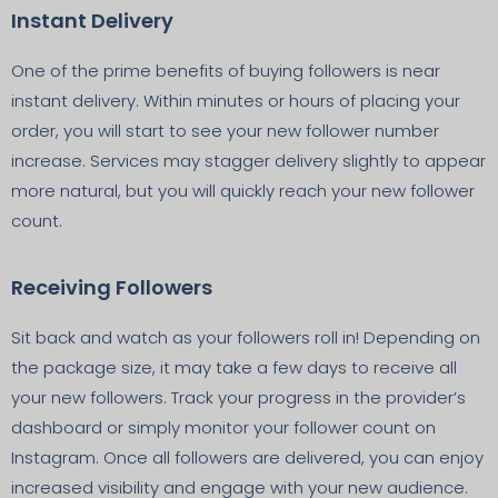
Instant Delivery
One of the prime benefits of buying followers is near
instant delivery. Within minutes or hours of placing your
order, you will start to see your new follower number
increase. Services may stagger delivery slightly to appear
more natural, but you will quickly reach your new follower
count.
Receiving Followers
Sit back and watch as your followers roll in! Depending on
the package size, it may take a few days to receive all
your new followers. Track your progress in the provider’s
dashboard or simply monitor your follower count on
Instagram. Once all followers are delivered, you can enjoy
increased visibility and engage with your new audience.