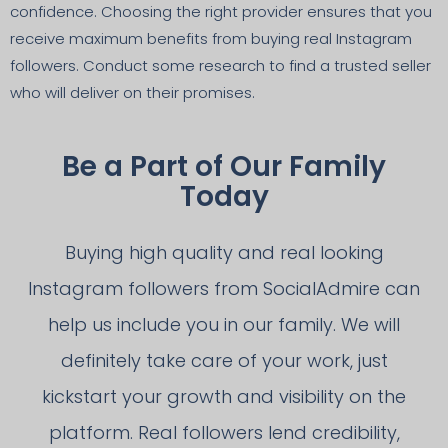
confidence. Choosing the right provider ensures that you
receive maximum benefits from buying real Instagram
followers. Conduct some research to find a trusted seller
who will deliver on their promises.
Be a Part of Our Family
Today
Buying high quality and real looking
Instagram followers from SocialAdmire can
help us include you in our family. We will
definitely take care of your work, just
kickstart your growth and visibility on the
platform. Real followers lend credibility,