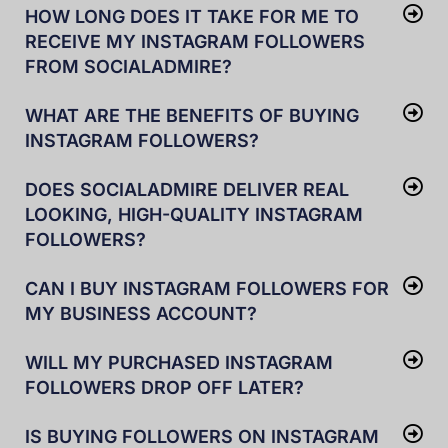
HOW LONG DOES IT TAKE FOR ME TO
RECEIVE MY INSTAGRAM FOLLOWERS
FROM SOCIALADMIRE?
WHAT ARE THE BENEFITS OF BUYING
INSTAGRAM FOLLOWERS?
DOES SOCIALADMIRE DELIVER REAL
LOOKING, HIGH-QUALITY INSTAGRAM
FOLLOWERS?
CAN I BUY INSTAGRAM FOLLOWERS FOR
MY BUSINESS ACCOUNT?
WILL MY PURCHASED INSTAGRAM
FOLLOWERS DROP OFF LATER?
IS BUYING FOLLOWERS ON INSTAGRAM