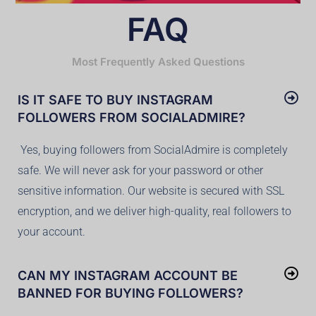
FAQ
Most Frequently Asked Questions
IS IT SAFE TO BUY INSTAGRAM
FOLLOWERS FROM SOCIALADMIRE?
Yes, buying followers from SocialAdmire is completely
safe. We will never ask for your password or other
sensitive information. Our website is secured with SSL
encryption, and we deliver high-quality, real followers to
your account.
CAN MY INSTAGRAM ACCOUNT BE
BANNED FOR BUYING FOLLOWERS?