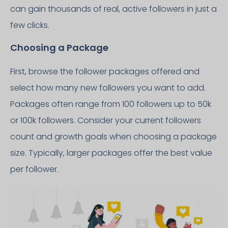
can gain thousands of real, active followers in just a
few clicks.
Choosing a Package
First, browse the follower packages offered and
select how many new followers you want to add.
Packages often range from 100 followers up to 50k
or 100k followers. Consider your current followers
count and growth goals when choosing a package
size. Typically, larger packages offer the best value
per follower.