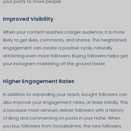
your posts to more people.
Improved Visibility
When your content reaches a larger audience, it is more
likely to get likes, comments, and shares. This heightened
engagement can create a positive cycle, naturally
attracting even more followers. Buying followers helps get
your Instagram marketing off the ground faster.
Higher Engagement Rates
In addition to expanding your reach, bought followers can
also improve your engagement rates, at least initially. This
is because most services deliver followers with a history
of liking and commenting on posts in your niche. When
you buy followers from SocialAdmire, the new followers