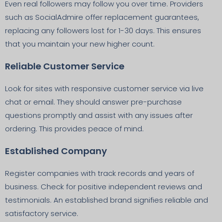
Even real followers may follow you over time. Providers
such as SocialAdmire offer replacement guarantees,
replacing any followers lost for 1-30 days. This ensures
that you maintain your new higher count.
Reliable Customer Service
Look for sites with responsive customer service via live
chat or email. They should answer pre-purchase
questions promptly and assist with any issues after
ordering. This provides peace of mind.
Established Company
Register companies with track records and years of
business. Check for positive independent reviews and
testimonials. An established brand signifies reliable and
satisfactory service.