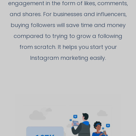
engagement in the form of likes, comments,
and shares. For businesses and influencers,
buying followers will save time and money
compared to trying to grow a following
from scratch. It helps you start your
Instagram marketing easily.