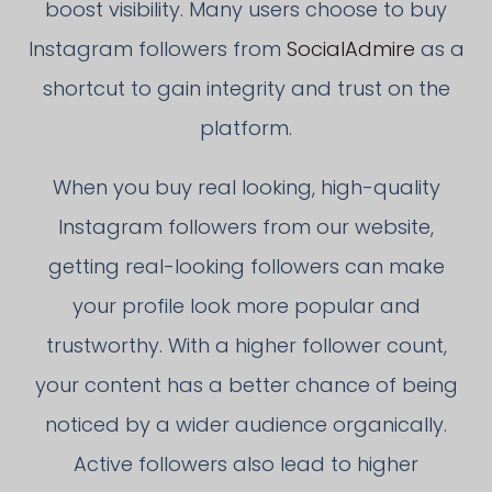
boost visibility. Many users choose to buy
Instagram followers from
SocialAdmire
as a
shortcut to gain integrity and trust on the
platform.
When you buy real looking, high-quality
Instagram followers from our website,
getting real-looking followers can make
your profile look more popular and
trustworthy. With a higher follower count,
your content has a better chance of being
noticed by a wider audience organically.
Active followers also lead to higher