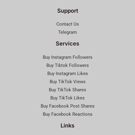
Support
Contact Us
Telegram
Services
Buy Instagram Followers
Buy Tiktok Followers
Buy Instagram Likes
Buy TikTok Views
Buy TikTok Shares
Buy TikTok Likes
Buy Facebook Post Shares
Buy Facebook Reactions
Links