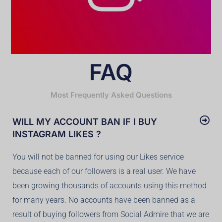
FAQ
Most Frequently Asked Questions
WILL MY ACCOUNT BAN IF I BUY
INSTAGRAM LIKES ?
You will not be banned for using our Likes service
because each of our followers is a real user. We have
been growing thousands of accounts using this method
for many years. No accounts have been banned as a
result of buying followers from Social Admire that we are