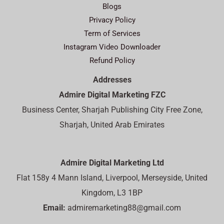
Blogs
Privacy Policy
Term of Services
Instagram Video Downloader
Refund Policy
Addresses
Admire Digital Marketing FZC
Business Center, Sharjah Publishing City Free Zone,
Sharjah, United Arab Emirates
Admire Digital Marketing Ltd
Flat 158y 4 Mann Island, Liverpool, Merseyside, United
Kingdom, L3 1BP
Email:
admiremarketing88@gmail.com