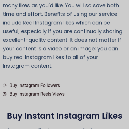
many likes as you’d like. You will so save both
time and effort. Benefits of using our service
include Real Instagram likes which can be
useful, especially if you are continually sharing
excellent-quality content. It does not matter if
your content is a video or an image; you can
buy real Instagram likes to all of your
Instagram content.
Buy Instagram Followers
Buy Instagram Reels Views
Buy Instant Instagram Likes