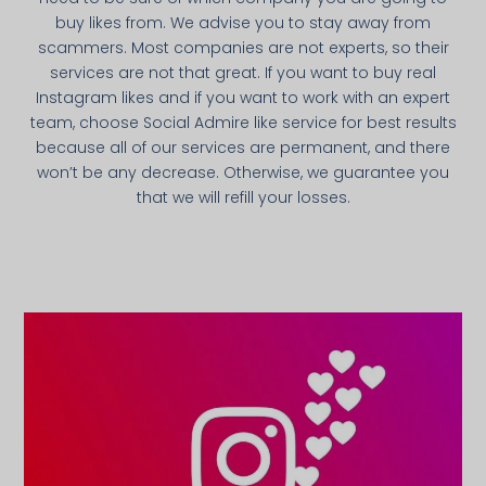
buy likes from. We advise you to stay away from
scammers. Most companies are not experts, so their
services are not that great. If you want to buy real
Instagram likes and if you want to work with an expert
team, choose Social Admire like service for best results
because all of our services are permanent, and there
won’t be any decrease. Otherwise, we guarantee you
that we will refill your losses.