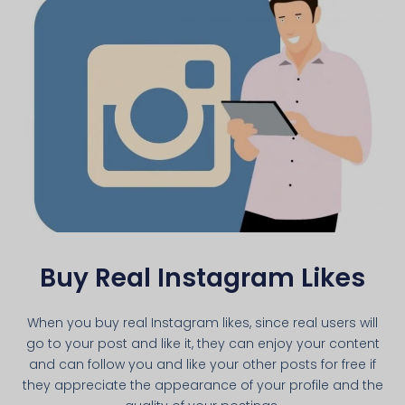
Buy Real Instagram Likes
When you buy real Instagram likes, since real users will
go to your post and like it, they can enjoy your content
and can follow you and like your other posts for free if
they appreciate the appearance of your profile and the