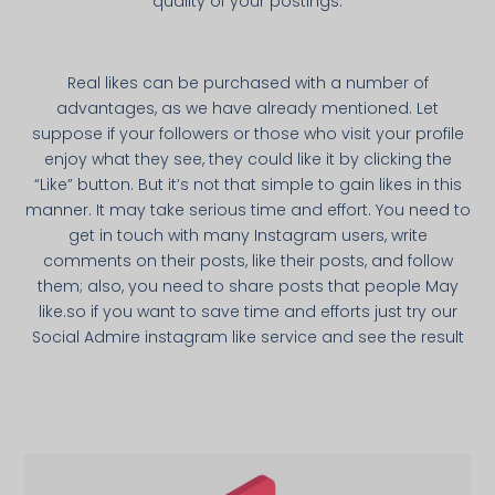
quality of your postings.
Real likes can be purchased with a number of
advantages, as we have already mentioned. Let
suppose if your followers or those who visit your profile
enjoy what they see, they could like it by clicking the
“Like” button. But it’s not that simple to gain likes in this
manner. It may take serious time and effort. You need to
get in touch with many Instagram users, write
comments on their posts, like their posts, and follow
them; also, you need to share posts that people May
like.so if you want to save time and efforts just try our
Social Admire instagram like service and see the result