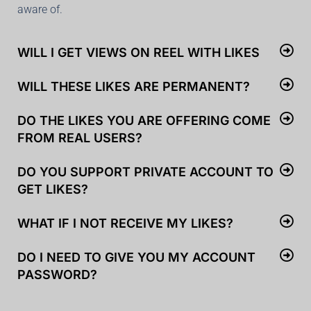
aware of.
WILL I GET VIEWS ON REEL WITH LIKES
WILL THESE LIKES ARE PERMANENT?
DO THE LIKES YOU ARE OFFERING COME
FROM REAL USERS?
DO YOU SUPPORT PRIVATE ACCOUNT TO
GET LIKES?
WHAT IF I NOT RECEIVE MY LIKES?
DO I NEED TO GIVE YOU MY ACCOUNT
PASSWORD?