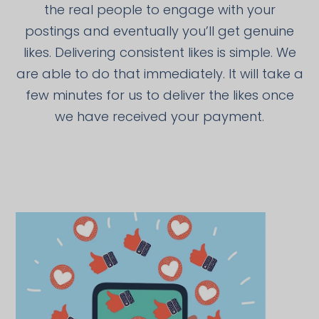
the real people to engage with your
postings and eventually you’ll get genuine
likes. Delivering consistent likes is simple. We
are able to do that immediately. It will take a
few minutes for us to deliver the likes once
we have received your payment.