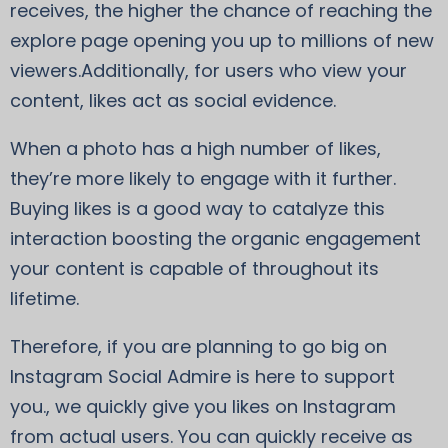
receives, the higher the chance of reaching the
explore page opening you up to millions of new
viewers.Additionally, for users who view your
content, likes act as social evidence.
When a photo has a high number of likes,
they’re more likely to engage with it further.
Buying likes is a good way to catalyze this
interaction boosting the organic engagement
your content is capable of throughout its
lifetime.
Therefore, if you are planning to go big on
Instagram Social Admire is here to support
you., we quickly give you likes on Instagram
from actual users. You can quickly receive as