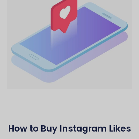
How to Buy Instagram Likes