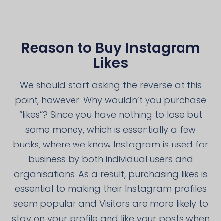
Reason to Buy Instagram
Likes
We should start asking the reverse at this
point, however. Why wouldn’t you purchase
“likes”? Since you have nothing to lose but
some money, which is essentially a few
bucks, where we know Instagram is used for
business by both individual users and
organisations. As a result, purchasing likes is
essential to making their Instagram profiles
seem popular and Visitors are more likely to
stay on your profile and like your posts when