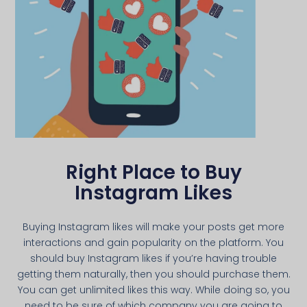
Right Place to Buy
Instagram Likes
Buying Instagram likes will make your posts get more
interactions and gain popularity on the platform. You
should buy Instagram likes if you’re having trouble
getting them naturally, then you should purchase them.
You can get unlimited likes this way. While doing so, you
need to be sure of which company you are going to