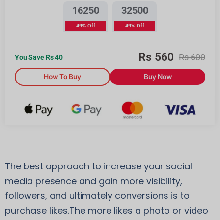
16250
32500
49% Off
49% Off
Rs
560
Rs
600
You Save Rs
40
How To Buy
Buy Now
The best approach to increase your social
media presence and gain more visibility,
followers, and ultimately conversions is to
purchase likes.The more likes a photo or video