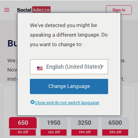
Skip
Main
Sign In
to
Menu
content
enu
We've detected you might be
speaking a different language. Do
ggle
Buy Instagram Likes
you want to change to:
We provide the highest-quality Instagram likes.
English (United States)
Now You can quickly, securely, and easily buy
Instagram likes with a few clicks & Instant start.
Change Language
Close and do not switch language
Instagram Likes
650
1950
3250
6500
0% Off
16% Off
19% Off
29% Off