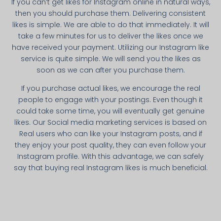
If you can’t get likes for Instagram online in natural ways,
then you should purchase them. Delivering consistent
likes is simple. We are able to do that immediately. It will
take a few minutes for us to deliver the likes once we
have received your payment. Utilizing our Instagram like
service is quite simple. We will send you the likes as
soon as we can after you purchase them.
If you purchase actual likes, we encourage the real
people to engage with your postings. Even though it
could take some time, you will eventually get genuine
likes. Our Social media marketing services is based on
Real users who can like your Instagram posts, and if
they enjoy your post quality, they can even follow your
Instagram profile. With this advantage, we can safely
say that buying real Instagram likes is much beneficial.