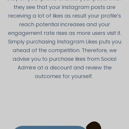
they see that your Instagram posts are
receiving a lot of likes as result your profile’s
reach potential increases and your
engagement rate rises as more users visit it.
Simply purchasing Instagram Likes puts you
ahead of the competition. Therefore, we
advise you to purchase likes from Social
Admire at a discount and review the
outcomes for yourself.