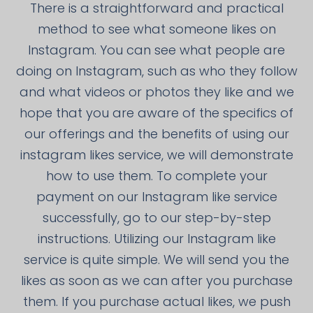
There is a straightforward and practical
method to see what someone likes on
Instagram. You can see what people are
doing on Instagram, such as who they follow
and what videos or photos they like and we
hope that you are aware of the specifics of
our offerings and the benefits of using our
instagram likes service, we will demonstrate
how to use them. To complete your
payment on our Instagram like service
successfully, go to our step-by-step
instructions. Utilizing our Instagram like
service is quite simple. We will send you the
likes as soon as we can after you purchase
them. If you purchase actual likes, we push