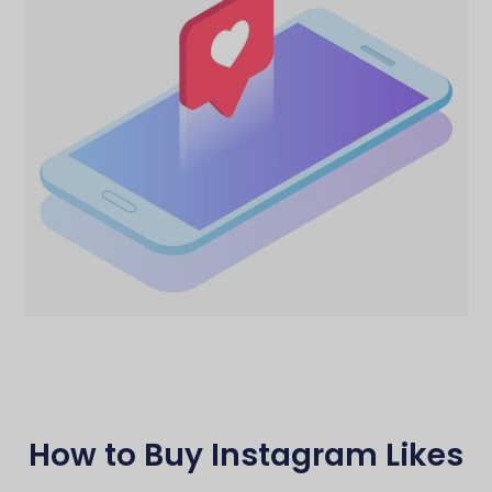
How to Buy Instagram Likes