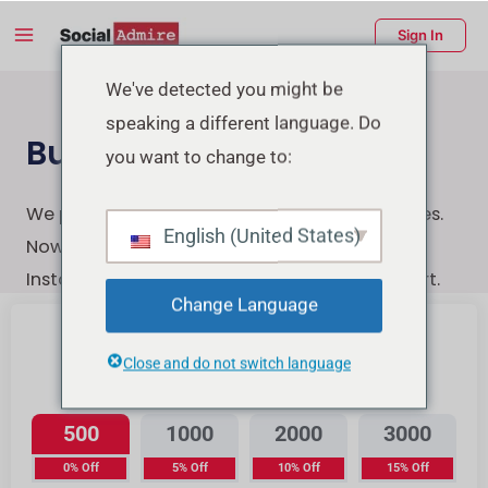
Skip
Main
Sign In
to
Menu
content
enu
We've detected you might be
speaking a different language. Do
ggle
Buy Instagram Likes
you want to change to:
We provide the highest-quality Instagram likes.
English (United States)
Now You can quickly, securely, and easily buy
Instagram likes with a few clicks & Instant start.
Change Language
Close and do not switch language
Instagram Likes
500
1000
2000
3000
0% Off
5% Off
10% Off
15% Off