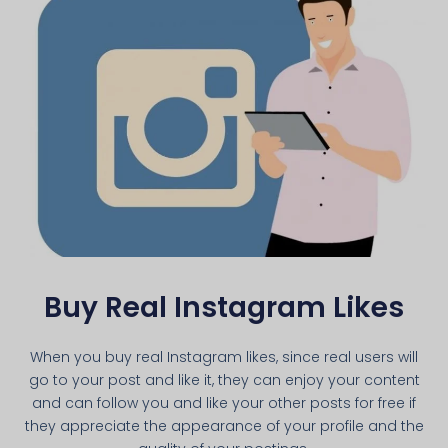
Buy Real Instagram Likes
When you buy real Instagram likes, since real users will
go to your post and like it, they can enjoy your content
and can follow you and like your other posts for free if
they appreciate the appearance of your profile and the