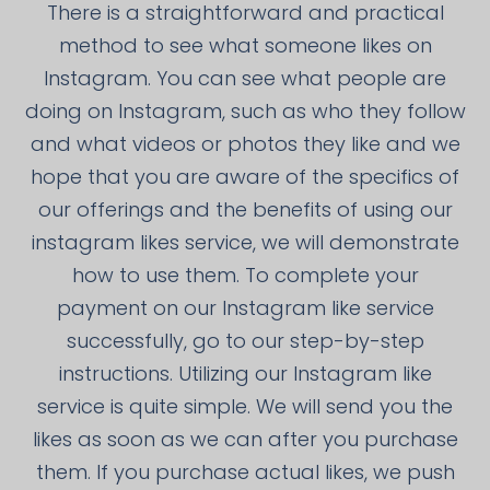
There is a straightforward and practical
method to see what someone likes on
Instagram. You can see what people are
doing on Instagram, such as who they follow
and what videos or photos they like and we
hope that you are aware of the specifics of
our offerings and the benefits of using our
instagram likes service, we will demonstrate
how to use them. To complete your
payment on our Instagram like service
successfully, go to our step-by-step
instructions. Utilizing our Instagram like
service is quite simple. We will send you the
likes as soon as we can after you purchase
them. If you purchase actual likes, we push