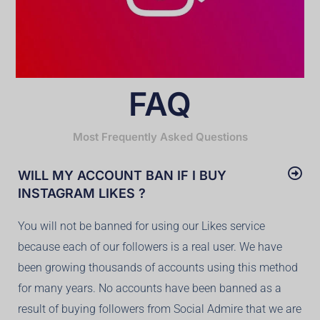
FAQ
Most Frequently Asked Questions
WILL MY ACCOUNT BAN IF I BUY
INSTAGRAM LIKES ?
You will not be banned for using our Likes service
because each of our followers is a real user. We have
been growing thousands of accounts using this method
for many years. No accounts have been banned as a
result of buying followers from Social Admire that we are