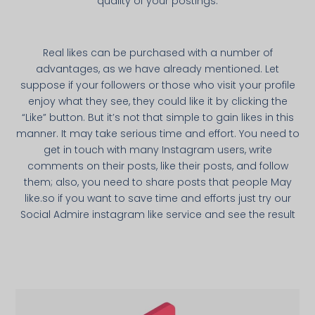
quality of your postings.
Real likes can be purchased with a number of
advantages, as we have already mentioned. Let
suppose if your followers or those who visit your profile
enjoy what they see, they could like it by clicking the
“Like” button. But it’s not that simple to gain likes in this
manner. It may take serious time and effort. You need to
get in touch with many Instagram users, write
comments on their posts, like their posts, and follow
them; also, you need to share posts that people May
like.so if you want to save time and efforts just try our
Social Admire instagram like service and see the result