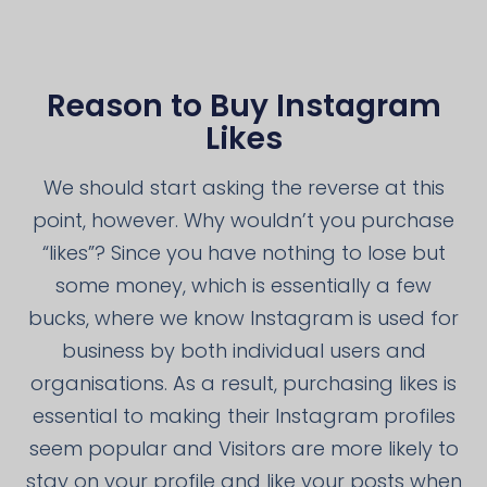
Reason to Buy Instagram
Likes
We should start asking the reverse at this
point, however. Why wouldn’t you purchase
“likes”? Since you have nothing to lose but
some money, which is essentially a few
bucks, where we know Instagram is used for
business by both individual users and
organisations. As a result, purchasing likes is
essential to making their Instagram profiles
seem popular and Visitors are more likely to
stay on your profile and like your posts when