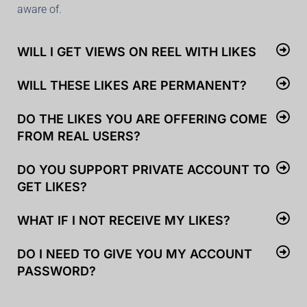
aware of.
WILL I GET VIEWS ON REEL WITH LIKES
WILL THESE LIKES ARE PERMANENT?
DO THE LIKES YOU ARE OFFERING COME
FROM REAL USERS?
DO YOU SUPPORT PRIVATE ACCOUNT TO
GET LIKES?
WHAT IF I NOT RECEIVE MY LIKES?
DO I NEED TO GIVE YOU MY ACCOUNT
PASSWORD?