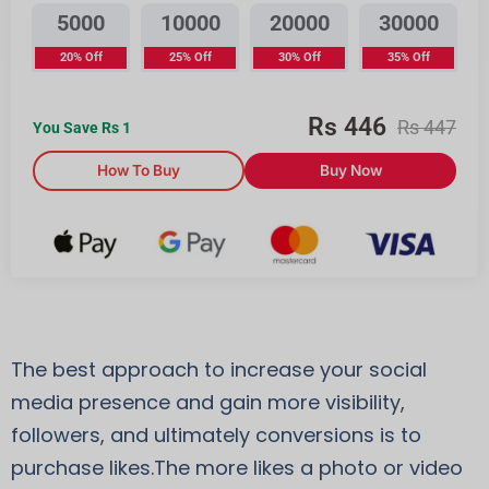
5000
10000
20000
30000
20% Off
25% Off
30% Off
35% Off
Rs
446
Rs
447
You Save Rs
1
How To Buy
Buy Now
The best approach to increase your social
media presence and gain more visibility,
followers, and ultimately conversions is to
purchase likes.The more likes a photo or video