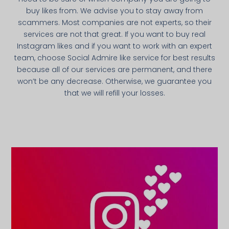
buy likes from. We advise you to stay away from
scammers. Most companies are not experts, so their
services are not that great. If you want to buy real
Instagram likes and if you want to work with an expert
team, choose Social Admire like service for best results
because all of our services are permanent, and there
won’t be any decrease. Otherwise, we guarantee you
that we will refill your losses.