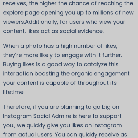
receives, the higher the chance of reaching the
explore page opening you up to millions of new
viewers.Additionally, for users who view your
content, likes act as social evidence.
When a photo has a high number of likes,
they’re more likely to engage with it further.
Buying likes is a good way to catalyze this
interaction boosting the organic engagement
your content is capable of throughout its
lifetime.
Therefore, if you are planning to go big on
Instagram Social Admire is here to support
you., we quickly give you likes on Instagram
from actual users. You can quickly receive as