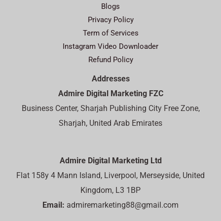
Blogs
Privacy Policy
Term of Services
Instagram Video Downloader
Refund Policy
Addresses
Admire Digital Marketing FZC
Business Center, Sharjah Publishing City Free Zone,
Sharjah, United Arab Emirates
Admire Digital Marketing Ltd
Flat 158y 4 Mann Island, Liverpool, Merseyside, United
Kingdom, L3 1BP
Email:
admiremarketing88@gmail.com