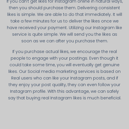
If you can’t get likes for Instagram online in natural ways,
then you should purchase them. Delivering consistent
likes is simple. We are able to do that immediately. It will
take a few minutes for us to deliver the likes once we
have received your payment. Utilizing our Instagram like
service is quite simple. We will send you the likes as
soon as we can after you purchase them.
If you purchase actual likes, we encourage the real
people to engage with your postings. Even though it
could take some time, you will eventually get genuine
likes. Our Social media marketing services is based on
Real users who can like your Instagram posts, and if
they enjoy your post quality, they can even follow your
Instagram profile. With this advantage, we can safely
say that buying real Instagram likes is much beneficial.