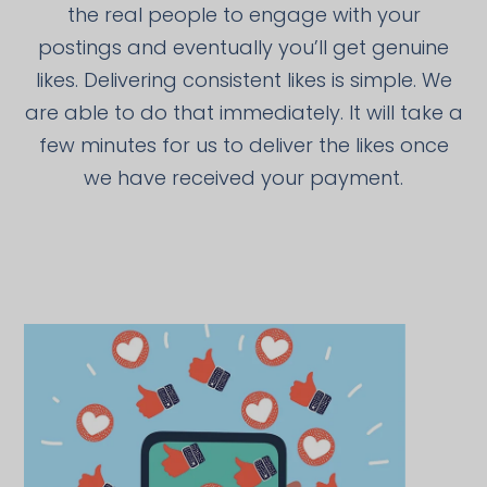
the real people to engage with your
postings and eventually you’ll get genuine
likes. Delivering consistent likes is simple. We
are able to do that immediately. It will take a
few minutes for us to deliver the likes once
we have received your payment.