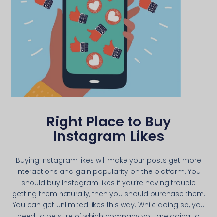
Right Place to Buy
Instagram Likes
Buying Instagram likes will make your posts get more
interactions and gain popularity on the platform. You
should buy Instagram likes if you’re having trouble
getting them naturally, then you should purchase them.
You can get unlimited likes this way. While doing so, you
need to be sure of which company you are going to