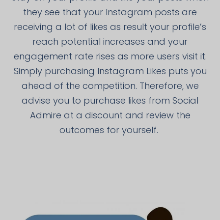
they see that your Instagram posts are
receiving a lot of likes as result your profile’s
reach potential increases and your
engagement rate rises as more users visit it.
Simply purchasing Instagram Likes puts you
ahead of the competition. Therefore, we
advise you to purchase likes from Social
Admire at a discount and review the
outcomes for yourself.