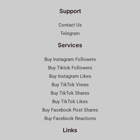
Support
Contact Us
Telegram
Services
Buy Instagram Followers
Buy Tiktok Followers
Buy Instagram Likes
Buy TikTok Views
Buy TikTok Shares
Buy TikTok Likes
Buy Facebook Post Shares
Buy Facebook Reactions
Links