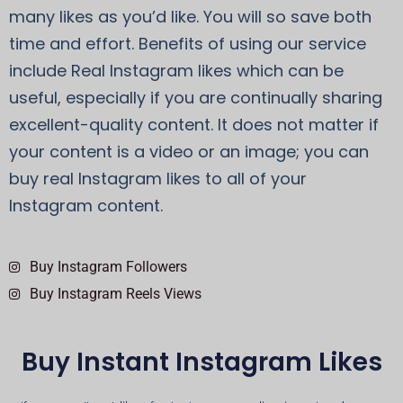
many likes as you’d like. You will so save both
time and effort. Benefits of using our service
include Real Instagram likes which can be
useful, especially if you are continually sharing
excellent-quality content. It does not matter if
your content is a video or an image; you can
buy real Instagram likes to all of your
Instagram content.
Buy Instagram Followers
Buy Instagram Reels Views
Buy Instant Instagram Likes