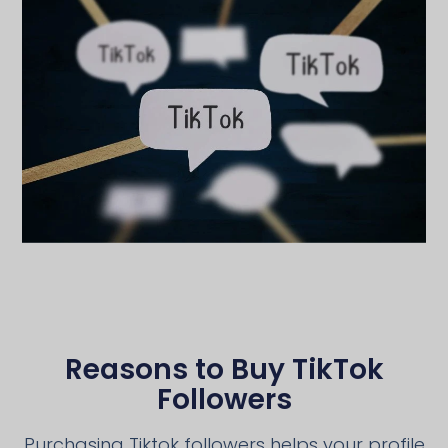
Reasons to Buy TikTok
Followers
Purchasing Tiktok followers helps your profile