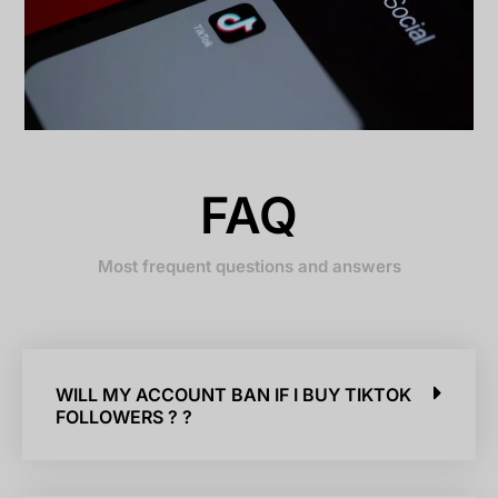
FAQ
Most frequent questions and answers
WILL MY ACCOUNT BAN IF I BUY TIKTOK
FOLLOWERS ? ?