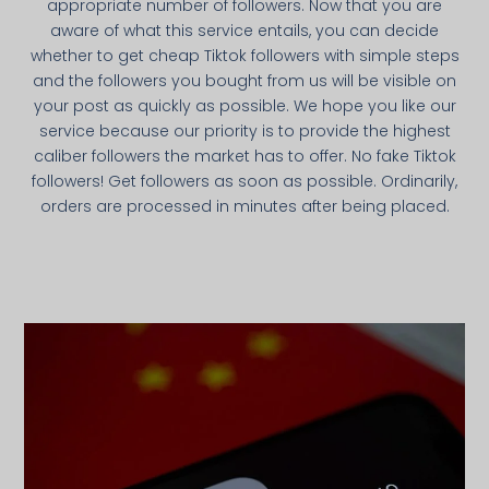
appropriate number of followers. Now that you are
aware of what this service entails, you can decide
whether to get cheap Tiktok followers with simple steps
and the followers you bought from us will be visible on
your post as quickly as possible. We hope you like our
service because our priority is to provide the highest
caliber followers the market has to offer. No fake Tiktok
followers! Get followers as soon as possible. Ordinarily,
orders are processed in minutes after being placed.