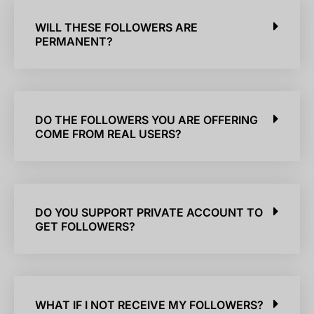
WILL THESE FOLLOWERS ARE
PERMANENT?
DO THE FOLLOWERS YOU ARE OFFERING
COME FROM REAL USERS?
DO YOU SUPPORT PRIVATE ACCOUNT TO
GET FOLLOWERS?
WHAT IF I NOT RECEIVE MY FOLLOWERS?