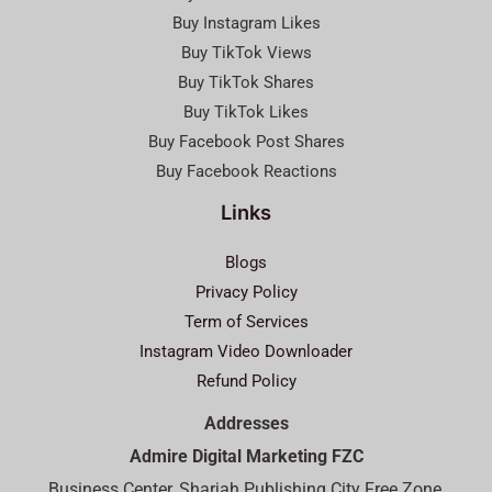
Buy Instagram Likes
Buy TikTok Views
Buy TikTok Shares
Buy TikTok Likes
Buy Facebook Post Shares
Buy Facebook Reactions
Links
Blogs
Privacy Policy
Term of Services
Instagram Video Downloader
Refund Policy
Addresses
Admire Digital Marketing FZC
Business Center, Sharjah Publishing City Free Zone,