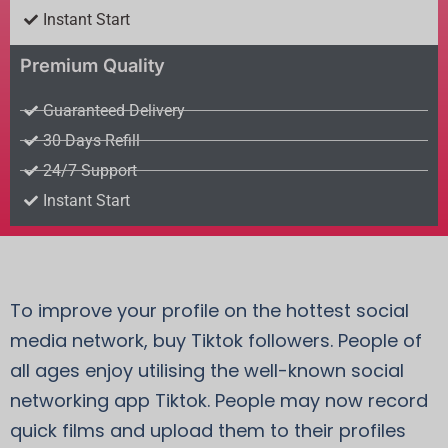
Instant Start
Premium Quality
Guaranteed Delivery
30 Days Refill
24/7 Support
Instant Start
To improve your profile on the hottest social
media network, buy Tiktok followers. People of
all ages enjoy utilising the well-known social
networking app Tiktok. People may now record
quick films and upload them to their profiles