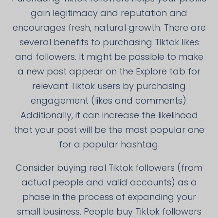
gain legitimacy and reputation and
encourages fresh, natural growth. There are
several benefits to purchasing Tiktok likes
and followers. It might be possible to make
a new post appear on the Explore tab for
relevant Tiktok users by purchasing
engagement (likes and comments).
Additionally, it can increase the likelihood
that your post will be the most popular one
for a popular hashtag.
Consider buying real Tiktok followers (from
actual people and valid accounts) as a
phase in the process of expanding your
small business. People buy Tiktok followers