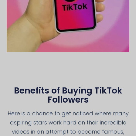
Benefits of Buying TikTok
Followers
Here is a chance to get noticed where many
aspiring stars work hard on their incredible
videos in an attempt to become famous,