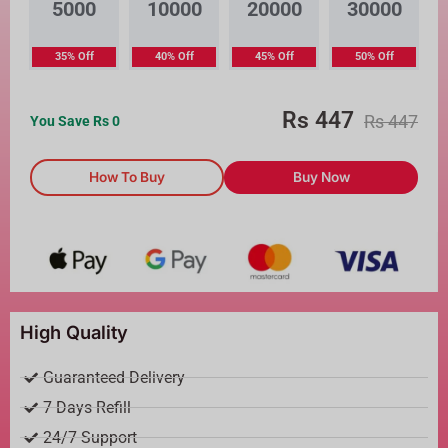
5000
10000
20000
30000
35% Off
40% Off
45% Off
50% Off
Rs
447
Rs
447
You Save Rs
0
How To Buy
Buy Now
High Quality
Guaranteed Delivery
7 Days Refill
24/7 Support