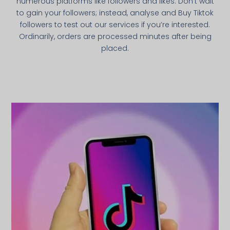
numerous platforms like followers and likes. Don’t wait
to gain your followers; instead, analyse and Buy Tiktok
followers to test out our services if you’re interested.
Ordinarily, orders are processed minutes after being
placed.