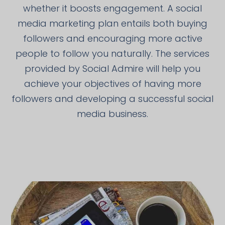
whether it boosts engagement. A social
media marketing plan entails both buying
followers and encouraging more active
people to follow you naturally. The services
provided by Social Admire will help you
achieve your objectives of having more
followers and developing a successful social
media business.