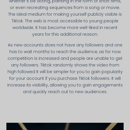
whether it be acting, painting in the form of short films,
or even recreating sequences from a song or movie.
The ideal medium for making yourself publicly visible is
Tiktok. The web is most accessible to young people
worldwide. It has become more well-liked in recent
years for this additional reason.
As new accounts does not have any followers and one
has to wait months to reach the audience, as for now
competition is increased and people are unable to get
any followers. Tiktok randomly shows the video from
high followed It will be simpler for you to gain popularity
for your account if you purchase Tiktok followers. It will
increase its visibility, allowing you to gain engagements
and quickly reach out to new audiences.