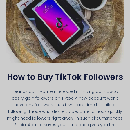
How to Buy TikTok Followers
Hear us out if you’re interested in finding out how to
easily gain followers on Tiktok. A new account won’t
have any followers, thus it will take time to build a
following. Those who desire to become famous quickly
might need followers right away. In such circumstances,
Social Admire saves your time and gives you the