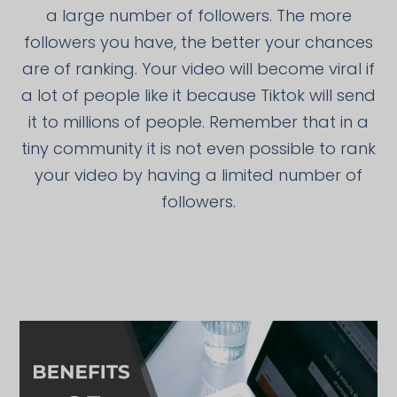
a large number of followers. The more
followers you have, the better your chances
are of ranking. Your video will become viral if
a lot of people like it because Tiktok will send
it to millions of people. Remember that in a
tiny community it is not even possible to rank
your video by having a limited number of
followers.