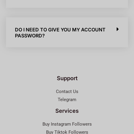
DO I NEED TO GIVE YOU MY ACCOUNT
PASSWORD?
Support
Contact Us
Telegram
Services
Buy Instagram Followers
Buy Tiktok Followers