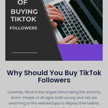
Why Should You Buy TikTok
Followers
Currently, Tiktok is the largest trend taking the world by
storm. People of all ages, both young and old, are
swarming to the website/app to display their talents,