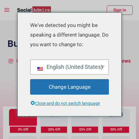
Skip
Main
Sign In
to
Menu
content
enu
We've detected you might be
speaking a different language. Do
ggle
Buy TikTok Followers
you want to change to:
Buy Instagram Followers
Buy TikTok Real Views
English (United States)
What's the Difference?
Change Language
High Quality
Premium Quality
Close and do not switch language
100
500
1000
2000
0% Off
20% Off
25% Off
30% Off