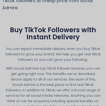
Tiktok followers at cheap price from social
Admire.
Buy TikTok Followers with
Instant Delivery
You can expect immediate delivery when you buy Tiktok
followers to grow your brand. We help you get real Tiktok
followers so you can grow your following.
With Social Admires top Tiktok follower services, you can
get going right now. The benefits we’ve described
above apply to all of our services. Because of this,
Social Admire is the best place to find real Tiktok
followers. In addition to Tiktok, we offer a broad range of
services for all social media networks. Anything you can
think of can be acquired, including special benefits on