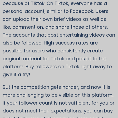
because of Tiktok. On Tiktok, everyone has a
personal account, similar to Facebook. Users
can upload their own brief videos as well as
like, comment on, and share those of others.
The accounts that post entertaining videos can
also be followed. High success rates are
possible for users who consistently create
original material for Tiktok and post it to the
platform. Buy followers on Tiktok right away to
give it a try!
But the competition gets harder, and now it is
more challenging to be visible on this platform.
If your follower count is not sufficient for you or
does not meet their expectations, you can buy