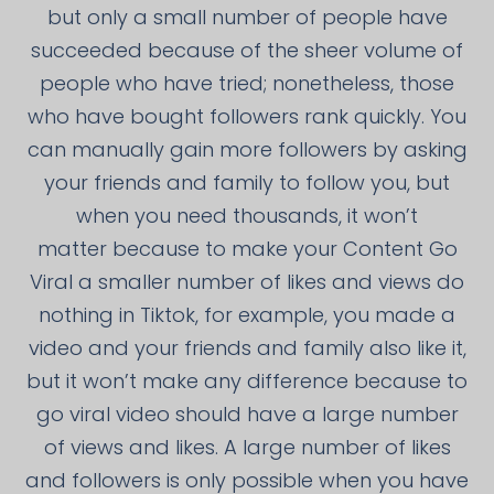
but only a small number of people have
succeeded because of the sheer volume of
people who have tried; nonetheless, those
who have bought followers rank quickly. You
can manually gain more followers by asking
your friends and family to follow you, but
when you need thousands, it won’t
matter because to make your Content Go
Viral a smaller number of likes and views do
nothing in Tiktok, for example, you made a
video and your friends and family also like it,
but it won’t make any difference because to
go viral video should have a large number
of views and likes. A large number of likes
and followers is only possible when you have