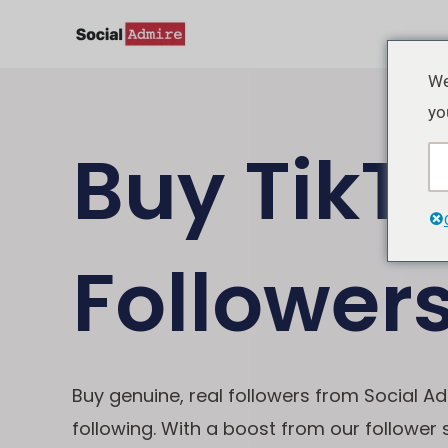
Skip
to
content
We
yo
Buy TikT
Follower
Buy genuine, real followers from Social Ad
following. With a boost from our follower