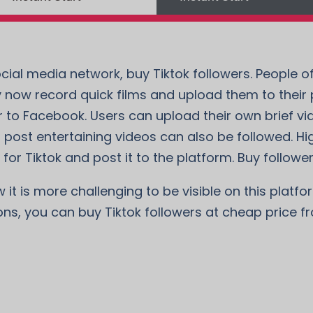
cial media network, buy Tiktok followers. People of
 now record quick films and upload them to their pr
 to Facebook. Users can upload their own brief vi
 post entertaining videos can also be followed. Hi
for Tiktok and post it to the platform. Buy followers
t is more challenging to be visible on this platform
ons, you can buy Tiktok followers at cheap price f