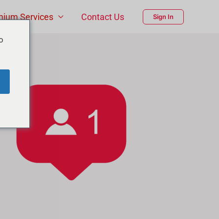
mium Services
Contact Us
Sign In
o