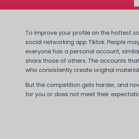
To improve your profile on the hottest so
social networking app Tiktok. People may
everyone has a personal account, similar
share those of others. The accounts that
who consistently create original material 
But the competition gets harder, and now i
for you or does not meet their expectati