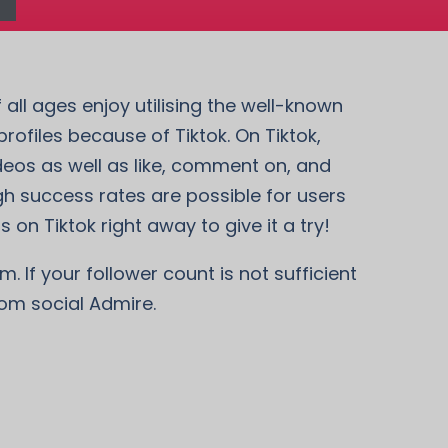
 all ages enjoy utilising the well-known
ofiles because of Tiktok. On Tiktok,
deos as well as like, comment on, and
gh success rates are possible for users
 on Tiktok right away to give it a try!
. If your follower count is not sufficient
rom social Admire.