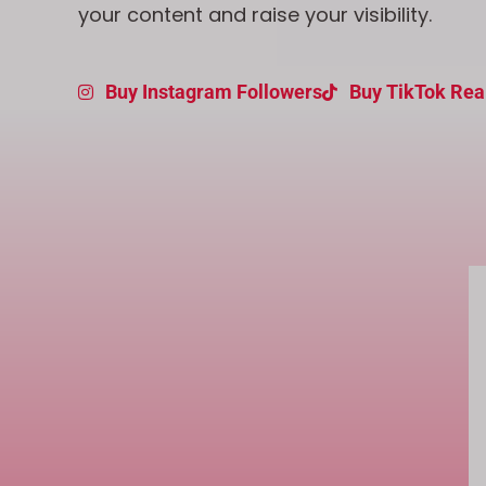
your content and raise your visibility.
Buy Instagram Followers
Buy TikTok Rea