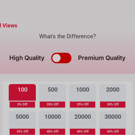
l Views
What's the Difference?
High Quality
Premium Quality
100
500
1000
2000
0% Off
20% Off
25% Off
30% Off
5000
10000
20000
30000
35% Off
40% Off
45% Off
50% Off