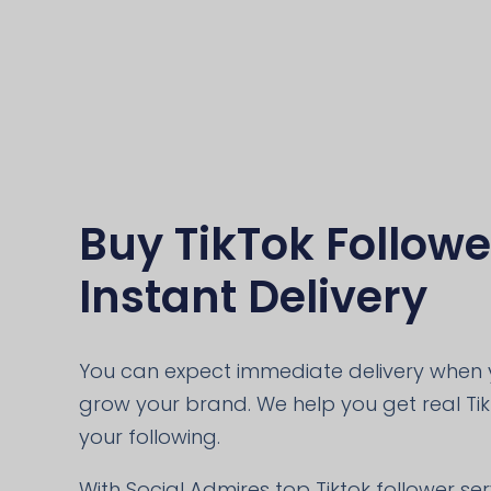
Buy TikTok Followe
Instant Delivery
You can expect immediate delivery when y
grow your brand. We help you get real Ti
your following.
With Social Admires top Tiktok follower se