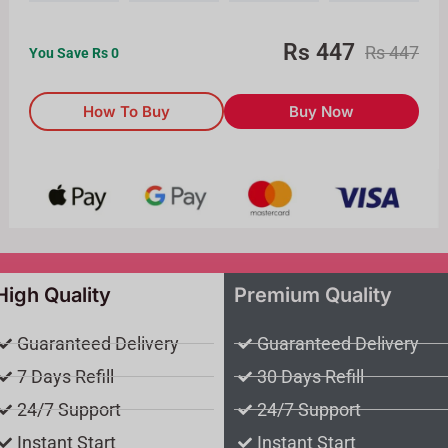
Rs
447
Rs
447
You Save Rs
0
How To Buy
Buy Now
High Quality
Premium Quality
Guaranteed Delivery
Guaranteed Delivery
7 Days Refill
30 Days Refill
24/7 Support
24/7 Support
Instant Start
Instant Start