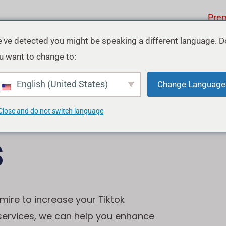
Pre
've detected you might be speaking a different language. D
u want to change to:
ok
English (United States)
Change Language
Close and do not switch language
s
mire to increase your Tiktok
 services, we can help you enhance