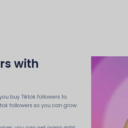
rs with
ou buy Tiktok followers to
ktok followers so you can grow
rvices, you can get going right