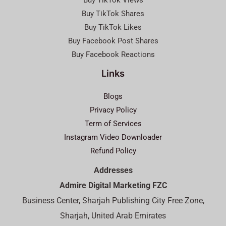
Buy TikTok Views
Buy TikTok Shares
Buy TikTok Likes
Buy Facebook Post Shares
Buy Facebook Reactions
Links
Blogs
Privacy Policy
Term of Services
Instagram Video Downloader
Refund Policy
Addresses
Admire Digital Marketing FZC
Business Center, Sharjah Publishing City Free Zone,
Sharjah, United Arab Emirates