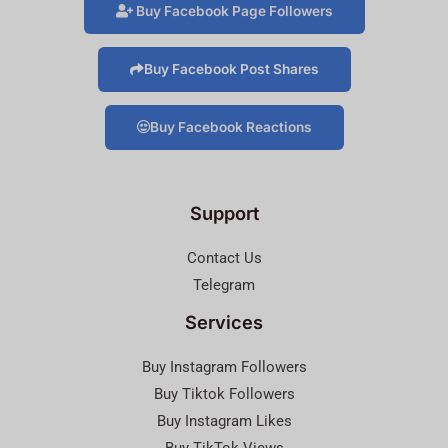
Buy Facebook Page Followers
Buy Facebook Post Shares
Buy Facebook Reactions
Support
Contact Us
Telegram
Services
Buy Instagram Followers
Buy Tiktok Followers
Buy Instagram Likes