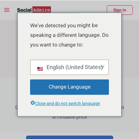
Skip
Main
Sign In
to
Menu
content
enu
We've detected you might be
speaking a different language. Do
ggle
you want to change to:
English (United States)
Change Language
Facebook Growth Services
Close and do not switch language
Grow your Facebook Page Followers, Reactions in
affordable price