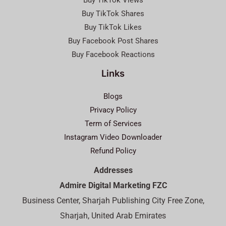
Buy TikTok Views
Buy TikTok Shares
Buy TikTok Likes
Buy Facebook Post Shares
Buy Facebook Reactions
Links
Blogs
Privacy Policy
Term of Services
Instagram Video Downloader
Refund Policy
Addresses
Admire Digital Marketing FZC
Business Center, Sharjah Publishing City Free Zone,
Sharjah, United Arab Emirates