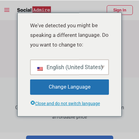
Skip
Main
Sign In
to
Menu
content
enu
We've detected you might be
speaking a different language. Do
ggle
you want to change to:
English (United States)
Change Language
Facebook Growth Services
Close and do not switch language
Grow your Facebook Page Followers, Reactions in
affordable price