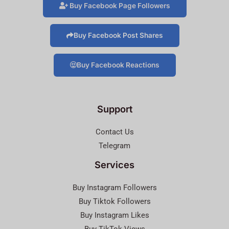
Buy Facebook Page Followers
Buy Facebook Post Shares
Buy Facebook Reactions
Support
Contact Us
Telegram
Services
Buy Instagram Followers
Buy Tiktok Followers
Buy Instagram Likes