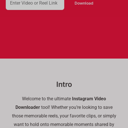
Download
e
a
r
c
h
Intro
Welcome to the ultimate
Instagram Video
Downloader
tool! Whether you’re looking to save
those memorable reels, your favorite clips, or simply
want to hold onto memorable moments shared by