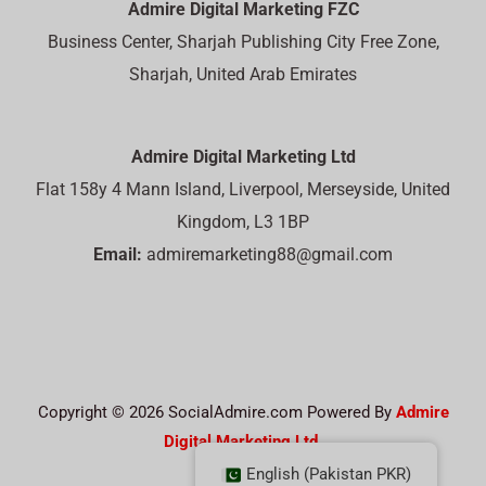
Admire Digital Marketing FZC
Business Center, Sharjah Publishing City Free Zone,
Sharjah, United Arab Emirates
Admire Digital Marketing Ltd
Flat 158y 4 Mann Island, Liverpool, Merseyside, United
Kingdom, L3 1BP
Email:
admiremarketing88@gmail.com
Copyright © 2026 SocialAdmire.com Powered By
Admire
Digital Marketing Ltd.
English (Pakistan PKR)