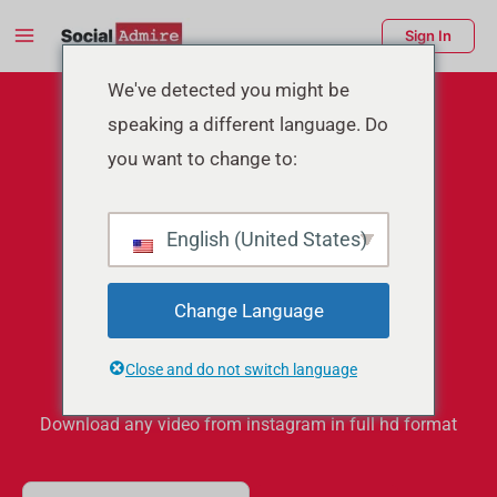
Skip
Main
Sign In
to
Menu
content
enu
We've detected you might be
speaking a different language. Do
ggle
you want to change to:
English (United States)
Instagram Video
Change Language
Downloader
Close and do not switch language
Download any video from instagram in full hd format
S