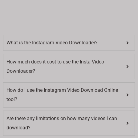
What is the Instagram Video Downloader?
How much does it cost to use the Insta Video
Downloader?
How do I use the Instagram Video Download Online
tool?
Are there any limitations on how many videos I can
download?