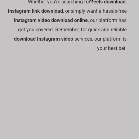
Whether you’re searching for
reels download
,
Instagram link download
, or simply want a hassle-free
Instagram video download online
, our platform has
got you covered. Remember, for quick and reliable
download Instagram video
services, our platform is
your best bet!