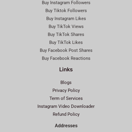
Buy Instagram Followers
Buy Tiktok Followers
Buy Instagram Likes
Buy TikTok Views
Buy TikTok Shares
Buy TikTok Likes
Buy Facebook Post Shares
Buy Facebook Reactions
Links
Blogs
Privacy Policy
Term of Services
Instagram Video Downloader
Refund Policy
Addresses