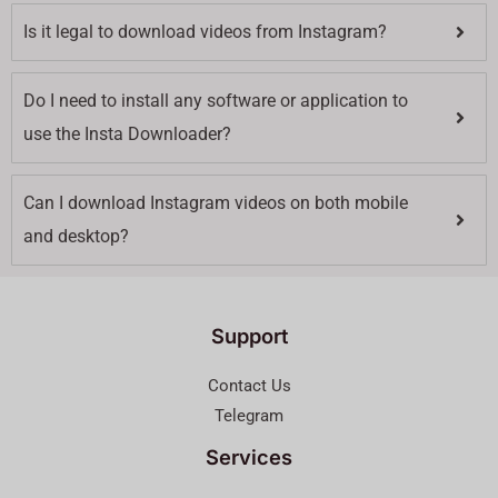
Is it legal to download videos from Instagram?
Do I need to install any software or application to
use the Insta Downloader?
Can I download Instagram videos on both mobile
and desktop?
Support
Contact Us
Telegram
Services