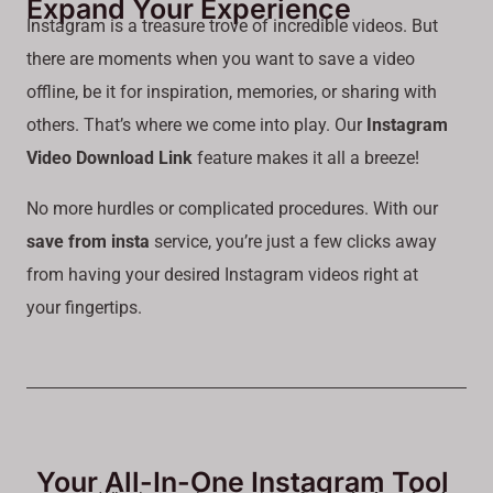
Expand Your Experience
Instagram is a treasure trove of incredible videos. But
there are moments when you want to save a video
offline, be it for inspiration, memories, or sharing with
others. That’s where we come into play. Our
Instagram
Video Download Link
feature makes it all a breeze!
No more hurdles or complicated procedures. With our
save from insta
service, you’re just a few clicks away
from having your desired Instagram videos right at
your fingertips.
Your All-In-One Instagram Tool