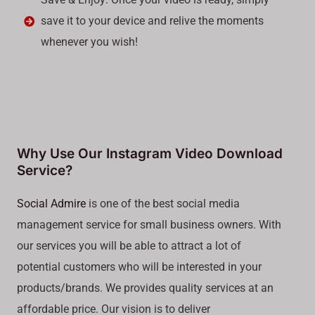
save it to your device and relive the moments
whenever you wish!
Why Use Our Instagram Video Download
Service?
Social Admire
is one of the best social media
management service for small business owners. With
our services you will be able to attract a lot of
potential customers who will be interested in your
products/brands. We provides quality services at an
affordable price. Our vision is to deliver