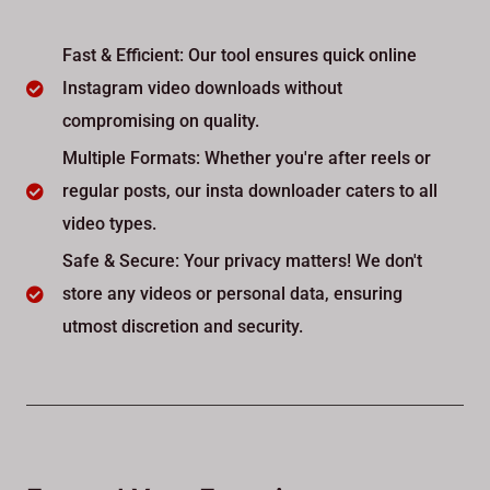
Fast & Efficient: Our tool ensures quick online
Instagram video downloads without
compromising on quality.
Multiple Formats: Whether you're after reels or
regular posts, our insta downloader caters to all
video types.
Safe & Secure: Your privacy matters! We don't
store any videos or personal data, ensuring
utmost discretion and security.