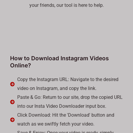
your friends, our tool is here to help.
How to Download Instagram Videos
Online?
Copy the Instagram URL: Navigate to the desired
video on Instagram, and copy the link.
Paste & Go: Return to our site, drop the copied URL
into our Insta Video Downloader input box.
Click Download: Hit the 'Download' button and
watch as we swiftly fetch your video.
Save & Enjoy: Once your video is ready, simply