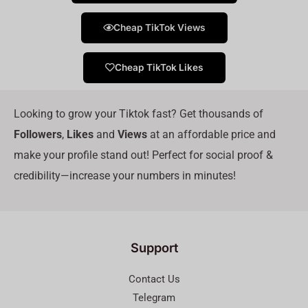
Cheap TikTok Views
Cheap TikTok Likes
Looking to grow your Tiktok fast? Get thousands of
Followers
,
Likes
and
Views
at an affordable price and
make your profile stand out! Perfect for social proof &
credibility—increase your numbers in minutes!
Support
Contact Us
Telegram