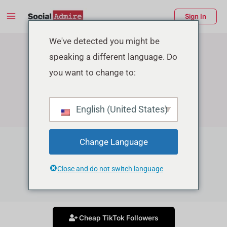
Skip
Main
Sign In
to
Menu
content
enu
We've detected you might be
speaking a different language. Do
ggle
you want to change to:
English (United States)
Change Language
TikTok Growth Services
Close and do not switch language
Grow your Tiktok account in affordable price
Cheap TikTok Followers