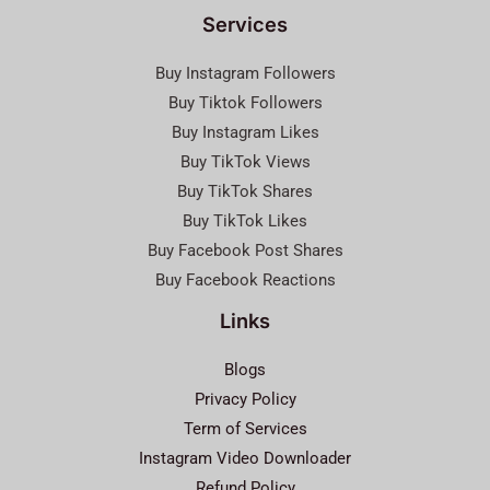
Services
Buy Instagram Followers
Buy Tiktok Followers
Buy Instagram Likes
Buy TikTok Views
Buy TikTok Shares
Buy TikTok Likes
Buy Facebook Post Shares
Buy Facebook Reactions
Links
Blogs
Privacy Policy
Term of Services
Instagram Video Downloader
Refund Policy