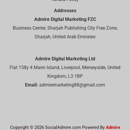
Addresses
Admire Digital Marketing FZC
Business Center, Sharjah Publishing City Free Zone,
Sharjah, United Arab Emirates
Admire Digital Marketing Ltd
Flat 158y 4 Mann Island, Liverpool, Merseyside, United
Kingdom, L3 1BP
Email:
admiremarketing88@gmail.com
Copyright © 2026 SocialAdmire.com Powered By
Admire