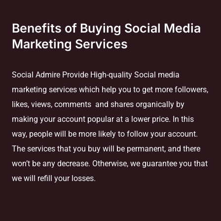
Benefits of Buying Social Media
Marketing Services
Social Admire Provide High-quality Social media
marketing services which help you to get more followers,
likes, views, comments and shares organically by
making your account popular at a lower price. In this
way, people will be more likely to follow your account.
The services that you buy will be permanent, and there
won’t be any decrease. Otherwise, we guarantee you that
we will refill your losses.