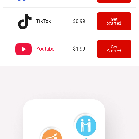
Get
TikTok
$0.99
Started
Get
Youtube
$1.99
Started