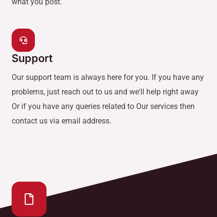
what you post.
Support
Our support team is always here for you. If you have any
problems, just reach out to us and we'll help right away
Or if you have any queries related to Our services then
contact us via email address.