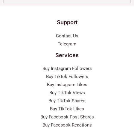
Support
Contact Us
Telegram
Services
Buy Instagram Followers
Buy Tiktok Followers
Buy Instagram Likes
Buy TikTok Views
Buy TikTok Shares
Buy TikTok Likes
Buy Facebook Post Shares
Buy Facebook Reactions