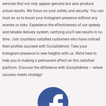
services that not only appear genuine but also produce
actual results. We focus on your safety and security. You can
trust on us to boost your Instagram presence without any
worries or risks. Experience the effectiveness of our speedy
and reliable delivery system, verifying you’ll see results in no
time. Join countless satisfied customers who have noticed
their profiles succeed with SocialAdmire. Take your
Instagram presence to new heights with us. We’re here to
help you in making a permanent effect on this satisfied
platform. Discover the difference with SocialAdmire – where
success meets strategy!