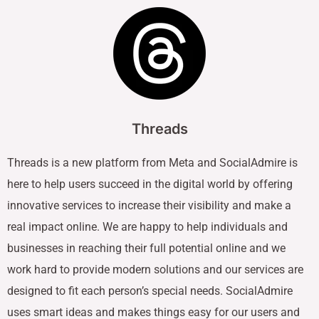
Threads
Threads is a new platform from Meta and SocialAdmire is
here to help users succeed in the digital world by offering
innovative services to increase their visibility and make a
real impact online. We are happy to help individuals and
businesses in reaching their full potential online and we
work hard to provide modern solutions and our services are
designed to fit each person’s special needs. SocialAdmire
uses smart ideas and makes things easy for our users and