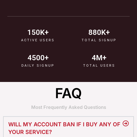
150
K+
880
K+
ACTIVE USERS
TOTAL SIGNUP
4500
+
4
M+
DAILY SIGNUP
TOTAL USERS
FAQ
Most Frequently Asked Questions
WILL MY ACCOUNT BAN IF I BUY ANY OF
YOUR SERVICE?