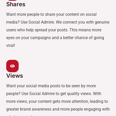
Shares
Want more people to share your content on social
media? Use Social Admire. We connect you with genuine
users who help spread your posts. This means more
eyes on your campaigns and a better chance of going
viral!
Views
Want your social media posts to be seen by more
people? Use Social Admire to get quality views. With
more views, your content gets more attention, leading to
greater brand awareness and more people engaging with