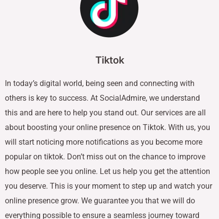
Tiktok
In today’s digital world, being seen and connecting with
others is key to success. At SocialAdmire, we understand
this and are here to help you stand out. Our services are all
about boosting your online presence on Tiktok. With us, you
will start noticing more notifications as you become more
popular on tiktok. Don’t miss out on the chance to improve
how people see you online. Let us help you get the attention
you deserve. This is your moment to step up and watch your
online presence grow. We guarantee you that we will do
everything possible to ensure a seamless journey toward