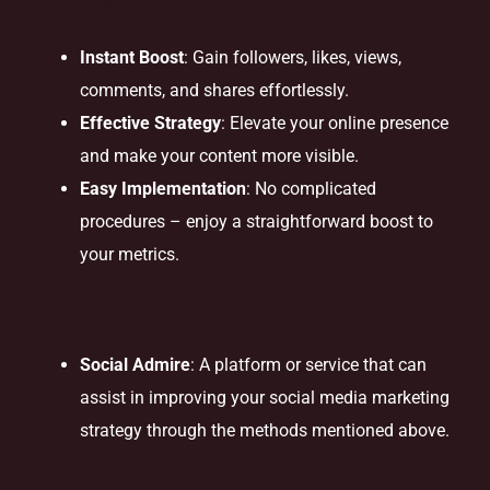
Benefits
Instant Boost
: Gain followers, likes, views,
comments, and shares effortlessly.
Effective Strategy
: Elevate your online presence
and make your content more visible.
Easy Implementation
: No complicated
procedures – enjoy a straightforward boost to
your metrics.
Solution Provider
Social Admire
: A platform or service that can
assist in improving your social media marketing
strategy through the methods mentioned above.