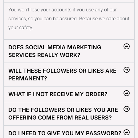
You won’t lose your accounts if you use any of our
services, so you can be assured. Because we care about
your safety.
DOES SOCIAL MEDIA MARKETING
SERVICES REALLY WORK?
WILL THESE FOLLOWERS OR LIKES ARE
PERMANENT?
WHAT IF I NOT RECEIVE MY ORDER?
DO THE FOLLOWERS OR LIKES YOU ARE
OFFERING COME FROM REAL USERS?
DO I NEED TO GIVE YOU MY PASSWORD?