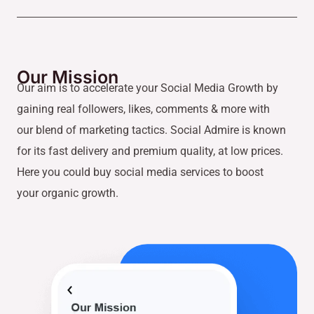
Our Mission
Our aim is to accelerate your Social Media Growth by
gaining real followers, likes, comments & more with
our blend of marketing tactics. Social Admire is known
for its fast delivery and premium quality, at low prices.
Here you could buy social media services to boost
your organic growth.