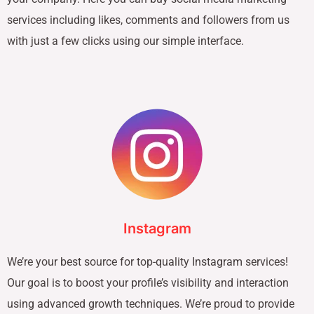
services including likes, comments and followers from us
with just a few clicks using our simple interface.
Instagram
We’re your best source for top-quality Instagram services!
Our goal is to boost your profile’s visibility and interaction
using advanced growth techniques. We’re proud to provide