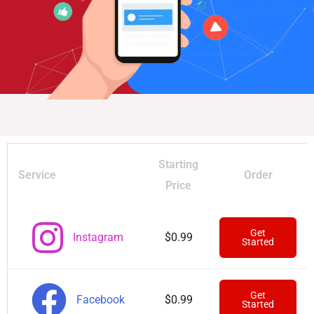
Starting
Service
Order
Price
Get
Instagram
$0.99
Started
Get
Facebook
$0.99
Started