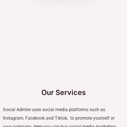
Our Services
Social Admire uses social media platforms such as
Instagram, Facebook and Tiktok, to promote yourself or
your company. Here you can buy social media marketing