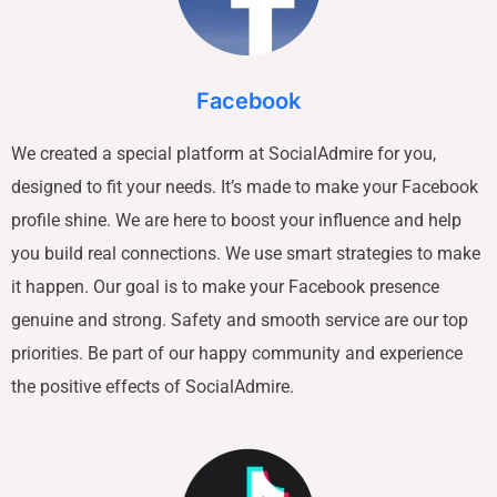
Facebook
We created a special platform at SocialAdmire for you,
designed to fit your needs. It’s made to make your Facebook
profile shine. We are here to boost your influence and help
you build real connections. We use smart strategies to make
it happen. Our goal is to make your Facebook presence
genuine and strong. Safety and smooth service are our top
priorities. Be part of our happy community and experience
the positive effects of SocialAdmire.