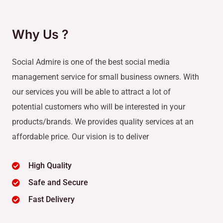
Why Us ?
Social Admire is one of the best social media
management service for small business owners. With
our services you will be able to attract a lot of
potential customers who will be interested in your
products/brands. We provides quality services at an
affordable price. Our vision is to deliver
High Quality
Safe and Secure
Fast Delivery