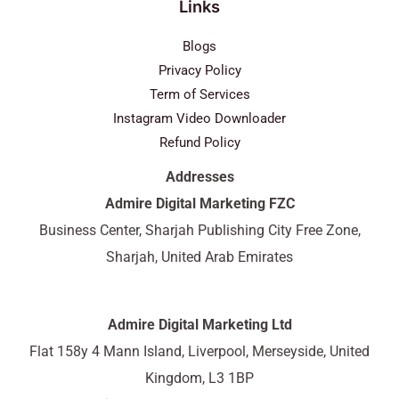
Links
Blogs
Privacy Policy
Term of Services
Instagram Video Downloader
Refund Policy
Addresses
Admire Digital Marketing FZC
Business Center, Sharjah Publishing City Free Zone,
Sharjah, United Arab Emirates
Admire Digital Marketing Ltd
Flat 158y 4 Mann Island, Liverpool, Merseyside, United
Kingdom, L3 1BP