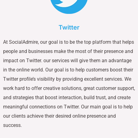
Twitter
At SocialAdmire, our goal is to be the top platform that helps
people and businesses make the most of their presence and
impact on Twitter. our services will give them an advantage
in the online world. Our goal is to help customers boost their
Twitter profile’s visibility by providing excellent services. We
work hard to offer creative solutions, great customer support,
and strategies that boost interaction, build trust, and create
meaningful connections on Twitter. Our main goal is to help
our clients achieve their desired online presence and
success.