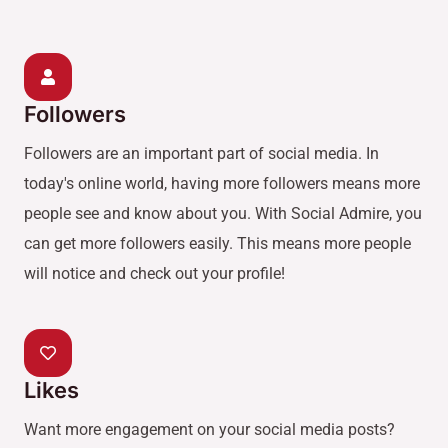
Followers
Followers are an important part of social media. In
today's online world, having more followers means more
people see and know about you. With Social Admire, you
can get more followers easily. This means more people
will notice and check out your profile!
Likes
Want more engagement on your social media posts?