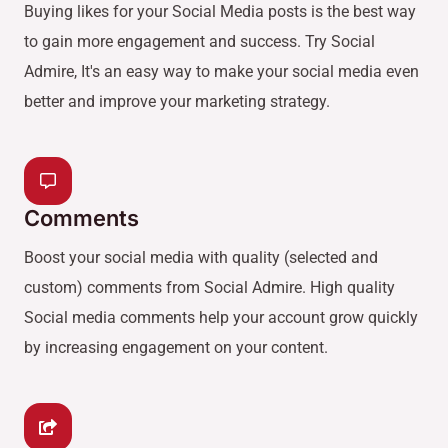
Buying likes for your Social Media posts is the best way
to gain more engagement and success. Try Social
Admire, It's an easy way to make your social media even
better and improve your marketing strategy.
Comments
Boost your social media with quality (selected and
custom) comments from Social Admire. High quality
Social media comments help your account grow quickly
by increasing engagement on your content.