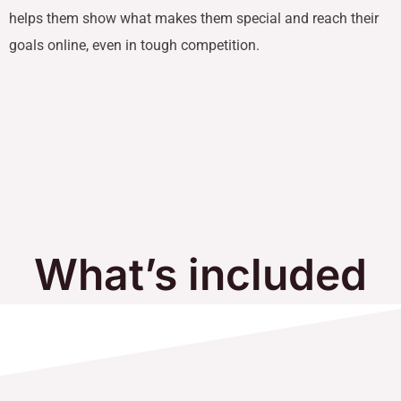
helps them show what makes them special and reach their
goals online, even in tough competition.
What’s included
in Our Services