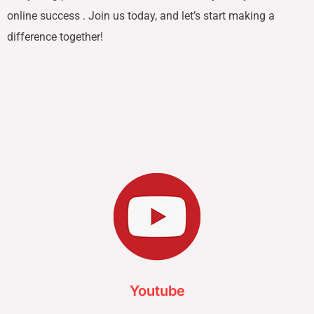
online success . Join us today, and let’s start making a
difference together!
Youtube