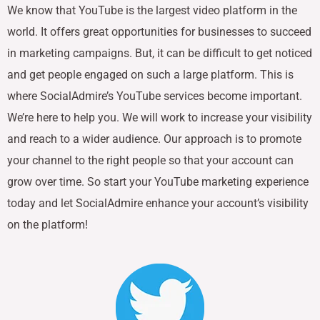
We know that YouTube is the largest video platform in the
world. It offers great opportunities for businesses to succeed
in marketing campaigns. But, it can be difficult to get noticed
and get people engaged on such a large platform. This is
where SocialAdmire’s YouTube services become important.
We’re here to help you. We will work to increase your visibility
and reach to a wider audience. Our approach is to promote
your channel to the right people so that your account can
grow over time. So start your YouTube marketing experience
today and let SocialAdmire enhance your account’s visibility
on the platform!