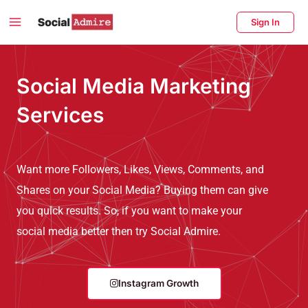
Skip
Main
Sign In
to
Menu
content
enu
Social Media Marketing
ggle
Services
Want more Followers, Likes, Views, Comments, and
Shares on your Social Media? Buying them can give
you quick results. So, if you want to make your
social media better then try Social Admire.
Instagram Growth