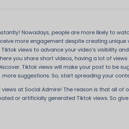
instantly! Nowadays, people are more likely to wa
eive more engagement despite creating unique vi
 Tiktok views to advance your video’s visibility a
ere you share short videos, having a lot of views is
Discover. Tiktok views will make your post to be s
more suggestions. So, start spreading your conten
 views at Social Admire! The reason is that all of 
ted or artificially generated Tiktok views. So give