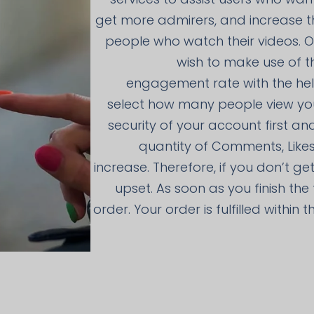
get more admirers, and increase t
people who watch their videos. On
wish to make use of t
engagement rate with the help
select how many people view yo
security of your account first an
quantity of Comments, Likes
increase. Therefore, if you don’t ge
upset. As soon as you finish th
order. Your order is fulfilled within