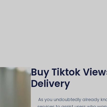
Buy Tiktok View
Delivery
As you undoubtedly already know
services to assist users who want 