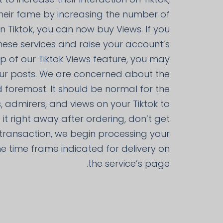
heir fame by increasing the number of
 Tiktok, you can now buy Views. If you
hese services and raise your account’s
 of our Tiktok Views feature, you may
ur posts. We are concerned about the
d foremost. It should be normal for the
, admirers, and views on your Tiktok to
t it right away after ordering, don’t get
e transaction, we begin processing your
 the time frame indicated for delivery on
the service’s page.