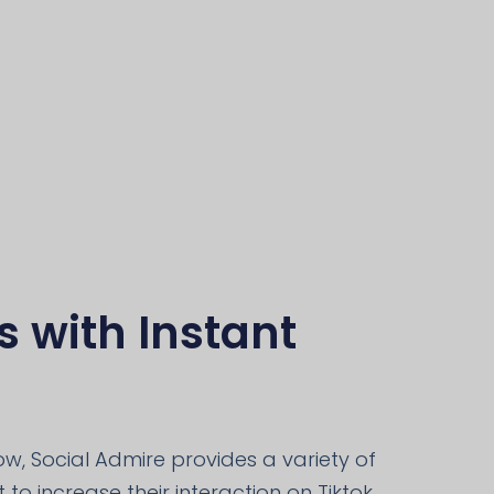
s with Instant
, Social Admire provides a variety of
to increase their interaction on Tiktok,