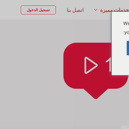
اتصل بنا
خدمات مميزة
تسجيل الدخول
We
yo