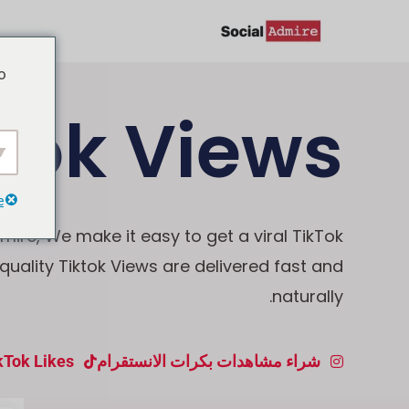
تخط
إل
o
المحتو
Tok Views
e
mire, We make it easy to get a viral TikTok
-quality Tiktok Views are delivered fast and
naturally.
kTok Likes
شراء مشاهدات بكرات الانستقرام