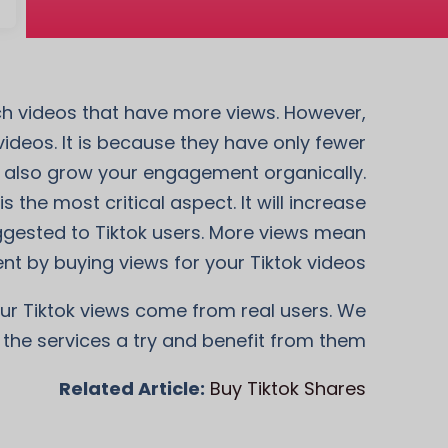
tch videos that have more views. However,
deos. It is because they have only fewer
nd also grow your engagement organically.
 the most critical aspect. It will increase
uggested to Tiktok users. More views mean
t by buying views for your Tiktok videos.
our Tiktok views come from real users. We
 the services a try and benefit from them!
Related Article:
Buy Tiktok Shares