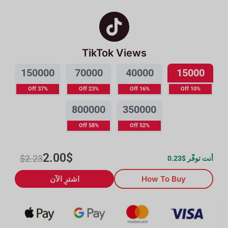
TikTok Views
150000
70000
40000
15000
37% Off
23% Off
16% Off
10% Off
800000
350000
58% Off
52% Off
2.00
$
$
2.23
0.23
أنت توفّر $
اشترِ الآن
How To Buy