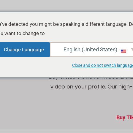
've detected you might be speaking a different language. D
u want to change to:
Buy Tik
English (United States)
Change Language
Close and do not switch languag
Buy Tiktok Views form Social Ad
video on your profile. Our high
Buy Ti