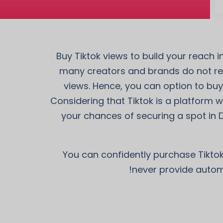
Buy Tiktok views to build your reach 
many creators and brands do not rec
views. Hence, you can option to buy
Considering that Tiktok is a platform wh
your chances of securing a spot in 
You can confidently purchase Tiktok
never provide automa