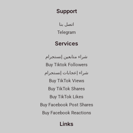
Support
اتصل بنا
Telegram
Services
شراء متابعين إنستجرام
Buy Tiktok Followers
شراء إعجابات إنستجرام
Buy TikTok Views
Buy TikTok Shares
Buy TikTok Likes
Buy Facebook Post Shares
Buy Facebook Reactions
Links