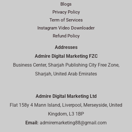
Blogs
Privacy Policy
Term of Services
Instagram Video Downloader
Refund Policy
Addresses
Admire Digital Marketing FZC
Business Center, Sharjah Publishing City Free Zone,
Sharjah, United Arab Emirates
Admire Digital Marketing Ltd
Flat 158y 4 Mann Island, Liverpool, Merseyside, United
Kingdom, L3 1BP
Email:
admiremarketing88@gmail.com