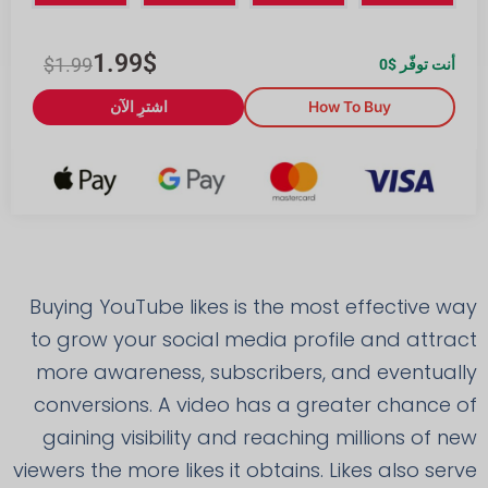
1.99
$
$
1.99
0
أنت توفّر $
اشترِ الآن
How To Buy
Buying YouTube likes is the most effective way
to grow your social media profile and attract
more awareness, subscribers, and eventually
conversions. A video has a greater chance of
gaining visibility and reaching millions of new
viewers the more likes it obtains. Likes also serve