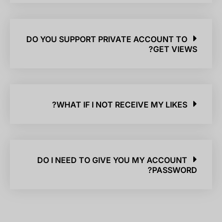
DO YOU SUPPORT PRIVATE ACCOUNT TO
GET VIEWS?
WHAT IF I NOT RECEIVE MY LIKES?
DO I NEED TO GIVE YOU MY ACCOUNT
PASSWORD?