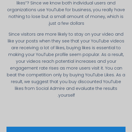
likes”? Since we know both individual users and
organizations use YouTube for business, you really have
nothing to lose but a small amount of money, which is
just a few dollars.
Since visitors are more likely to stay on your video and
like your posts when they see that your YouTube videos
are receiving a lot of likes, buying likes is essential to
making your YouTube profile seem popular. As a result,
your videos reach potential increases and your
engagement rate rises as more users visit it. You can
beat the competition only by buying YouTube Likes. As a
result, we suggest that you buy discounted YouTube
likes from Social Admire and evaluate the results
yourself.