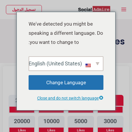
تخط
Main
تسجيل الدخول
إل
Menu
المحتو
We've detected you might be
speaking a different language. Do
Buy Youtube Likes
you want to change to:
Buy TikTok Likes
شراء إعجابات إنستجرام
English (United States)
Change Language
Youtube Likes
Close and do not switch language
2000
1000
500
300
Likes
Likes
Likes
Likes
20000
10000
5000
3000
Likes
Likes
Likes
Likes