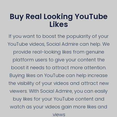
Buy Real Looking YouTube
Likes
If you want to boost the popularity of your
YouTube videos, Social Admire can help. We
provide real-looking likes from genuine
platform users to give your content the
boost it needs to attract more attention.
Buying likes on YouTube can help increase
the visibility of your videos and attract new
viewers. With Social Admire, you can easily
buy likes for your YouTube content and
watch as your videos gain more likes and
views.