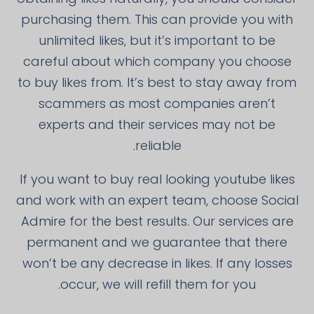
purchasing them. This can provide you with
unlimited likes, but it’s important to be
careful about which company you choose
to buy likes from. It’s best to stay away from
scammers as most companies aren’t
experts and their services may not be
reliable.
If you want to buy real looking youtube likes
and work with an expert team, choose Social
Admire for the best results. Our services are
permanent and we guarantee that there
won’t be any decrease in likes. If any losses
occur, we will refill them for you.