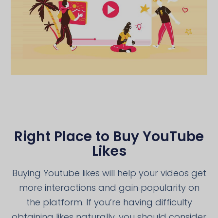
Right Place to Buy YouTube
Likes
Buying Youtube likes will help your videos get
more interactions and gain popularity on
the platform. If you’re having difficulty
obtaining likes naturally, you should consider