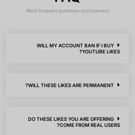
Most frequent questions and answers
WILL MY ACCOUNT BAN IF I BUY
YOUTUBE LIKES?
WILL THESE LIKES ARE PERMANENT?
DO THESE LIKES YOU ARE OFFERING
COME FROM REAL USERS?