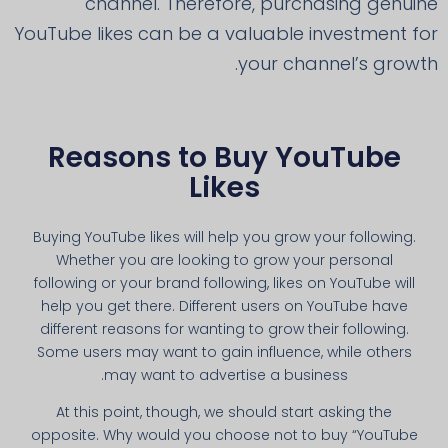
channel. Therefore, purchasing genuine
YouTube likes can be a valuable investment for
your channel’s growth.
Reasons to Buy YouTube
Likes
Buying YouTube likes will help you grow your following.
Whether you are looking to grow your personal
following or your brand following, likes on YouTube will
help you get there. Different users on YouTube have
different reasons for wanting to grow their following.
Some users may want to gain influence, while others
may want to advertise a business.
At this point, though, we should start asking the
opposite. Why would you choose not to buy “YouTube