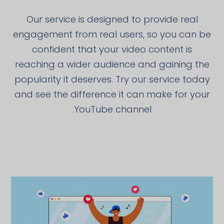
Our service is designed to provide real
engagement from real users, so you can be
confident that your video content is
reaching a wider audience and gaining the
popularity it deserves. Try our service today
and see the difference it can make for your
YouTube channel.