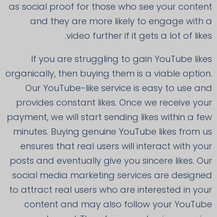
as social proof for those who see your content
and they are more likely to engage with a
video further if it gets a lot of likes.
If you are struggling to gain YouTube likes
organically, then buying them is a viable option.
Our YouTube-like service is easy to use and
provides constant likes. Once we receive your
payment, we will start sending likes within a few
minutes. Buying genuine YouTube likes from us
ensures that real users will interact with your
posts and eventually give you sincere likes. Our
social media marketing services are designed
to attract real users who are interested in your
content and may also follow your YouTube