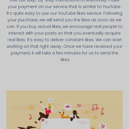
Visit our step-by-step instructions to effectively make
your payment on our service that is similar to YouTube.
It’s quite easy to use our YouTube likes service. Following
your purchase, we will send you the likes as soon as we
can. If you buy actual likes, we encourage real people to
interact with your posts so that you eventually acquire
real likes. It’s easy to deliver constant likes. We can start
working on that right away. Once we have received your
payment, it will take a few minutes for us to send the
likes.