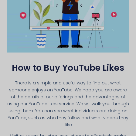
How to Buy YouTube Likes
There is a simple and useful way to find out what
someone enjoys on YouTube. We hope you are aware
of the details of our offerings and the advantages of
using our YouTube likes service. We will walk you through
using them. You can see what individuals are doing on
YouTube, such as who they follow and what videos they
like.