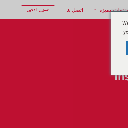
اتصل بنا
خدمات مميزة
تسجيل الدخول
We
yo
In