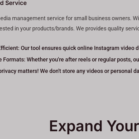
 Service?
media management service for small business owners. With 
sted in your products/brands. We provides quality services
Efficient: Our tool ensures quick online Instagram video
e Formats: Whether you're after reels or regular posts, ou
rivacy matters! We don't store any videos or personal da
Expand Your