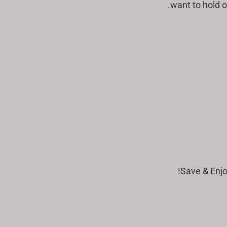
want to hold o
Save & Enjo