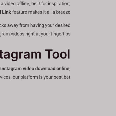
ideo offline, be it for inspiration,
 Link
feature makes it all a breeze!
licks away from having your desired
gram videos right at your fingertips.
stagram Tool
e
Instagram video download online
,
vices, our platform is your best bet!