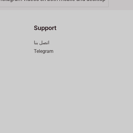
Support
اتصل بنا
Telegram