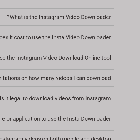
What is the Instagram Video Downloader?
s it cost to use the Insta Video Downloader?
se the Instagram Video Download Online tool?
mitations on how many videos I can download?
Is it legal to download videos from Instagram?
are or application to use the Insta Downloader?
nstagram videos on both mobile and desktop?