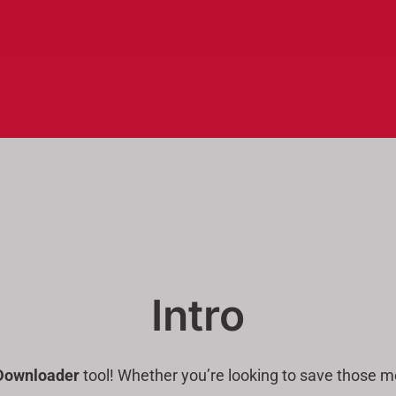
Intro
Downloader
tool! Whether you’re looking to save those me