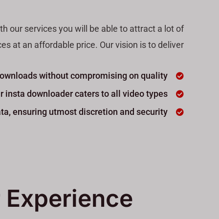
our services you will be able to attract a lot of
 at an affordable price. Our vision is to deliver
 downloads without compromising on quality.
r insta downloader caters to all video types.
ta, ensuring utmost discretion and security.
 Experience