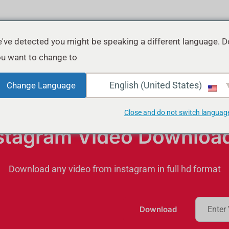
've detected you might be speaking a different language. D
u want to change to:
English (United States)
Change Language
Close and do not switch languag
stagram Video Downloa
Download any video from instagram in full hd format
Download