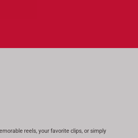
a
r
c
h
morable reels, your favorite clips, or simply