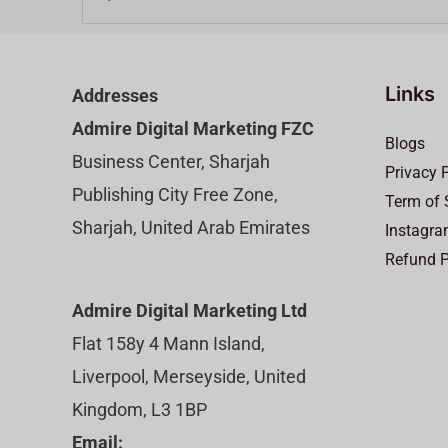
Links
Addresses
Admire Digital Marketing FZC
Blogs
Business Center, Sharjah
Privacy 
Publishing City Free Zone,
Term of 
Sharjah, United Arab Emirates
Instagra
Refund P
Admire Digital Marketing Ltd
Flat 158y 4 Mann Island,
Liverpool, Merseyside, United
Kingdom, L3 1BP
Email: