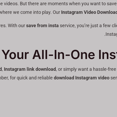
le videos. But there are moments when you want to save a v
 where we come into play. Our
Instagram Video Download
es. With our
save from insta
service, you’re just a few c
Insta
Your All-In-One In
d
,
Instagram link download
, or simply want a hassle-fre
er, for quick and reliable
download Instagram video
ser