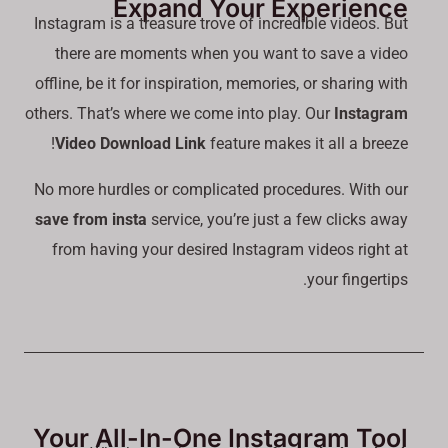
Expand Your Experience
Instagram is a treasure trove of incredible videos. But
there are moments when you want to save a video
offline, be it for inspiration, memories, or sharing with
others. That’s where we come into play. Our
Instagram
Video Download Link
feature makes it all a breeze!
No more hurdles or complicated procedures. With our
save from insta
service, you’re just a few clicks away
from having your desired Instagram videos right at
your fingertips.
Your All-In-One Instagram Tool