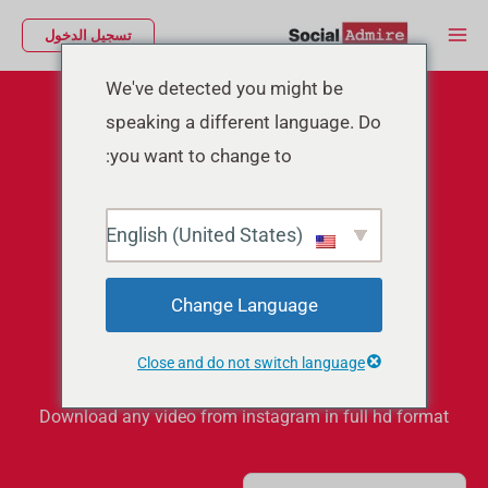
تخط
Main
تسجيل الدخول
إل
Menu
المحتو
We've detected you might be
speaking a different language. Do
you want to change to:
English (United States)
Instagram Video
Change Language
Downloader
Close and do not switch language
Download any video from instagram in full hd format
S