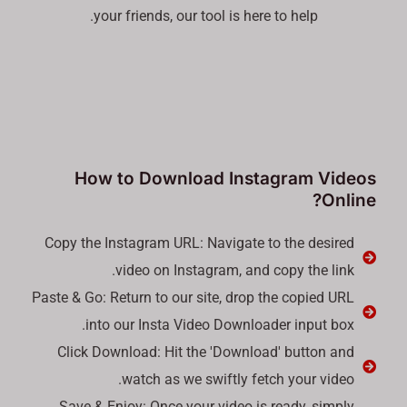
your friends, our tool is here to help.
How to Download Instagram Videos
Online?
Copy the Instagram URL: Navigate to the desired
video on Instagram, and copy the link.
Paste & Go: Return to our site, drop the copied URL
into our Insta Video Downloader input box.
Click Download: Hit the 'Download' button and
watch as we swiftly fetch your video.
Save & Enjoy: Once your video is ready, simply