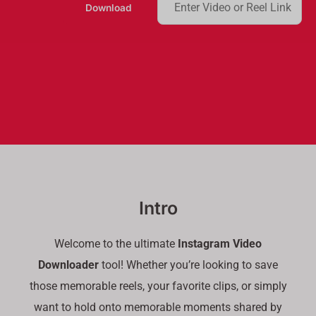
Download
e
a
r
c
h
Intro
Welcome to the ultimate
Instagram Video
Downloader
tool! Whether you’re looking to save
those memorable reels, your favorite clips, or simply
want to hold onto memorable moments shared by