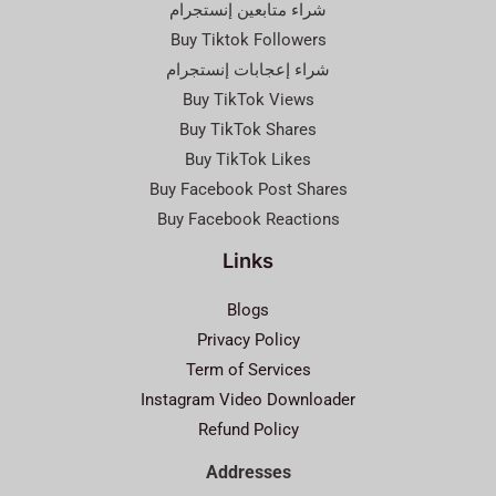
شراء متابعين إنستجرام
Buy Tiktok Followers
شراء إعجابات إنستجرام
Buy TikTok Views
Buy TikTok Shares
Buy TikTok Likes
Buy Facebook Post Shares
Buy Facebook Reactions
Links
Blogs
Privacy Policy
Term of Services
Instagram Video Downloader
Refund Policy
Addresses