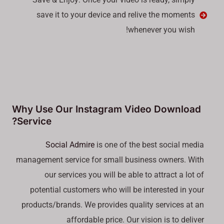
save it to your device and relive the moments
whenever you wish!
Why Use Our Instagram Video Download
Service?
Social Admire
is one of the best social media
management service for small business owners. With
our services you will be able to attract a lot of
potential customers who will be interested in your
products/brands. We provides quality services at an
affordable price. Our vision is to deliver