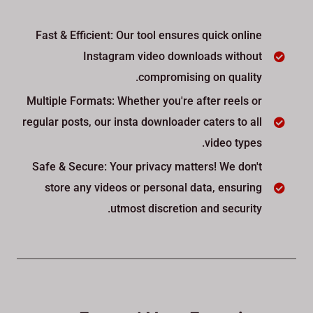
Fast & Efficient: Our tool ensures quick online
Instagram video downloads without
compromising on quality.
Multiple Formats: Whether you're after reels or
regular posts, our insta downloader caters to all
video types.
Safe & Secure: Your privacy matters! We don't
store any videos or personal data, ensuring
utmost discretion and security.