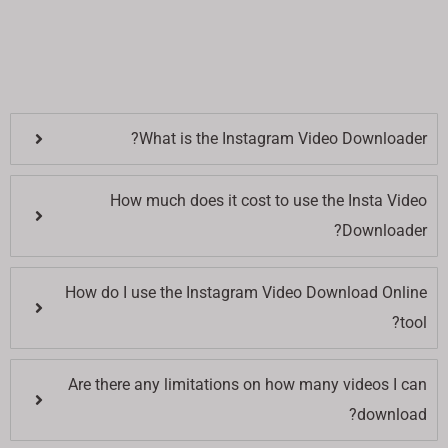
What is the Instagram Video Downloader?
How much does it cost to use the Insta Video
Downloader?
How do I use the Instagram Video Download Online
tool?
Are there any limitations on how many videos I can
download?