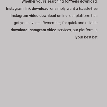
Whether you’re searching for
reels download
,
Instagram link download
, or simply want a hassle-free
Instagram video download online
, our platform has
got you covered. Remember, for quick and reliable
download Instagram video
services, our platform is
your best bet!