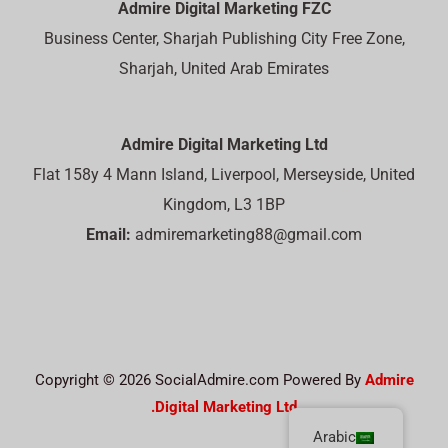
Admire Digital Marketing FZC
Business Center, Sharjah Publishing City Free Zone,
Sharjah, United Arab Emirates
Admire Digital Marketing Ltd
Flat 158y 4 Mann Island, Liverpool, Merseyside, United
Kingdom, L3 1BP
Email:
admiremarketing88@gmail.com
Copyright © 2026 SocialAdmire.com Powered By
Admire
Digital Marketing Ltd.
Arabic