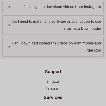
Is it legal to download videos from Instagram?
Do I need to install any software or application to use
the Insta Downloader?
Can I download Instagram videos on both mobile and
desktop?
Support
اتصل بنا
Telegram
Services