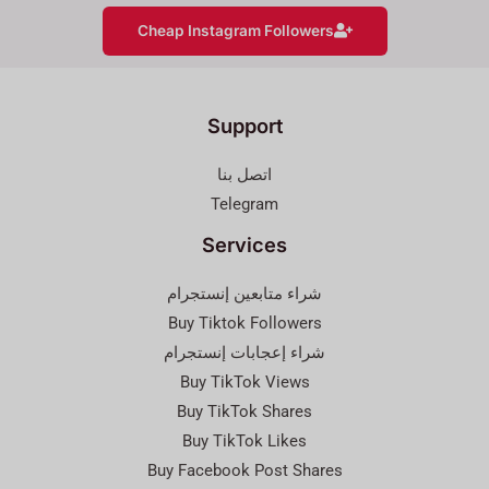
Cheap Instagram Followers
Support
اتصل بنا
Telegram
Services
شراء متابعين إنستجرام
Buy Tiktok Followers
شراء إعجابات إنستجرام
Buy TikTok Views
Buy TikTok Shares
Buy TikTok Likes
Buy Facebook Post Shares