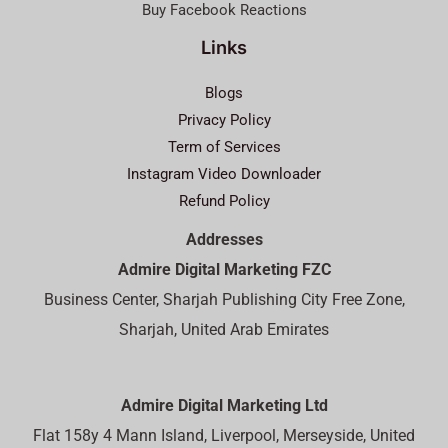
Buy Facebook Reactions
Links
Blogs
Privacy Policy
Term of Services
Instagram Video Downloader
Refund Policy
Addresses
Admire Digital Marketing FZC
Business Center, Sharjah Publishing City Free Zone,
Sharjah, United Arab Emirates
Admire Digital Marketing Ltd
Flat 158y 4 Mann Island, Liverpool, Merseyside, United