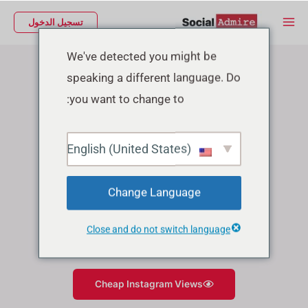
تخط
Main
تسجيل الدخول
إل
Menu
Instagram Growth Services
المحتو
We've detected you might be
speaking a different language. Do
you want to change to:
English (United States)
Change Language
Close and do not switch language
Cheap Instagram Likes
Cheap Instagram Views