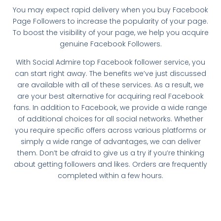
You may expect rapid delivery when you buy Facebook
Page Followers to increase the popularity of your page.
To boost the visibility of your page, we help you acquire
genuine Facebook Followers.
With Social Admire top Facebook follower service, you
can start right away. The benefits we’ve just discussed
are available with all of these services. As a result, we
are your best alternative for acquiring real Facebook
fans. In addition to Facebook, we provide a wide range
of additional choices for all social networks. Whether
you require specific offers across various platforms or
simply a wide range of advantages, we can deliver
them. Don’t be afraid to give us a try if you’re thinking
about getting followers and likes. Orders are frequently
completed within a few hours.