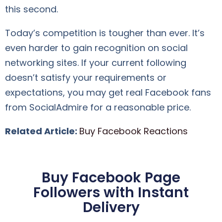
this second.
Today’s competition is tougher than ever. It’s
even harder to gain recognition on social
networking sites. If your current following
doesn’t satisfy your requirements or
expectations, you may get real Facebook fans
from SocialAdmire for a reasonable price.
Related Article:
Buy Facebook Reactions
Buy Facebook Page
Followers with Instant
Delivery