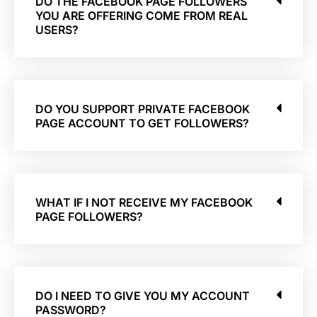
DO THE FACEBOOK PAGE FOLLOWERS
YOU ARE OFFERING COME FROM REAL
USERS?
DO YOU SUPPORT PRIVATE FACEBOOK
PAGE ACCOUNT TO GET FOLLOWERS?
WHAT IF I NOT RECEIVE MY FACEBOOK
PAGE FOLLOWERS?
DO I NEED TO GIVE YOU MY ACCOUNT
PASSWORD?