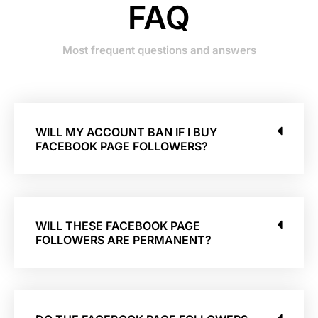
FAQ
Most frequent questions and answers
WILL MY ACCOUNT BAN IF I BUY
FACEBOOK PAGE FOLLOWERS?
WILL THESE FACEBOOK PAGE
FOLLOWERS ARE PERMANENT?