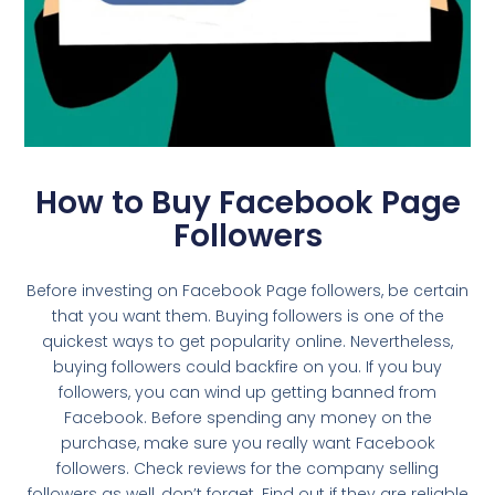
How to Buy Facebook Page
Followers
Before investing on Facebook Page followers, be certain
that you want them. Buying followers is one of the
quickest ways to get popularity online. Nevertheless,
buying followers could backfire on you. If you buy
followers, you can wind up getting banned from
Facebook. Before spending any money on the
purchase, make sure you really want Facebook
followers. Check reviews for the company selling
followers as well, don’t forget. Find out if they are reliable