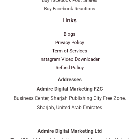
Buy Facebook Post Shares
Buy Facebook Reactions
Links
Blogs
Privacy Policy
Term of Services
Instagram Video Downloader
Refund Policy
Addresses
Admire Digital Marketing FZC
Business Center, Sharjah Publishing City Free Zone,
Sharjah, United Arab Emirates
Admire Digital Marketing Ltd