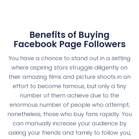
Benefits of Buying
Facebook Page Followers
You have a chance to stand out in a setting
where aspiring stars struggle diligently on
their amazing films and picture shoots in an
effort to become famous, but only a tiny
number of them achieve due to the
enormous number of people who attempt;
nonetheless, those who buy fans rapidly. You
can manually increase your audience by
asking your friends and family to follow you,