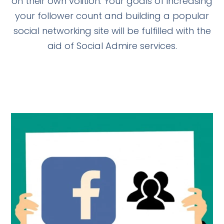
on their own volition. Your goals of increasing
your follower count and building a popular
social networking site will be fulfilled with the
aid of Social Admire services.