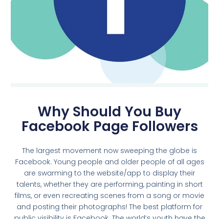
Why Should You Buy
Facebook Page Followers
The largest movement now sweeping the globe is
Facebook. Young people and older people of all ages
are swarming to the website/app to display their
talents, whether they are performing, painting in short
films, or even recreating scenes from a song or movie
and posting their photographs! The best platform for
public visibility is Facebook. The world’s youth have the