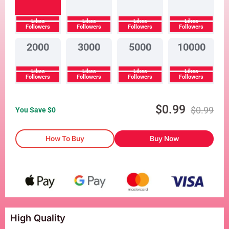
Likes
Likes
Likes
Likes
Followers
Followers
Followers
Followers
2000
3000
5000
10000
Likes
Likes
Likes
Likes
Followers
Followers
Followers
Followers
$
0.99
$
0.99
You Save $
0
How To Buy
Buy Now
High Quality