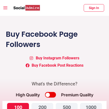
Skip
Main
Sign In
to
Menu
content
enu
ggle
Buy Facebook Page
Followers
Buy Instagram Followers
Buy Facebook Post Reactions
What's the Difference?
High Quality
Premium Quality
100
200
500
1000