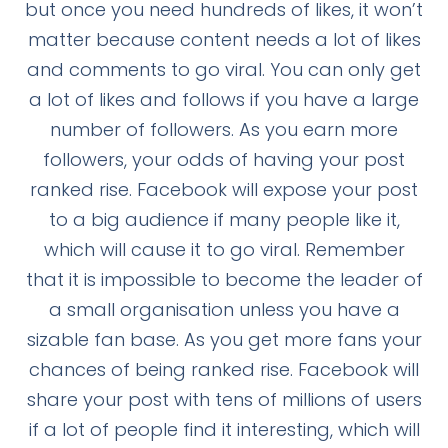
but once you need hundreds of likes, it won’t
matter because content needs a lot of likes
and comments to go viral. You can only get
a lot of likes and follows if you have a large
number of followers. As you earn more
followers, your odds of having your post
ranked rise. Facebook will expose your post
to a big audience if many people like it,
which will cause it to go viral. Remember
that it is impossible to become the leader of
a small organisation unless you have a
sizable fan base. As you get more fans your
chances of being ranked rise. Facebook will
share your post with tens of millions of users
if a lot of people find it interesting, which will