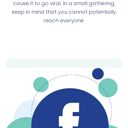
cause it to go viral. In a small gathering,
keep in mind that you cannot potentially
reach everyone.