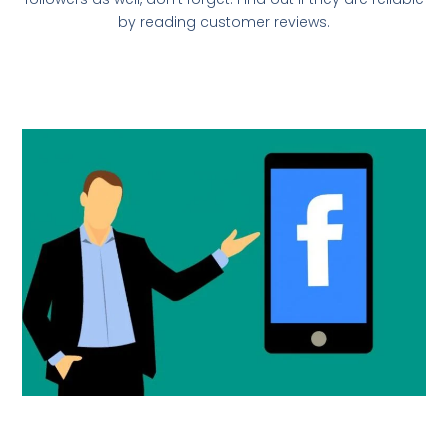
by reading customer reviews.