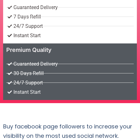
Guaranteed Delivery
7 Days Refill
24/7 Support
Instant Start
Premium Quality
Guaranteed Delivery
30 Days Refill
24/7 Support
Instant Start
Buy facebook page followers to increase your
visibility on the most used social network.