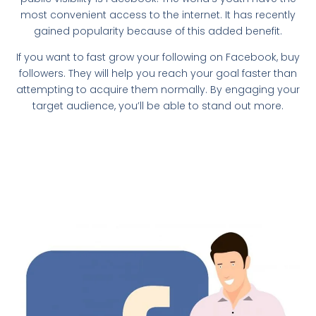
most convenient access to the internet. It has recently
gained popularity because of this added benefit.
If you want to fast grow your following on Facebook, buy
followers. They will help you reach your goal faster than
attempting to acquire them normally. By engaging your
target audience, you’ll be able to stand out more.