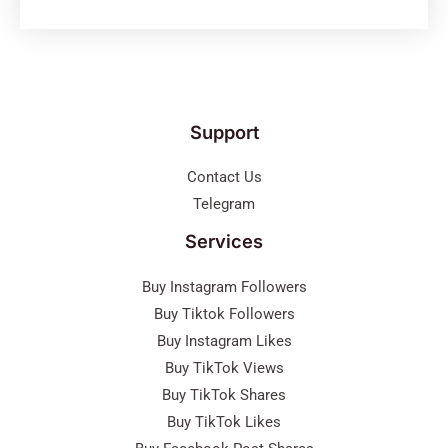
Support
Contact Us
Telegram
Services
Buy Instagram Followers
Buy Tiktok Followers
Buy Instagram Likes
Buy TikTok Views
Buy TikTok Shares
Buy TikTok Likes