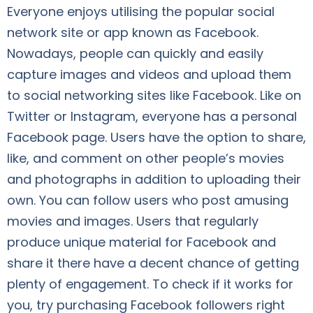
Everyone enjoys utilising the popular social
network site or app known as Facebook.
Nowadays, people can quickly and easily
capture images and videos and upload them
to social networking sites like Facebook. Like on
Twitter or Instagram, everyone has a personal
Facebook page. Users have the option to share,
like, and comment on other people’s movies
and photographs in addition to uploading their
own. You can follow users who post amusing
movies and images. Users that regularly
produce unique material for Facebook and
share it there have a decent chance of getting
plenty of engagement. To check if it works for
you, try purchasing Facebook followers right