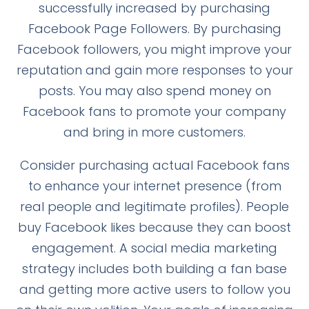
successfully increased by purchasing
Facebook Page Followers. By purchasing
Facebook followers, you might improve your
reputation and gain more responses to your
posts. You may also spend money on
Facebook fans to promote your company
and bring in more customers.
Consider purchasing actual Facebook fans
to enhance your internet presence (from
real people and legitimate profiles). People
buy Facebook likes because they can boost
engagement. A social media marketing
strategy includes both building a fan base
and getting more active users to follow you