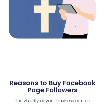
Reasons to Buy Facebook
Page Followers
The visibility of your business can be