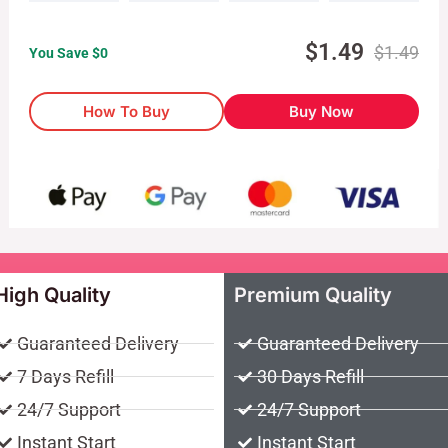
$
1.49
$
1.49
You Save $
0
How To Buy
Buy Now
High Quality
Premium Quality
Guaranteed Delivery
Guaranteed Delivery
7 Days Refill
30 Days Refill
24/7 Support
24/7 Support
Instant Start
Instant Start