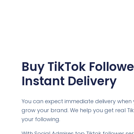
Buy TikTok Followe
Instant Delivery
You can expect immediate delivery when y
grow your brand. We help you get real Ti
your following.
With Social Admires top Tiktok follower se