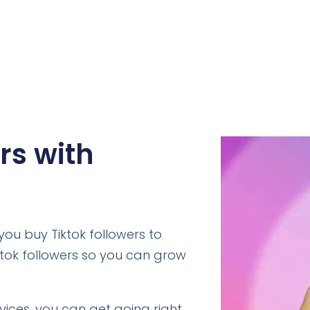
rs with
ou buy Tiktok followers to
ktok followers so you can grow
rvices, you can get going right