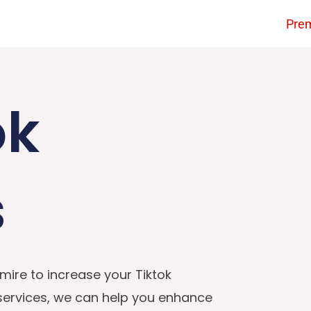
Pre
ok
s
mire to increase your Tiktok
 services, we can help you enhance