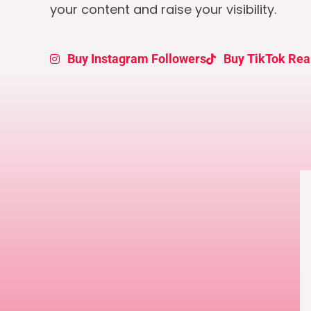
your content and raise your visibility.
Buy Instagram Followers
Buy TikTok Rea