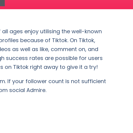
 all ages enjoy utilising the well-known
ofiles because of Tiktok. On Tiktok,
deos as well as like, comment on, and
gh success rates are possible for users
 on Tiktok right away to give it a try!
. If your follower count is not sufficient
rom social Admire.