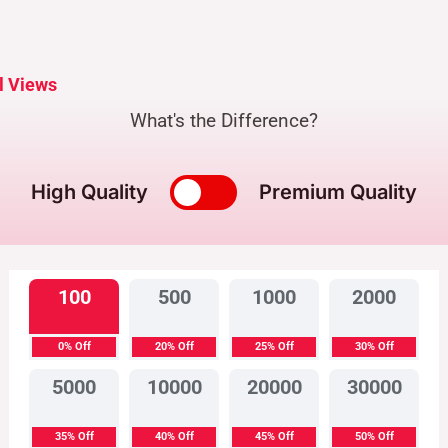
l Views
What's the Difference?
High Quality
Premium Quality
100
500
1000
2000
0% Off
20% Off
25% Off
30% Off
5000
10000
20000
30000
35% Off
40% Off
45% Off
50% Off