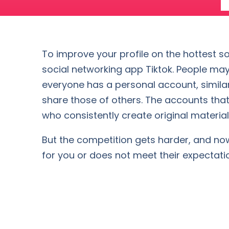
To improve your profile on the hottest so
social networking app Tiktok. People may
everyone has a personal account, similar
share those of others. The accounts that
who consistently create original material 
But the competition gets harder, and now i
for you or does not meet their expectati