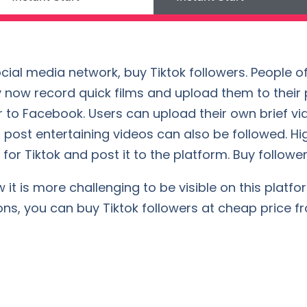
cial media network, buy Tiktok followers. People of
 now record quick films and upload them to their pr
 to Facebook. Users can upload their own brief vi
 post entertaining videos can also be followed. Hi
for Tiktok and post it to the platform. Buy followers
t is more challenging to be visible on this platform
ons, you can buy Tiktok followers at cheap price f