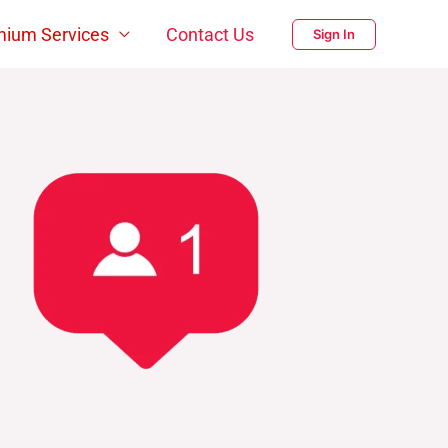
mium Services
Contact Us
Sign In