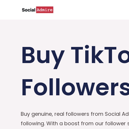
Skip
to
content
Buy TikT
Follower
Buy genuine, real followers from Social Ad
following. With a boost from our follower