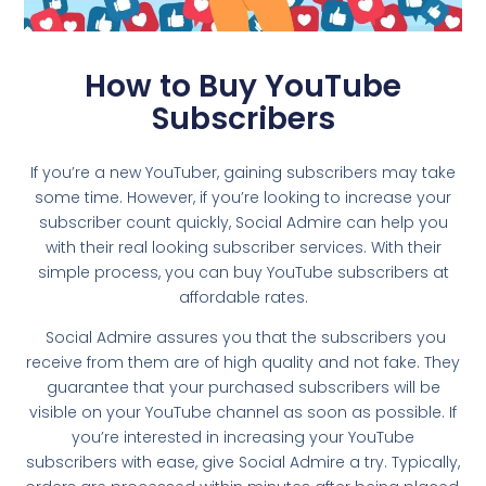
How to Buy YouTube
Subscribers
If you’re a new YouTuber, gaining subscribers may take
some time. However, if you’re looking to increase your
subscriber count quickly, Social Admire can help you
with their real looking subscriber services. With their
simple process, you can buy YouTube subscribers at
affordable rates.
Social Admire assures you that the subscribers you
receive from them are of high quality and not fake. They
guarantee that your purchased subscribers will be
visible on your YouTube channel as soon as possible. If
you’re interested in increasing your YouTube
subscribers with ease, give Social Admire a try. Typically,