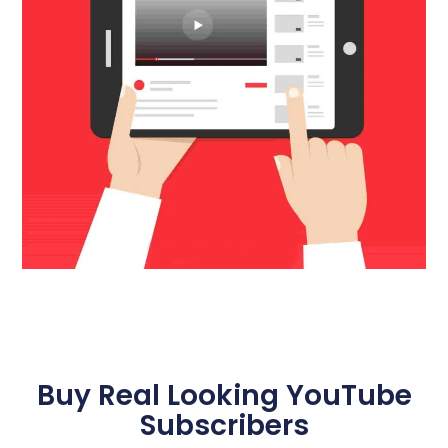
Buy Real Looking YouTube
Subscribers