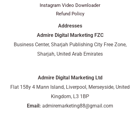
Instagram Video Downloader
Refund Policy
Addresses
Admire Digital Marketing FZC
Business Center, Sharjah Publishing City Free Zone,
Sharjah, United Arab Emirates
Admire Digital Marketing Ltd
Flat 158y 4 Mann Island, Liverpool, Merseyside, United
Kingdom, L3 1BP
Email:
admiremarketing88@gmail.com