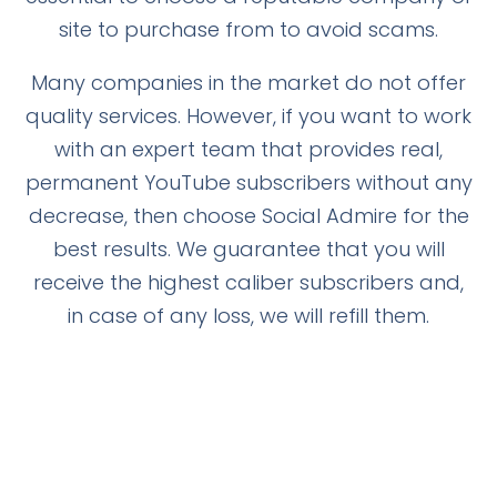
site to purchase from to avoid scams.
Many companies in the market do not offer
quality services. However, if you want to work
with an expert team that provides real,
permanent YouTube subscribers without any
decrease, then choose Social Admire for the
best results. We guarantee that you will
receive the highest caliber subscribers and,
in case of any loss, we will refill them.