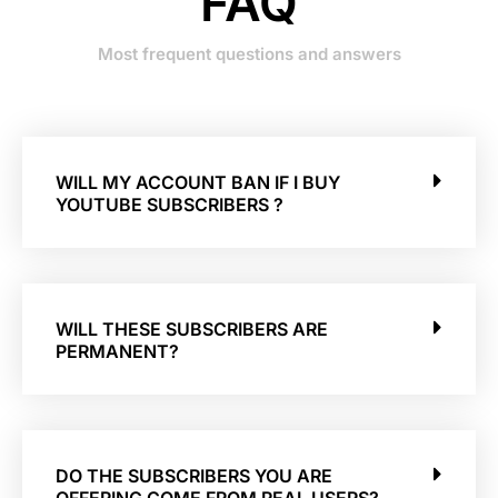
FAQ
Most frequent questions and answers
WILL MY ACCOUNT BAN IF I BUY
YOUTUBE SUBSCRIBERS ?
WILL THESE SUBSCRIBERS ARE
PERMANENT?
DO THE SUBSCRIBERS YOU ARE