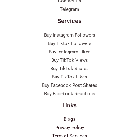
Contact Us
Telegram
Services
Buy Instagram Followers
Buy Tiktok Followers
Buy Instagram Likes
Buy TikTok Views
Buy TikTok Shares
Buy TikTok Likes
Buy Facebook Post Shares
Buy Facebook Reactions
Links
Blogs
Privacy Policy
Term of Services