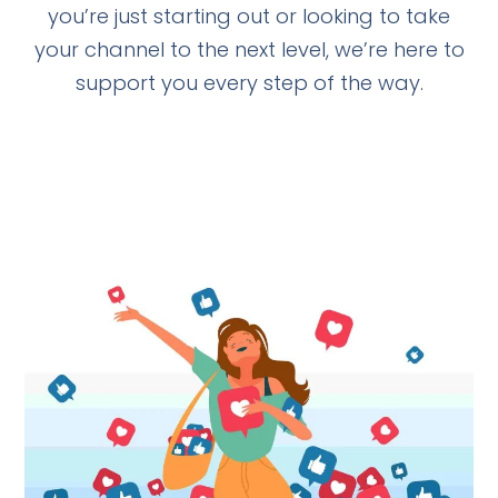
you’re just starting out or looking to take
your channel to the next level, we’re here to
support you every step of the way.