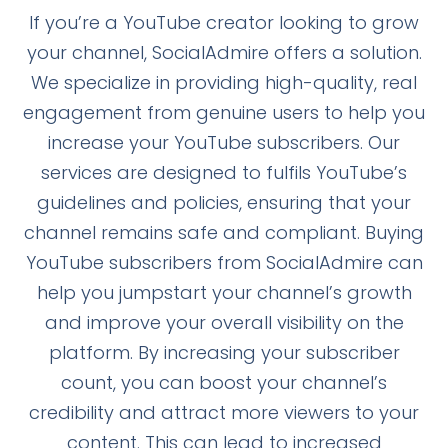
If you’re a YouTube creator looking to grow
your channel, SocialAdmire offers a solution.
We specialize in providing high-quality, real
engagement from genuine users to help you
increase your YouTube subscribers. Our
services are designed to fulfils YouTube’s
guidelines and policies, ensuring that your
channel remains safe and compliant. Buying
YouTube subscribers from SocialAdmire can
help you jumpstart your channel’s growth
and improve your overall visibility on the
platform. By increasing your subscriber
count, you can boost your channel’s
credibility and attract more viewers to your
content. This can lead to increased