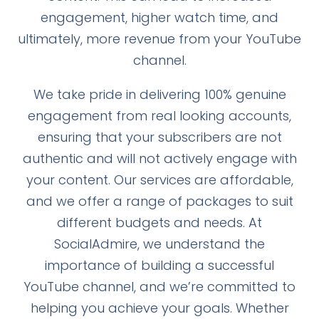
engagement, higher watch time, and
ultimately, more revenue from your YouTube
channel.
We take pride in delivering 100% genuine
engagement from real looking accounts,
ensuring that your subscribers are not
authentic and will not actively engage with
your content. Our services are affordable,
and we offer a range of packages to suit
different budgets and needs. At
SocialAdmire, we understand the
importance of building a successful
YouTube channel, and we’re committed to
helping you achieve your goals. Whether