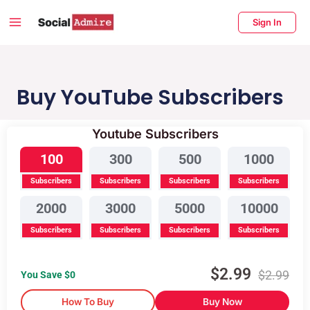
Skip
Main
Sign In
to
Menu
content
enu
ggle
Buy YouTube Subscribers
Youtube Subscribers
Buy Instagram Likes
Buy TikTok Likes
100
300
500
1000
Subscribers
Subscribers
Subscribers
Subscribers
2000
3000
5000
10000
Subscribers
Subscribers
Subscribers
Subscribers
$
2.99
$
2.99
You Save $
0
How To Buy
Buy Now