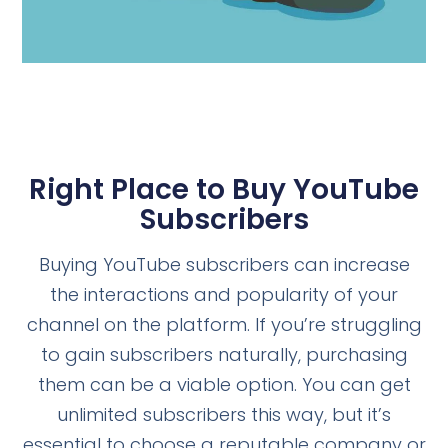
Right Place to Buy YouTube
Subscribers
Buying YouTube subscribers can increase
the interactions and popularity of your
channel on the platform. If you’re struggling
to gain subscribers naturally, purchasing
them can be a viable option. You can get
unlimited subscribers this way, but it’s
essential to choose a reputable company or