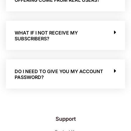
OFFERING COME FROM REAL USERS?
WHAT IF I NOT RECEIVE MY
SUBSCRIBERS?
DO I NEED TO GIVE YOU MY ACCOUNT
PASSWORD?
Support