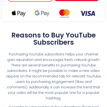
Reasons to Buy YouTube
Subscribers
Purchasing YouTube subscribers helps your channel
gain reputation and encourages fresh, natural growth.
There are several benefits to purchasing YouTube
subscribers. It might be possible to make a new video
appear on the recommended tab for relevant YouTube
users by purchasing engagement (likes and
comments). Additionally, it can increase the trend that
your video will be the most popular one for a popular
hashtag.
Consider buying real YouTube subscribers (from real