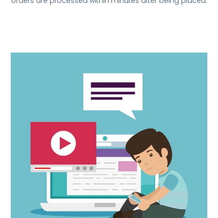
orders are processed within minutes after being placed.