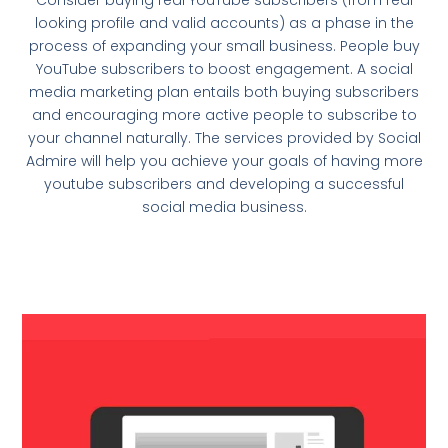
looking profile and valid accounts) as a phase in the
process of expanding your small business. People buy
YouTube subscribers to boost engagement. A social
media marketing plan entails both buying subscribers
and encouraging more active people to subscribe to
your channel naturally. The services provided by Social
Admire will help you achieve your goals of having more
youtube subscribers and developing a successful
social media business.