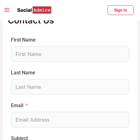
Skip
Main
Sign In
to
Contact Us
Menu
content
enu
ggle
First Name
Last Name
Email
Subject