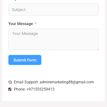
Your Message
Submit Form
Email Support:
admiremarketing88@gmail.com
Phone: +971555259413