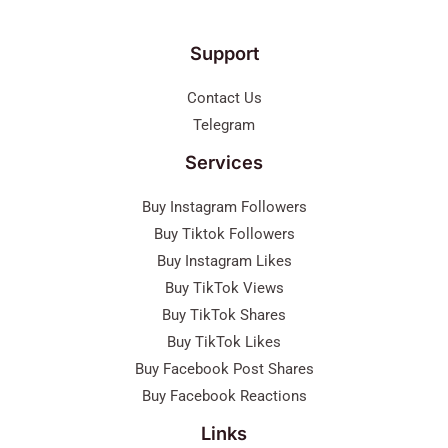
Support
Contact Us
Telegram
Services
Buy Instagram Followers
Buy Tiktok Followers
Buy Instagram Likes
Buy TikTok Views
Buy TikTok Shares
Buy TikTok Likes
Buy Facebook Post Shares
Buy Facebook Reactions
Links