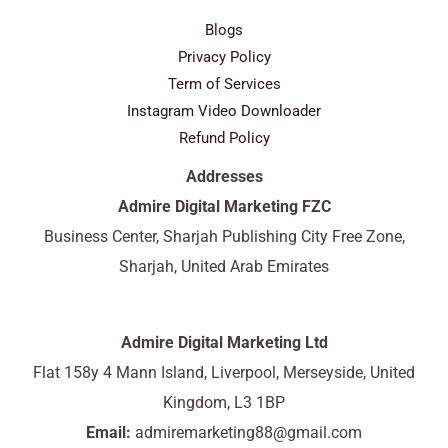
Blogs
Privacy Policy
Term of Services
Instagram Video Downloader
Refund Policy
Addresses
Admire Digital Marketing FZC
Business Center, Sharjah Publishing City Free Zone,
Sharjah, United Arab Emirates
Admire Digital Marketing Ltd
Flat 158y 4 Mann Island, Liverpool, Merseyside, United
Kingdom, L3 1BP
Email:
admiremarketing88@gmail.com