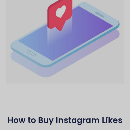
How to Buy Instagram Likes