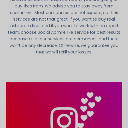
buy likes from. We advise you to stay away from
scammers. Most companies are not experts, so their
services are not that great. If you want to buy real
Instagram likes and if you want to work with an expert
team, choose Social Admire like service for best results
because all of our services are permanent, and there
won’t be any decrease. Otherwise, we guarantee you
that we will refill your losses.