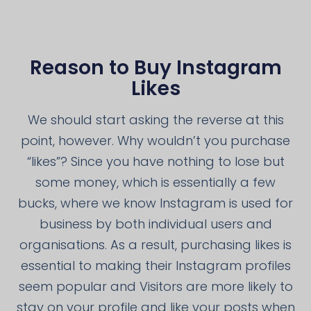
Reason to Buy Instagram
Likes
We should start asking the reverse at this
point, however. Why wouldn’t you purchase
“likes”? Since you have nothing to lose but
some money, which is essentially a few
bucks, where we know Instagram is used for
business by both individual users and
organisations. As a result, purchasing likes is
essential to making their Instagram profiles
seem popular and Visitors are more likely to
stay on your profile and like your posts when