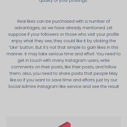
quality of your postings.
Real likes can be purchased with a number of
advantages, as we have already mentioned. Let
suppose if your followers or those who visit your profile
enjoy what they see, they could like it by clicking the
“Like” button. But it’s not that simple to gain likes in this
manner. It may take serious time and effort. You need to
get in touch with many Instagram users, write
comments on their posts, like their posts, and follow
them; also, you need to share posts that people May
like.so if you want to save time and efforts just try our
Social Admire instagram like service and see the result