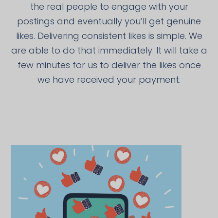
the real people to engage with your
postings and eventually you’ll get genuine
likes. Delivering consistent likes is simple. We
are able to do that immediately. It will take a
few minutes for us to deliver the likes once
we have received your payment.