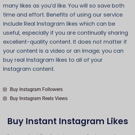
many likes as you’d like. You will so save both
time and effort. Benefits of using our service
include Real Instagram likes which can be
useful, especially if you are continually sharing
excellent-quality content. It does not matter if
your content is a video or an image; you can
buy real Instagram likes to all of your
Instagram content.
Buy Instagram Followers
Buy Instagram Reels Views
Buy Instant Instagram Likes