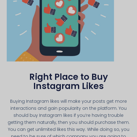
Right Place to Buy
Instagram Likes
Buying Instagram likes will make your posts get more
interactions and gain popularity on the platform. You
should buy Instagram likes if you’re having trouble
getting them naturally, then you should purchase them.
You can get unlimited likes this way. While doing so, you
need to be sure of which company you are going to