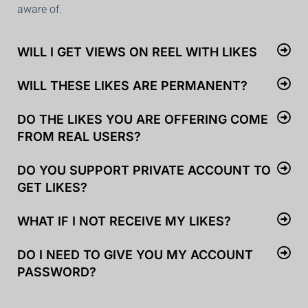
aware of.
WILL I GET VIEWS ON REEL WITH LIKES
WILL THESE LIKES ARE PERMANENT?
DO THE LIKES YOU ARE OFFERING COME
FROM REAL USERS?
DO YOU SUPPORT PRIVATE ACCOUNT TO
GET LIKES?
WHAT IF I NOT RECEIVE MY LIKES?
DO I NEED TO GIVE YOU MY ACCOUNT
PASSWORD?