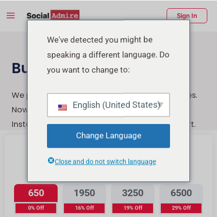
Skip
Main
Sign In
to
Menu
content
enu
We've detected you might be
speaking a different language. Do
ggle
Buy Instagram Likes
you want to change to:
We provide the highest-quality Instagram likes.
English (United States)
Now You can quickly, securely, and easily buy
Instagram likes with a few clicks & Instant start.
Change Language
Close and do not switch language
Instagram Likes
650
1950
3250
6500
0% Off
16% Off
19% Off
29% Off