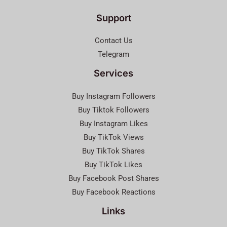
Support
Contact Us
Telegram
Services
Buy Instagram Followers
Buy Tiktok Followers
Buy Instagram Likes
Buy TikTok Views
Buy TikTok Shares
Buy TikTok Likes
Buy Facebook Post Shares
Buy Facebook Reactions
Links