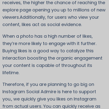
receives, the higher the chance of reaching the
explore page opening you up to millions of new
viewers.Additionally, for users who view your
content, likes act as social evidence.
When a photo has a high number of likes,
they’re more likely to engage with it further.
Buying likes is a good way to catalyze this
interaction boosting the organic engagement
your content is capable of throughout its
lifetime.
Therefore, if you are planning to go big on
Instagram Social Admire is here to support
you., we quickly give you likes on Instagram
from actual users. You can quickly receive as