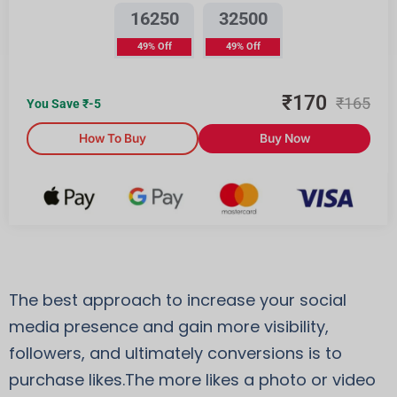
16250
32500
49% Off
49% Off
₹
170
₹
165
You Save ₹
-5
How To Buy
Buy Now
The best approach to increase your social
media presence and gain more visibility,
followers, and ultimately conversions is to
purchase likes.The more likes a photo or video