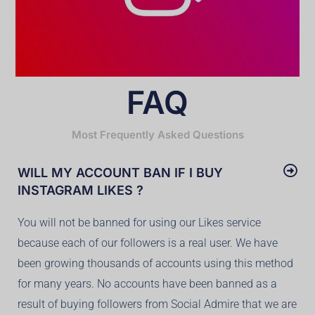
FAQ
Most Frequently Asked Questions
WILL MY ACCOUNT BAN IF I BUY
INSTAGRAM LIKES ?
You will not be banned for using our Likes service
because each of our followers is a real user. We have
been growing thousands of accounts using this method
for many years. No accounts have been banned as a
result of buying followers from Social Admire that we are