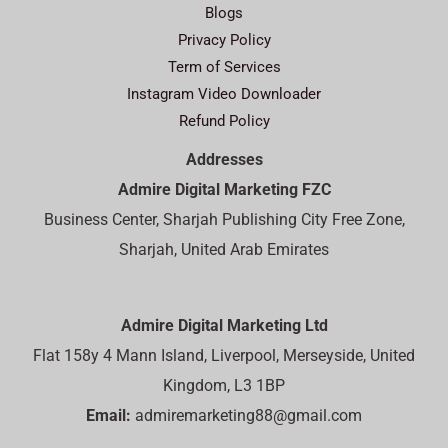
Blogs
Privacy Policy
Term of Services
Instagram Video Downloader
Refund Policy
Addresses
Admire Digital Marketing FZC
Business Center, Sharjah Publishing City Free Zone,
Sharjah, United Arab Emirates
Admire Digital Marketing Ltd
Flat 158y 4 Mann Island, Liverpool, Merseyside, United
Kingdom, L3 1BP
Email:
admiremarketing88@gmail.com