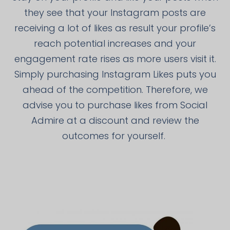
they see that your Instagram posts are
receiving a lot of likes as result your profile’s
reach potential increases and your
engagement rate rises as more users visit it.
Simply purchasing Instagram Likes puts you
ahead of the competition. Therefore, we
advise you to purchase likes from Social
Admire at a discount and review the
outcomes for yourself.