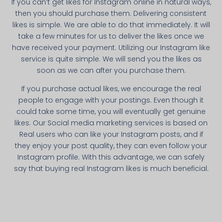
If you can’t get likes for Instagram online in natural ways,
then you should purchase them. Delivering consistent
likes is simple. We are able to do that immediately. It will
take a few minutes for us to deliver the likes once we
have received your payment. Utilizing our Instagram like
service is quite simple. We will send you the likes as
soon as we can after you purchase them.
If you purchase actual likes, we encourage the real
people to engage with your postings. Even though it
could take some time, you will eventually get genuine
likes. Our Social media marketing services is based on
Real users who can like your Instagram posts, and if
they enjoy your post quality, they can even follow your
Instagram profile. With this advantage, we can safely
say that buying real Instagram likes is much beneficial.