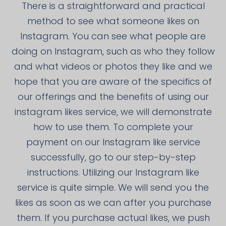
There is a straightforward and practical
method to see what someone likes on
Instagram. You can see what people are
doing on Instagram, such as who they follow
and what videos or photos they like and we
hope that you are aware of the specifics of
our offerings and the benefits of using our
instagram likes service, we will demonstrate
how to use them. To complete your
payment on our Instagram like service
successfully, go to our step-by-step
instructions. Utilizing our Instagram like
service is quite simple. We will send you the
likes as soon as we can after you purchase
them. If you purchase actual likes, we push