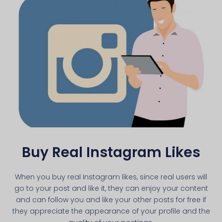
Buy Real Instagram Likes
When you buy real Instagram likes, since real users will
go to your post and like it, they can enjoy your content
and can follow you and like your other posts for free if
they appreciate the appearance of your profile and the