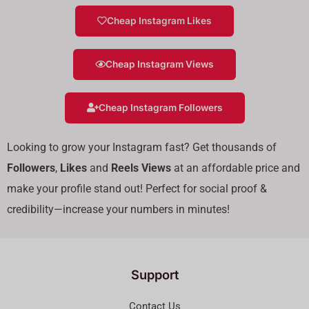
Cheap Instagram Likes
Cheap Instagram Views
Cheap Instagram Followers
Looking to grow your Instagram fast? Get thousands of
Followers
,
Likes
and
Reels Views
at an affordable price and
make your profile stand out! Perfect for social proof &
credibility—increase your numbers in minutes!
Support
Contact Us