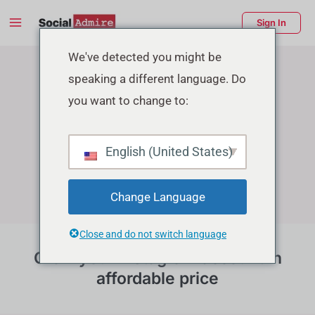
Skip
Main
Sign In
to
Menu
Instagram Growth Services
content
enu
We've detected you might be
speaking a different language. Do
ggle
you want to change to:
English (United States)
Change Language
Close and do not switch language
Grow your instagram account in
affordable price