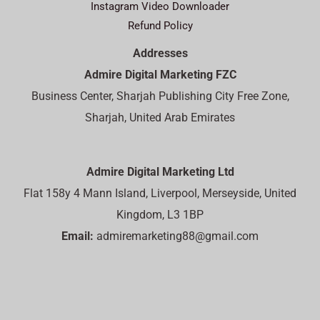
Instagram Video Downloader
Refund Policy
Addresses
Admire Digital Marketing FZC
Business Center, Sharjah Publishing City Free Zone,
Sharjah, United Arab Emirates
Admire Digital Marketing Ltd
Flat 158y 4 Mann Island, Liverpool, Merseyside, United
Kingdom, L3 1BP
Email:
admiremarketing88@gmail.com