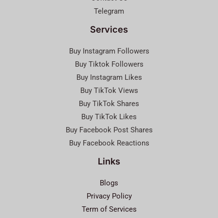
Telegram
Services
Buy Instagram Followers
Buy Tiktok Followers
Buy Instagram Likes
Buy TikTok Views
Buy TikTok Shares
Buy TikTok Likes
Buy Facebook Post Shares
Buy Facebook Reactions
Links
Blogs
Privacy Policy
Term of Services