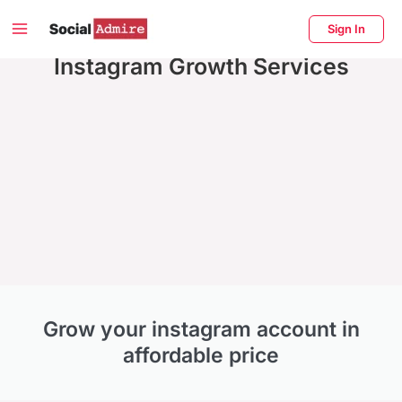
Skip
Main
Sign In
to
Menu
Instagram Growth Services
content
enu
ggle
Grow your instagram account in
affordable price