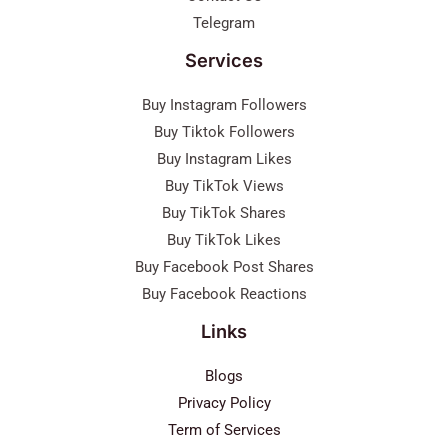
Telegram
Services
Buy Instagram Followers
Buy Tiktok Followers
Buy Instagram Likes
Buy TikTok Views
Buy TikTok Shares
Buy TikTok Likes
Buy Facebook Post Shares
Buy Facebook Reactions
Links
Blogs
Privacy Policy
Term of Services