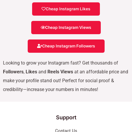
Cheap Instagram Likes
Cheap Instagram Views
Cheap Instagram Followers
Looking to grow your Instagram fast? Get thousands of
Followers
,
Likes
and
Reels Views
at an affordable price and
make your profile stand out! Perfect for social proof &
credibility—increase your numbers in minutes!
Support
Contact Us