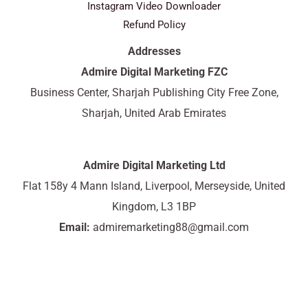
Instagram Video Downloader
Refund Policy
Addresses
Admire Digital Marketing FZC
Business Center, Sharjah Publishing City Free Zone,
Sharjah, United Arab Emirates
Admire Digital Marketing Ltd
Flat 158y 4 Mann Island, Liverpool, Merseyside, United
Kingdom, L3 1BP
Email:
admiremarketing88@gmail.com