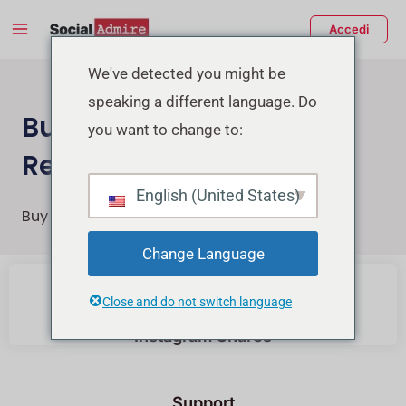
Vai
Main
Accedi
al
Menu
contenuto
tiva/disattiva
We've detected you might be
speaking a different language. Do
enu
Buy Instagram Post &
you want to change to:
Reels Shares
English (United States)
Buy Instagram Reels Post and Reels Shares
Change Language
Buy Instagram Likes
Close and do not switch language
Instagram Shares
Support