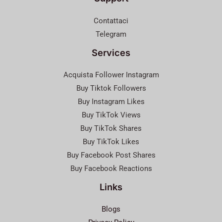
Contattaci
Telegram
Services
Acquista Follower Instagram
Buy Tiktok Followers
Buy Instagram Likes
Buy TikTok Views
Buy TikTok Shares
Buy TikTok Likes
Buy Facebook Post Shares
Buy Facebook Reactions
Links
Blogs