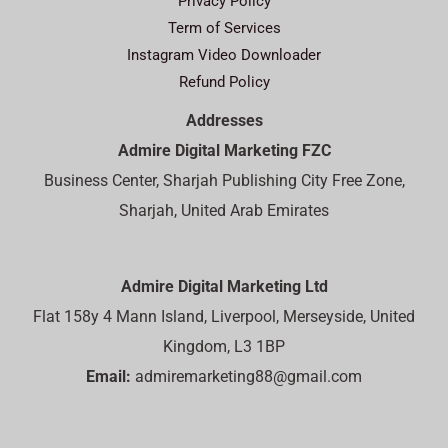
Privacy Policy
Term of Services
Instagram Video Downloader
Refund Policy
Addresses
Admire Digital Marketing FZC
Business Center, Sharjah Publishing City Free Zone,
Sharjah, United Arab Emirates
Admire Digital Marketing Ltd
Flat 158y 4 Mann Island, Liverpool, Merseyside, United
Kingdom, L3 1BP
Email:
admiremarketing88@gmail.com