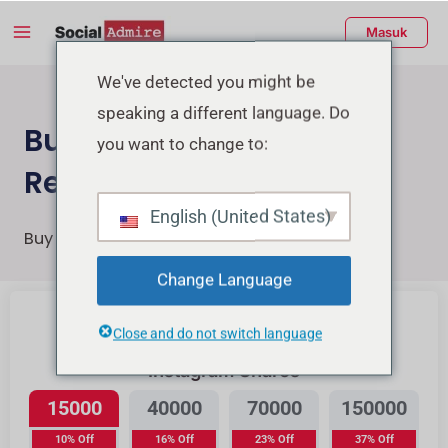
Lewati
Menu
Masuk
ke
Utama
konten
enu
We've detected you might be
speaking a different language. Do
ggle
Buy Instagram Post &
you want to change to:
Reels Shares
English (United States)
Buy Instagram Reels Post and Reels Shares
Change Language
Beli Likes Instagram
Close and do not switch language
Instagram Shares
15000
40000
70000
150000
10% Off
16% Off
23% Off
37% Off