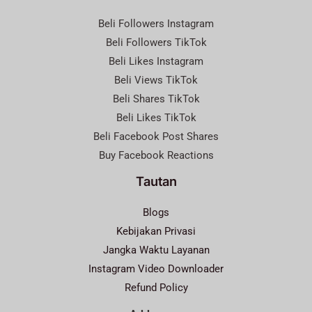
Beli Followers Instagram
Beli Followers TikTok
Beli Likes Instagram
Beli Views TikTok
Beli Shares TikTok
Beli Likes TikTok
Beli Facebook Post Shares
Buy Facebook Reactions
Tautan
Blogs
Kebijakan Privasi
Jangka Waktu Layanan
Instagram Video Downloader
Refund Policy