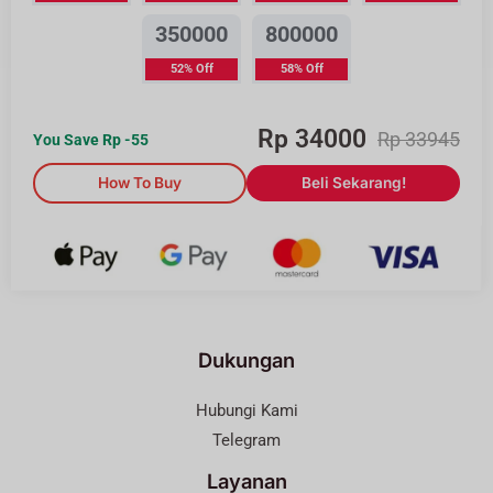
350000
800000
52% Off
58% Off
Rp
34000
Rp
33945
You Save Rp
-55
How To Buy
Beli Sekarang!
Dukungan
Hubungi Kami
Telegram
Layanan