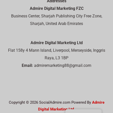
Addresses
Admire Digital Marketing FZC
Business Center, Sharjah Publishing City Free Zone,
Sharjah, United Arab Emirates
Admire Digital Marketing Ltd
Flat 158y 4 Mann Island, Liverpool, Merseyside, Inggris
Raya, L3 1BP
Email:
admiremarketing88@gmail.com
Copyright © 2026 SocialAdmire.com Powered By
Admire
Digital Marketing Ltd.