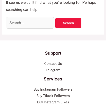
It seems we can’t find what you’re looking for. Perhaps
searching can help.
Support
Contact Us
Telegram
Services
Buy Instagram Followers
Buy Tiktok Followers
Buy Instagram Likes