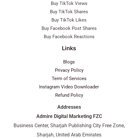
Buy TikTok Views
Buy TikTok Shares
Buy TikTok Likes
Buy Facebook Post Shares
Buy Facebook Reactions
Links
Blogs
Privacy Policy
Term of Services
Instagram Video Downloader
Refund Policy
Addresses
Admire Digital Marketing FZC
Business Center, Sharjah Publishing City Free Zone,
Sharjah, United Arab Emirates